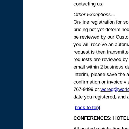
contacting us.
Other Exceptions…
On-line registration for 
pricing not yet determined
be reviewed by our Custo
you will receive an automa
request is then transmitte
requests are reviewed by 
email within 2 business 
interim, please save the a
confirmation or invoice vi
767-9499 or
wcreg@worl
date you registered, and 
[back to top]
CONFERENCES: HOTEL
All posted registration f