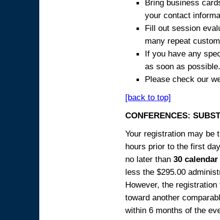
Bring business cards
your contact informa
Fill out session eva
many repeat custome
If you have any spec
as soon as possible
Please check our we
[back to top]
CONFERENCES: SUBST
Your registration may be 
hours prior to the first da
no later than
30 calendar
less the $295.00 administr
However, the registration
toward another comparabl
within 6 months of the ev