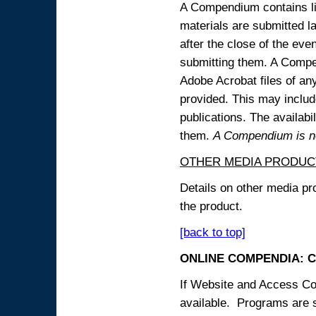
A Compendium contains lin
materials are submitted la
after the close of the eve
submitting them. A Compen
Adobe Acrobat files of an
provided. This may include
publications. The availabi
them.
A Compendium is not
OTHER MEDIA PRODUC
Details on other media pr
the product.
[back to top]
ONLINE COMPENDIA: C
If Website and Access Cod
available. Programs are su