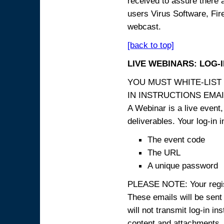
received to assure there 
users Virus Software, Fire
webcast.
[back to top]
LIVE WEBINARS: LOG-
YOU MUST WHITE-LIST
IN INSTRUCTIONS EMAIL
A Webinar is a live event,
deliverables. Your log-in i
The event code
The URL
A unique password
PLEASE NOTE: Your registr
These emails will be sent 
will not transmit log-in i
content and attachme