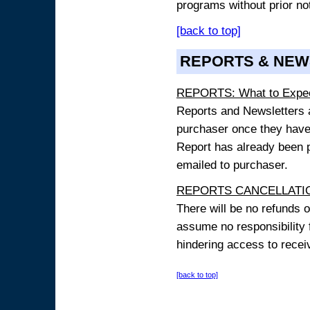
programs without prior no
[back to top]
REPORTS & NEW
REPORTS: What to Expe
Reports and Newsletters ar
purchaser once they have
Report has already been p
emailed to purchaser.
REPORTS CANCELLATIO
There will be no refunds 
assume no responsibility 
hindering access to receiv
[back to top]