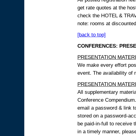
get rate quotes at the host
check the HOTEL & TRAVEL
note: rooms at discounted
[back to top]
CONFERENCES: PRESENT
PRESENTATION MATERIAL
We make every effort possi
event. The availability of
PRESENTATION MATERIAL
All supplementary materi
Conference Compendium. A
email a password & link t
stored on a password-acce
be paid-in-full to receive
in a timely manner, pleas