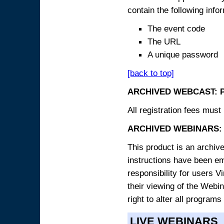
contain the following info
The event code
The URL
A unique password
[back to top]
ARCHIVED WEBCAST: 
All registration fees must 
ARCHIVED WEBINARS: 
This product is an archive
instructions have been e
responsibility for users V
their viewing of the Webin
right to alter all programs
LIVE WEBINARS