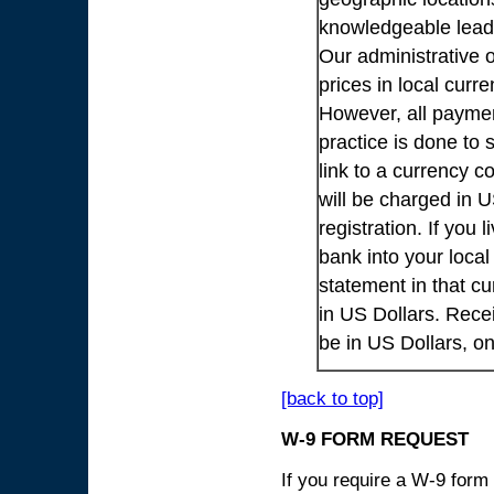
knowledgeable lead
Our administrative o
prices in local cur
However, all payme
practice is done to
link to a currency c
will be charged in 
registration. If you 
bank into your loca
statement in that cu
in US Dollars. Rece
be in US Dollars, o
[back to top]
W-9 FORM REQUEST
If you require a W-9 form