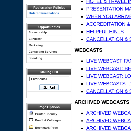
HOTEL & TRAVEL 
Registration Policies
PRESENTATION MATE
Orders/Cancellations
WHEN YOU ARRIVE
ACCREDITATION &
Opportunities
HELPFUL HINTS
Sponsorship
CANCELLATION & 
Exhibitor
Marketing
WEBCASTS
Consulting Services
Speaking
LIVE WEBCAST FA
LIVE WEBCAST: BE
Mailing List
LIVE WEBCAST: L
LIVE WEBCASTS: 
CANCELLATION & 
ARCHIVED WEBCASTS
Page Options
ARCHIVED WEBCAS
Printer Friendly
ARCHIVED WEBCA
Email A Colleague
ARCHIVED WEBCAS
Bookmark Page