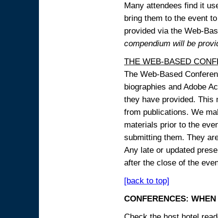
Many attendees find it use
bring them to the event to 
provided via the Web-B
compendium will be provi
THE WEB-BASED CONF
The Web-Based Conference
biographies and Adobe Acr
they have provided. This m
from publications. We mak
materials prior to the eve
submitting them. They ar
Any late or updated prese
after the close of the even
[back to top]
CONFERENCES: WHEN 
Check the host hotel reade