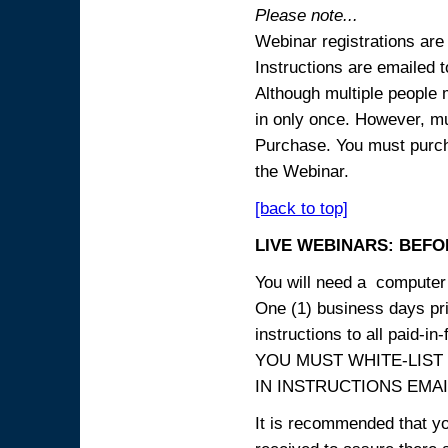
Please note...
Webinar registrations are 
Instructions are emailed 
Although multiple people
in only once. However, mul
Purchase. You must purcha
the Webinar.
[back to top]
LIVE WEBINARS: BEFOR
You will need a computer 
One (1) business days prio
instructions to all paid-in-
YOU MUST WHITE-LIST
IN INSTRUCTIONS EMAIL
It is recommended that yo