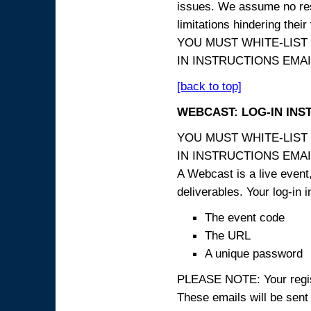
issues. We assume no resp
limitations hindering thei
YOU MUST WHITE-LIST
IN INSTRUCTIONS EMAIL
[back to top]
WEBCAST: LOG-IN INS
YOU MUST WHITE-LIST
IN INSTRUCTIONS EMAIL
A Webcast is a live event,
deliverables. Your log-in i
The event code
The URL
A unique password
PLEASE NOTE: Your registr
These emails will be sent 