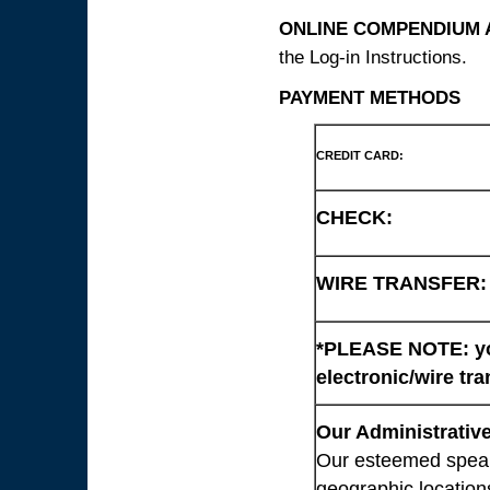
ONLINE COMPENDIUM A
the Log-in Instructions.
PAYMENT METHODS
CREDIT CARD:
CHECK:
WIRE TRANSFER:
*PLEASE NOTE: you
electronic/wire tra
Our Administrative
Our esteemed speaki
geographic location