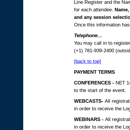
Line Register and the Nam
for each attendee.
Name, 
and any session
selecti
Once this information has 
Telephone…
You may call in to regist
(+1) 781-939-2400 (outsi
[back to top]
PAYMENT TERMS
CONFERENCES -
NET 14
to the start of the event.
WEBCASTS-
All registra
in order to receive the Log
WEBINARS -
All registra
in order to receive the Log