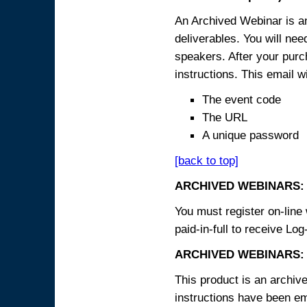
An Archived Webinar is an
deliverables. You will ne
speakers. After your purch
instructions. This email wi
The event code
The URL
A unique password
[back to top]
ARCHIVED WEBINARS:
You must register on-line 
paid-in-full to receive Log
ARCHIVED WEBINARS: 
This product is an archive
instructions have been em