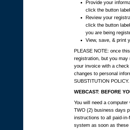
Provide your informa
click the button labe
Review your registra
click the button labe
you are being regist
View, save, & print y
PLEASE NOTE: once this p
registration, but you may
your invoice with a check
changes to personal in
SUBSTITUTION POLICY.
WEBCAST: BEFORE YOU
You will need a computer 
TWO (2) business days pri
instructions to all paid-in
system as soon as these i