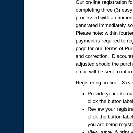
Our on-line registration fo
completing three (3) easy
processed with an immedia
generated immediately so
Please note: within fourte
payment is required to reg
page for our Terms of Pur
and correction. Discounted
adjusted should the purcha
email will be sent to info
Registering on-line - 3 ea
Provide your informa
click the button labe
Review your registra
click the button labe
you are being regist
View, save, & print y