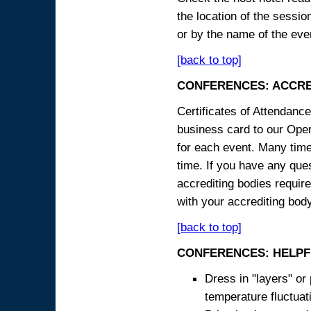
the location of the sessi
or by the name of the eve
[back to top]
CONFERENCES: ACCRE
Certificates of Attendanc
business card to our Opera
for each event. Many times
time. If you have any ques
accrediting bodies require
with your accrediting body
[back to top]
CONFERENCES: HELPF
Dress in "layers" or
temperature fluctua