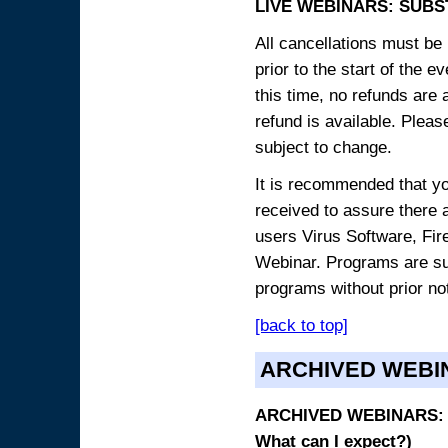
LIVE WEBINARS: SUBS
All cancellations must be 
prior to the start of the 
this time, no refunds are 
refund is available. Plea
subject to change.
It is recommended that yo
received to assure there 
users Virus Software, Fire
Webinar. Programs are sub
programs without prior no
[back to top]
ARCHIVED WEBI
ARCHIVED WEBINARS: O
What can I expect?)