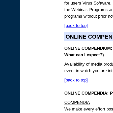
for users Virus Software, 
the Webinar. Programs are
programs without prior no
[back to top]
ONLINE COMPEN
ONLINE COMPENDIUM: O
What can I expect?)
Availability of media pro
event in which you are int
[back to top]
ONLINE COMPENDIA: PR
COMPENDIA
We make every effort possi