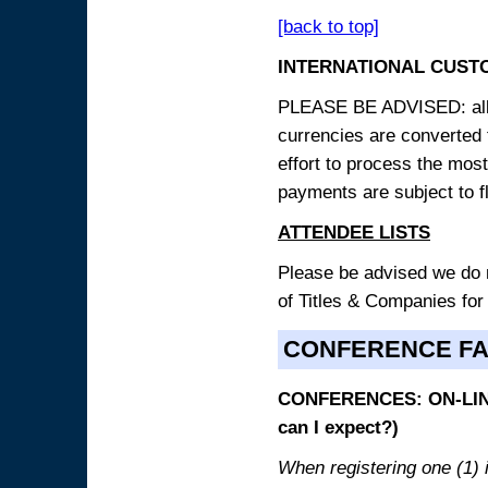
[back to top]
INTERNATIONAL CUST
PLEASE BE ADVISED: all p
currencies are converted
effort to process the mos
payments are subject to f
ATTENDEE LISTS
Please be advised we do no
of Titles & Companies for
CONFERENCE F
CONFERENCES: ON-LINE
can I expect?)
When registering one (1) i