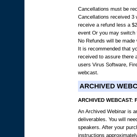
Cancellations must be rece
Cancellations received 3 w
receive a refund less a $29
event Or you may switch t
No Refunds will be made 
It is recommended that yo
received to assure there 
users Virus Software, Fire
webcast.
ARCHIVED WEB
ARCHIVED WEBCAST: 
An Archived Webinar is an
deliverables. You will ne
speakers. After your purch
instructions approximately