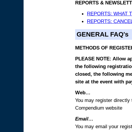
REPORTS & NEWSLETT
REPORTS: WHAT 
REPORTS: CANCEL
GENERAL FAQ's
METHODS OF REGISTE
PLEASE NOTE: Allow appr
the following registrati
closed, the following m
site at the event with p
Web…
You may register directl
Compendium website
Email…
You may email your regist