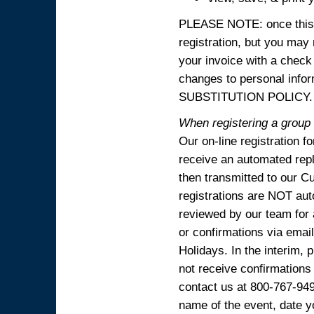
PLEASE NOTE: once this p
registration, but you may
your invoice with a check
changes to personal in
SUBSTITUTION POLICY.
When registering a group o
Our on-line registration f
receive an automated reply
then transmitted to our C
registrations are NOT aut
reviewed by our team for 
or confirmations via emai
Holidays. In the interim, 
not receive confirmations
contact us at 800-767-94
name of the event, date y