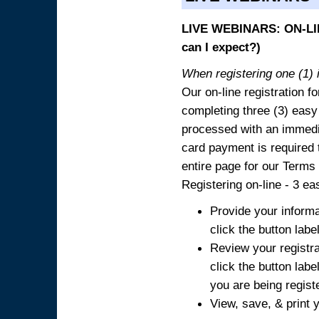
LIVE WEBINARS: ON-LIN
can I expect?)
When registering one (1) i
Our on-line registration fo
completing three (3) easy
processed with an immedia
card payment is required t
entire page for our Terms
Registering on-line - 3 ea
Provide your informa
click the button labe
Review your registra
click the button labe
you are being regist
View, save, & print y