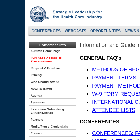
CONFERENCES
WEBCASTS
OPPORTUNITIES
NEWS &
Information and Guideli
Conference Info
Summit Home Page
GENERAL FAQ's
Purchase Access to
Presentations
Request A Brochure
METHODS OF REG
Pricing
PAYMENT TERMS
Who Should Attend
PAYMENT METHO
Hotel & Travel
W-9 FORM REQUE
Agenda
INTERNATIONAL 
Sponsors
ATTENDEE LISTS
Executive Networking
Exhibit Lounge
Partners
CONFERENCES
Media/Press Credentials
CONFERENCES: F
Contact