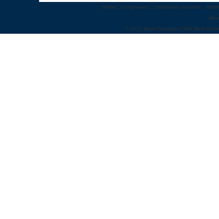
Home
::
Congresses
::
Leadership Summits
::
Webi
Abo
© 2012 World Congress | 500 West Cumm