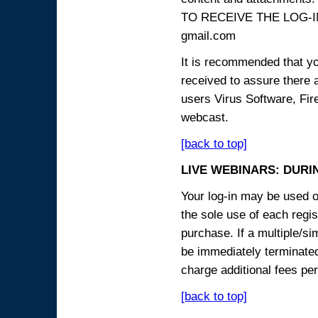
TO RECEIVE THE LOG-IN
gmail.com
It is recommended that yo
received to assure there 
users Virus Software, Fire
webcast.
[back to top]
LIVE WEBINARS: DURI
Your log-in may be used on
the sole use of each regist
purchase. If a multiple/si
be immediately terminated
charge additional fees per
[back to top]