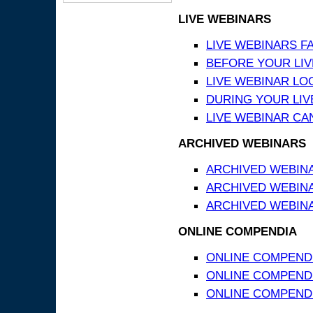
LIVE WEBINARS
LIVE WEBINARS F
BEFORE YOUR LIVE
LIVE WEBINAR LO
DURING YOUR LIV
LIVE WEBINAR CA
ARCHIVED WEBINARS
ARCHIVED WEBIN
ARCHIVED WEBIN
ARCHIVED WEBINA
ONLINE COMPENDIA
ONLINE COMPEND
ONLINE COMPENDIA
ONLINE COMPENDI