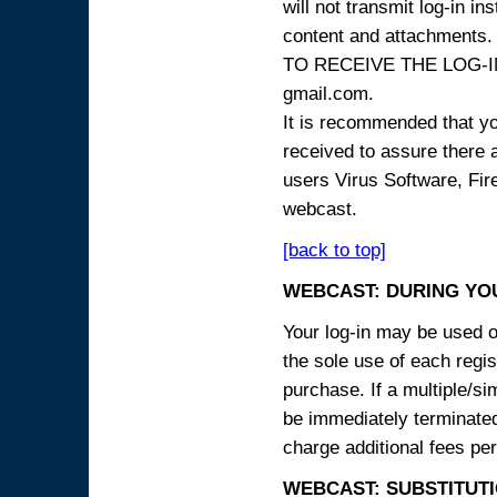
will not transmit log-in i
content and attachme
TO RECEIVE THE LOG-IN
gmail.com.
It is recommended that yo
received to assure there 
users Virus Software, Fire
webcast.
[back to top]
WEBCAST: DURING YO
Your log-in may be used on
the sole use of each regist
purchase. If a multiple/si
be immediately terminated
charge additional fees per
WEBCAST: SUBSTITUTI