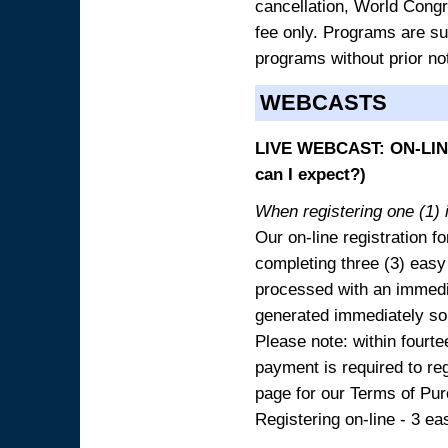
cancellation, World Congres
fee only. Programs are sub
programs without prior no
WEBCASTS
LIVE WEBCAST: ON-LINE
can I expect?)
When registering one (1) i
Our on-line registration fo
completing three (3) easy
processed with an immedia
generated immediately so
Please note: within fourte
payment is required to reg
page for our Terms of Pu
Registering on-line - 3 ea