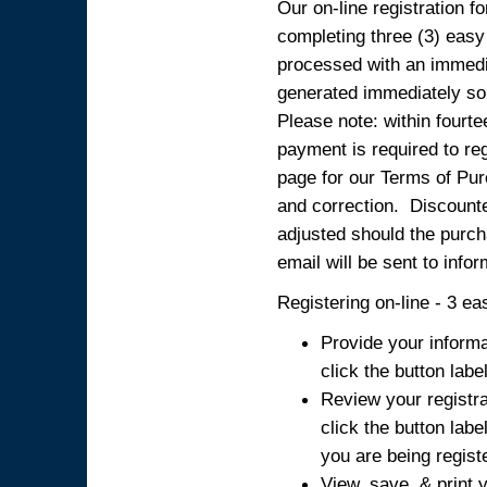
Our on-line registration fo
completing three (3) easy
processed with an immedia
generated immediately so
Please note: within fourte
payment is required to reg
page for our Terms of Pur
and correction. Discounted
adjusted should the purcha
email will be sent to info
Registering on-line - 3 ea
Provide your informa
click the button labe
Review your registra
click the button labe
you are being regist
View, save, & print y