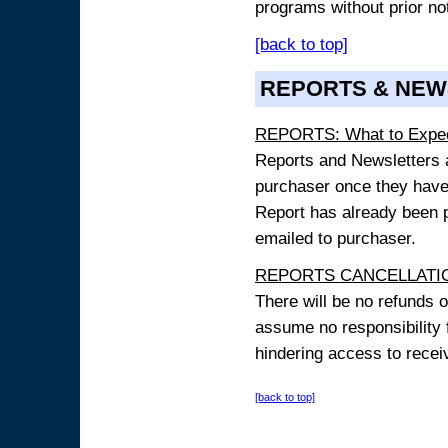
programs without prior no
[back to top]
REPORTS & NEW
REPORTS: What to Expe
Reports and Newsletters ar
purchaser once they have
Report has already been p
emailed to purchaser.
REPORTS CANCELLATIO
There will be no refunds 
assume no responsibility 
hindering access to receiv
[back to top]