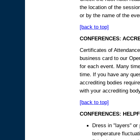
the location of the sessi
or by the name of the eve
[back to top]
CONFERENCES: ACCRE
Certificates of Attendanc
business card to our Opera
for each event. Many times
time. If you have any ques
accrediting bodies require
with your accrediting body
[back to top]
CONFERENCES: HELPF
Dress in "layers" or
temperature fluctua