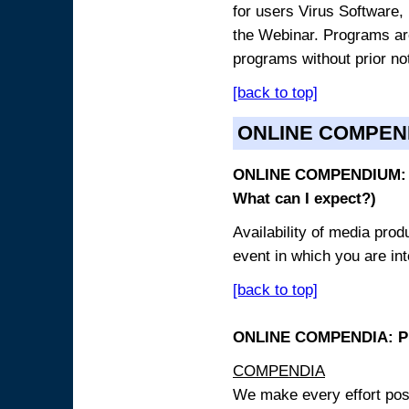
for users Virus Software, 
the Webinar. Programs are
programs without prior no
[back to top]
ONLINE COMPEN
ONLINE COMPENDIUM: O
What can I expect?)
Availability of media pro
event in which you are int
[back to top]
ONLINE COMPENDIA: PR
COMPENDIA
We make every effort possi