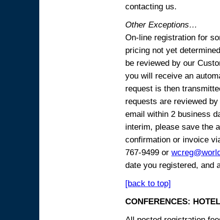
contacting us.
Other Exceptions…
On-line registration for 
pricing not yet determined
be reviewed by our Custo
you will receive an automa
request is then transmitte
requests are reviewed by 
email within 2 business 
interim, please save the a
confirmation or invoice vi
767-9499 or
wcreg@worl
date you registered, and 
[back to top]
CONFERENCES: HOTEL
All posted registration f