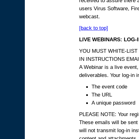
received to assure there 
users Virus Software, Fire
webcast.
[back to top]
LIVE WEBINARS: LOG-
YOU MUST WHITE-LIST
IN INSTRUCTIONS EMAIL
A Webinar is a live event,
deliverables. Your log-in i
The event code
The URL
A unique password
PLEASE NOTE: Your registr
These emails will be sent 
will not transmit log-in i
content and attachme