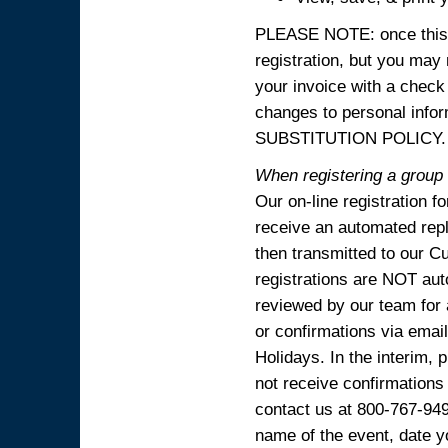
PLEASE NOTE: once this p
registration, but you may
your invoice with a check
changes to personal in
SUBSTITUTION POLICY.
When registering a group o
Our on-line registration f
receive an automated reply
then transmitted to our C
registrations are NOT aut
reviewed by our team for 
or confirmations via emai
Holidays. In the interim, 
not receive confirmations
contact us at 800-767-94
name of the event, date y