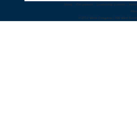
Home
::
Congresses
::
Leadership Summits
::
Webi
Abo
© 2012 World Congress | 500 West Cumm