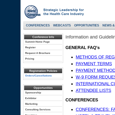
CONFERENCES
WEBCASTS
OPPORTUNITIES
NEWS &
Information and Guideli
Conference Info
Summit Home Page
GENERAL FAQ's
Register
Request A Brochure
METHODS OF REG
Pricing
PAYMENT TERMS
PAYMENT METHO
Registration Policies
Orders/Cancellations
W-9 FORM REQUE
INTERNATIONAL 
Opportunities
ATTENDEE LISTS
Sponsorship
Exhibitor
CONFERENCES
Marketing
CONFERENCES: F
Consulting Services