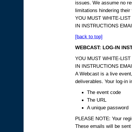
issues. We assume no resp
limitations hindering thei
YOU MUST WHITE-LIST
IN INSTRUCTIONS EMAIL
[back to top]
WEBCAST: LOG-IN INS
YOU MUST WHITE-LIST
IN INSTRUCTIONS EMAIL
A Webcast is a live event,
deliverables. Your log-in i
The event code
The URL
A unique password
PLEASE NOTE: Your registr
These emails will be sent 