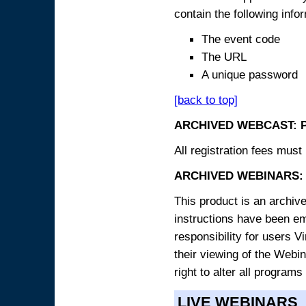
contain the following info
The event code
The URL
A unique password
[back to top]
ARCHIVED WEBCAST: 
All registration fees must 
ARCHIVED WEBINARS: 
This product is an archive
instructions have been e
responsibility for users V
their viewing of the Webin
right to alter all programs
LIVE WEBINARS