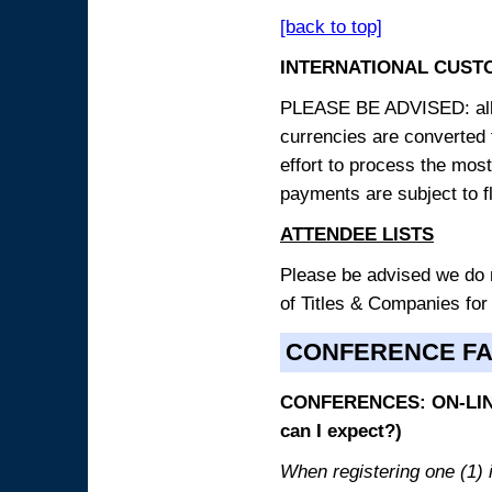
[back to top]
INTERNATIONAL CUST
PLEASE BE ADVISED: all p
currencies are converted
effort to process the mos
payments are subject to f
ATTENDEE LISTS
Please be advised we do no
of Titles & Companies for
CONFERENCE F
CONFERENCES: ON-LINE
can I expect?)
When registering one (1) i