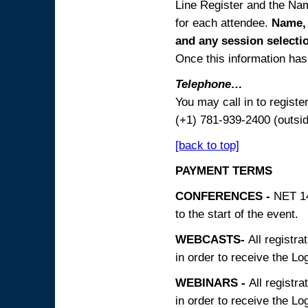
Line Register and the Nam
for each attendee.
Name, 
and any session
selecti
Once this information has 
Telephone…
You may call in to regist
(+1) 781-939-2400 (outsi
[back to top]
PAYMENT TERMS
CONFERENCES -
NET 14
to the start of the event.
WEBCASTS-
All registra
in order to receive the Log
WEBINARS -
All registra
in order to receive the Log