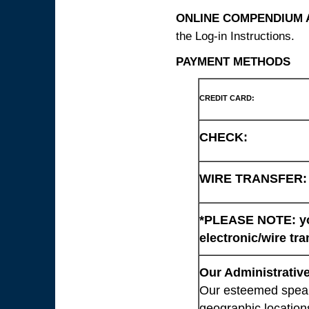
ONLINE COMPENDIUM A
the Log-in Instructions.
PAYMENT METHODS
CREDIT CARD:
CHECK:
WIRE TRANSFER:
*PLEASE NOTE: you
electronic/wire tra
Our Administrative
Our esteemed speaki
geographic location