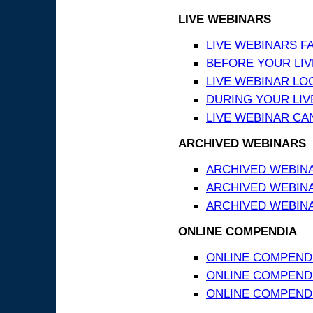
LIVE WEBINARS
LIVE WEBINARS F
BEFORE YOUR LIVE
LIVE WEBINAR LO
DURING YOUR LIV
LIVE WEBINAR CA
ARCHIVED WEBINARS
ARCHIVED WEBIN
ARCHIVED WEBIN
ARCHIVED WEBINA
ONLINE COMPENDIA
ONLINE COMPEND
ONLINE COMPENDIA
ONLINE COMPENDI