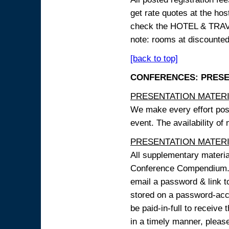
get rate quotes at the host
check the HOTEL & TRAVEL
note: rooms at discounted
[back to top]
CONFERENCES: PRESENT
PRESENTATION MATERIAL
We make every effort possi
event. The availability of
PRESENTATION MATERIAL
All supplementary materi
Conference Compendium. A
email a password & link t
stored on a password-acce
be paid-in-full to receive
in a timely manner, pleas