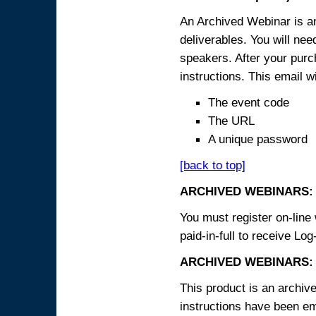
An Archived Webinar is an
deliverables. You will ne
speakers. After your purch
instructions. This email wi
The event code
The URL
A unique password
[back to top]
ARCHIVED WEBINARS:
You must register on-line 
paid-in-full to receive Log
ARCHIVED WEBINARS: 
This product is an archive
instructions have been em