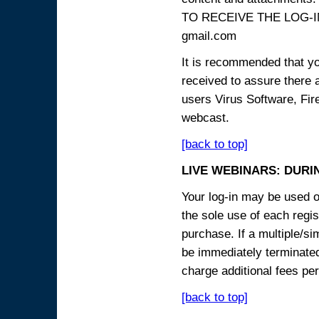
TO RECEIVE THE LOG-IN
gmail.com
It is recommended that yo
received to assure there 
users Virus Software, Fire
webcast.
[back to top]
LIVE WEBINARS: DURI
Your log-in may be used on
the sole use of each regist
purchase. If a multiple/si
be immediately terminated
charge additional fees per
[back to top]