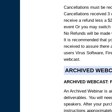
Cancellations must be rece
Cancellations received 3 w
receive a refund less a $29
event Or you may switch t
No Refunds will be made 
It is recommended that yo
received to assure there 
users Virus Software, Fire
webcast.
ARCHIVED WEB
ARCHIVED WEBCAST: 
An Archived Webinar is an
deliverables. You will ne
speakers. After your purch
instructions approximately