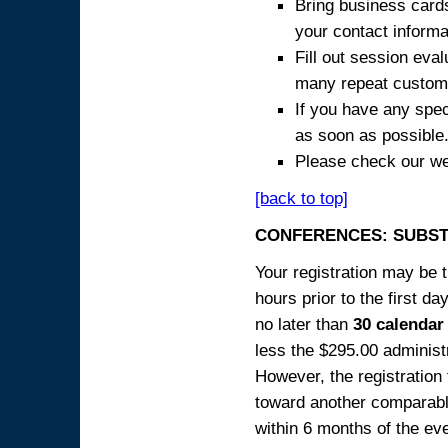
Bring business cards
your contact informa
Fill out session eva
many repeat custome
If you have any spec
as soon as possible
Please check our we
[back to top]
CONFERENCES: SUBST
Your registration may be 
hours prior to the first da
no later than
30 calendar
less the $295.00 administr
However, the registration
toward another comparabl
within 6 months of the ev