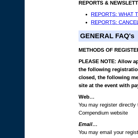
REPORTS & NEWSLETT
REPORTS: WHAT 
REPORTS: CANCEL
GENERAL FAQ's
METHODS OF REGISTE
PLEASE NOTE: Allow appr
the following registrati
closed, the following m
site at the event with p
Web…
You may register directl
Compendium website
Email…
You may email your regist