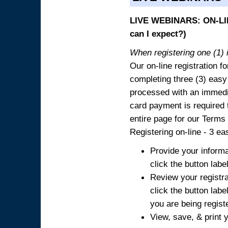
LIVE WEBINARS: ON-LIN
can I expect?)
When registering one (1) i
Our on-line registration fo
completing three (3) easy
processed with an immedia
card payment is required t
entire page for our Terms
Registering on-line - 3 ea
Provide your informa
click the button labe
Review your registra
click the button labe
you are being regist
View, save, & print y