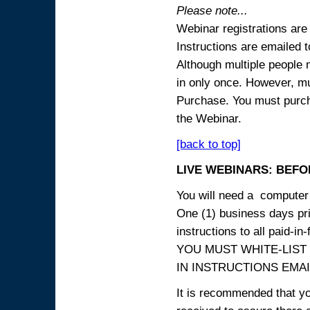
Please note...
Webinar registrations are 
Instructions are emailed 
Although multiple people
in only once. However, mul
Purchase. You must purcha
the Webinar.
[back to top]
LIVE WEBINARS: BEFOR
You will need a computer 
One (1) business days prio
instructions to all paid-in-
YOU MUST WHITE-LIST
IN INSTRUCTIONS EMAIL
It is recommended that yo