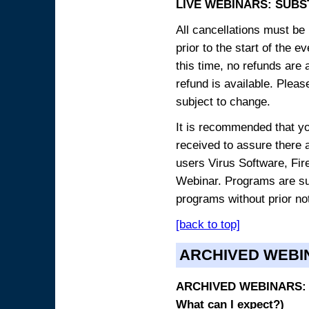
LIVE WEBINARS: SUBS
All cancellations must be 
prior to the start of the 
this time, no refunds are 
refund is available. Plea
subject to change.
It is recommended that yo
received to assure there 
users Virus Software, Fire
Webinar. Programs are sub
programs without prior no
[back to top]
ARCHIVED WEBI
ARCHIVED WEBINARS: O
What can I expect?)