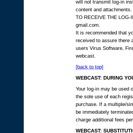
will not transmit log-in i
content and attachme
TO RECEIVE THE LOG-IN
gmail.com.
It is recommended that yo
received to assure there 
users Virus Software, Fire
webcast.
[back to top]
WEBCAST: DURING YO
Your log-in may be used on
the sole use of each regist
purchase. If a multiple/si
be immediately terminated
charge additional fees per
WEBCAST: SUBSTITUTI