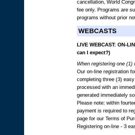
cancellation, World Congres
fee only. Programs are sub
programs without prior no
WEBCASTS
LIVE WEBCAST: ON-LINE
can I expect?)
When registering one (1) i
Our on-line registration fo
completing three (3) easy
processed with an immedia
generated immediately so
Please note: within fourte
payment is required to reg
page for our Terms of Pu
Registering on-line - 3 ea