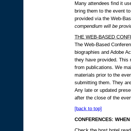
Many attendees find it use
bring them to the event to 
provided via the Web-B
compendium will be provi
THE WEB-BASED CONF
The Web-Based Conference
biographies and Adobe Acr
they have provided. This m
from publications. We mak
materials prior to the eve
submitting them. They ar
Any late or updated prese
after the close of the even
[back to top]
CONFERENCES: WHEN 
Check the host hotel reade