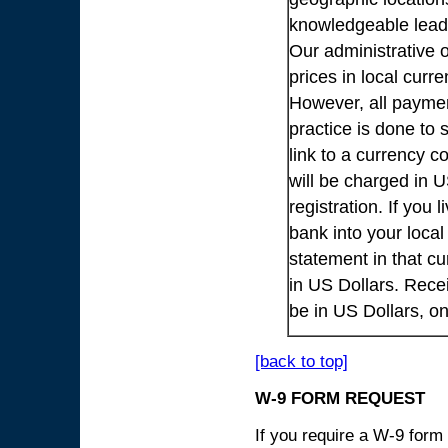
knowledgeable lead
Our administrative o
prices in local cur
However, all payme
practice is done to
link to a currency c
will be charged in 
registration. If you 
bank into your loca
statement in that cu
in US Dollars. Rece
be in US Dollars, o
[back to top]
W-9 FORM REQUEST
If you require a W-9 form