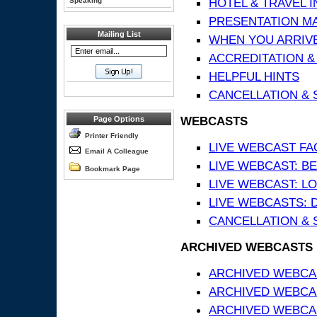
HOTEL & TRAVEL 
Speaking
PRESENTATION MATE
Mailing List
WHEN YOU ARRIVE
ACCREDITATION &
HELPFUL HINTS
CANCELLATION & 
WEBCASTS
Page Options
Printer Friendly
LIVE WEBCAST FA
Email A Colleague
LIVE WEBCAST: BE
Bookmark Page
LIVE WEBCAST: L
LIVE WEBCASTS: 
CANCELLATION & 
ARCHIVED WEBCASTS
ARCHIVED WEBCAS
ARCHIVED WEBCA
ARCHIVED WEBCAS