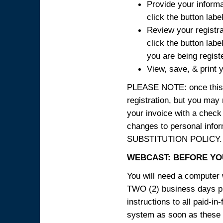
Provide your informa
click the button labe
Review your registra
click the button labe
you are being regist
View, save, & print y
PLEASE NOTE: once this p
registration, but you may
your invoice with a check
changes to personal in
SUBSTITUTION POLICY.
WEBCAST: BEFORE YOU
You will need a computer 
TWO (2) business days pri
instructions to all paid-in
system as soon as these i