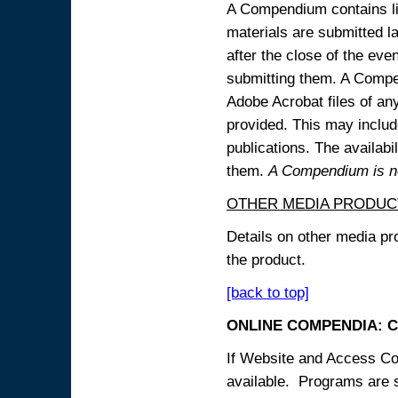
A Compendium contains lin
materials are submitted la
after the close of the eve
submitting them. A Compen
Adobe Acrobat files of an
provided. This may include
publications. The availabi
them.
A Compendium is not
OTHER MEDIA PRODUC
Details on other media pr
the product.
[back to top]
ONLINE COMPENDIA: C
If Website and Access Cod
available. Programs are su