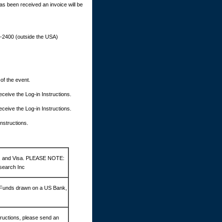
as been received an invoice will be
9-2400 (outside the USA)
 of the event.
 receive the Log-in Instructions.
 receive the Log-in Instructions.
Instructions.
d, and Visa. PLEASE NOTE:
search Inc
 Funds drawn on a US Bank,
ructions, please send an