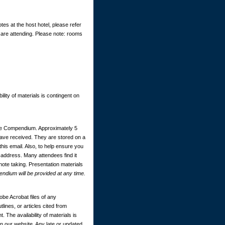
tes at the host hotel, please refer
 are attending. Please note: rooms
ility of materials is contingent on
ce Compendium. Approximately 5
 have received. They are stored on a
this email. Also, to help ensure you
 address. Many attendees find it
 note taking. Presentation materials
dium will be provided at any time.
be Acrobat files of any
ines, or articles cited from
. The availability of materials is
 our website. Any late or updated