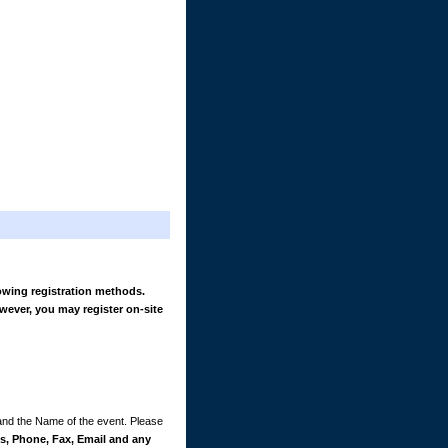
owing registration methods.
wever, you may register on-site
 and the Name of the event. Please
, Phone, Fax, Email and any