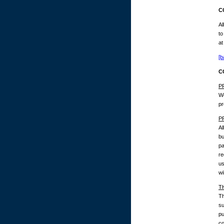
C
Al
to
at
[b
C
P
We
pr
P
Al
bu
pa
re
us
wi
T
Th
su
pu
co