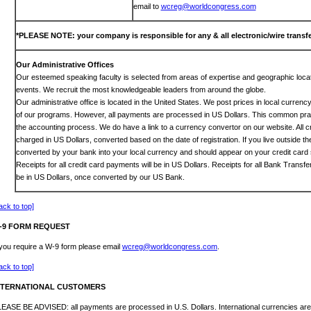
email to
wcreg@worldcongress.com
*PLEASE NOTE: your company is responsible for any & all electronic/wire transfe
Our Administrative Offices
Our esteemed speaking faculty is selected from areas of expertise and geographic locat
events. We recruit the most knowledgeable leaders from around the globe.
Our administrative office is located in the United States. We post prices in local curren
of our programs. However, all payments are processed in US Dollars. This common prac
the accounting process. We do have a link to a currency convertor on our website. All c
charged in US Dollars, converted based on the date of registration. If you live outside th
converted by your bank into your local currency and should appear on your credit card 
Receipts for all credit card payments will be in US Dollars. Receipts for all Bank Transf
be in US Dollars, once converted by our US Bank.
ack to top]
-9 FORM REQUEST
 you require a W-9 form please email
wcreg@worldcongress.com
.
ack to top]
NTERNATIONAL CUSTOMERS
EASE BE ADVISED: all payments are processed in U.S. Dollars. International currencies are 