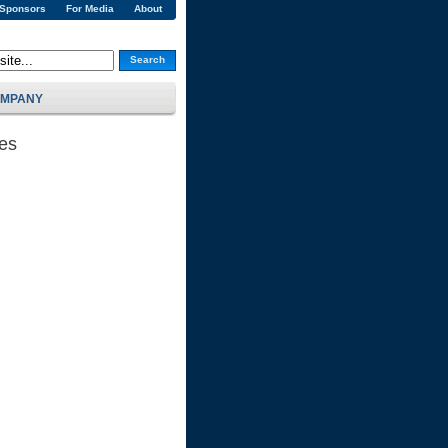
 Sponsors
For Media
About
Search
MPANY
ses