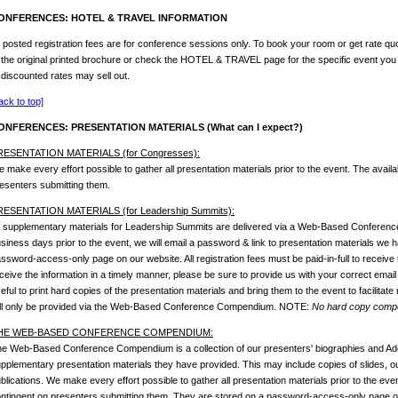
ONFERENCES: HOTEL & TRAVEL INFORMATION
l posted registration fees are for conference sessions only. To book your room or get rate quo
 the original printed brochure or check the HOTEL & TRAVEL page for the specific event you
 discounted rates may sell out.
ack to top]
ONFERENCES: PRESENTATION MATERIALS (What can I expect?)
RESENTATION MATERIALS (for Congresses):
 make every effort possible to gather all presentation materials prior to the event. The availab
esenters submitting them.
RESENTATION MATERIALS (for Leadership Summits):
l supplementary materials for Leadership Summits are delivered via a Web-Based Conferen
siness days prior to the event, we will email a password & link to presentation materials we
ssword-access-only page on our website. All registration fees must be paid-in-full to receive 
ceive the information in a timely manner, please be sure to provide us with your correct email
eful to print hard copies of the presentation materials and bring them to the event to facilitate
ll only be provided via the Web-Based Conference Compendium. NOTE:
No hard copy compen
HE WEB-BASED CONFERENCE COMPENDIUM:
e Web-Based Conference Compendium is a collection of our presenters' biographies and Ado
pplementary presentation materials they have provided. This may include copies of slides, outl
blications. We make every effort possible to gather all presentation materials prior to the event
ntingent on presenters submitting them. They are stored on a password-access-only page on