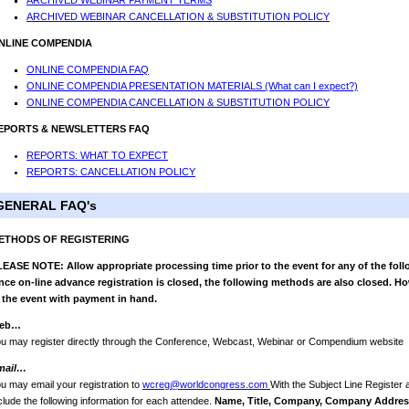
ARCHIVED WEBINAR PAYMENT TERMS
ARCHIVED WEBINAR CANCELLATION & SUBSTITUTION POLICY
NLINE COMPENDIA
ONLINE COMPENDIA FAQ
ONLINE COMPENDIA PRESENTATION MATERIALS (What can I expect?)
ONLINE COMPENDIA CANCELLATION & SUBSTITUTION POLICY
EPORTS & NEWSLETTERS FAQ
REPORTS: WHAT TO EXPECT
REPORTS: CANCELLATION POLICY
GENERAL FAQ's
ETHODS OF REGISTERING
EASE NOTE: Allow appropriate processing time prior to the event for any of the foll
ce on-line advance registration is closed, the following methods are also closed. Ho
 the event with payment in hand.
eb…
u may register directly through the Conference, Webcast, Webinar or Compendium website
mail…
u may email your registration to
wcreg@worldcongress.com
With the Subject Line Register
clude the following information for each attendee.
Name, Title, Company, Company Address