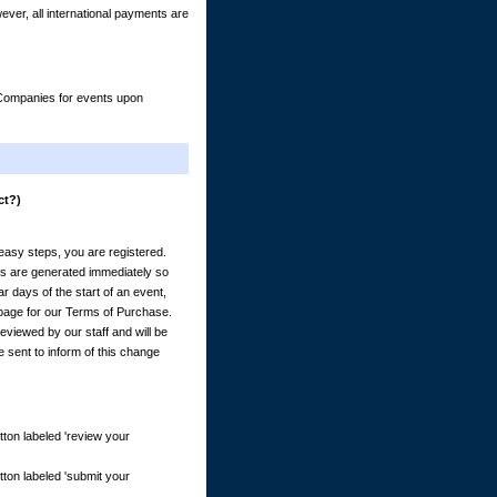
er, all international payments are
& Companies for events upon
ct?)
) easy steps, you are registered.
es are generated immediately so
 days of the start of an event,
e page for our Terms of Purchase.
eviewed by our staff and will be
e sent to inform of this change
tton labeled 'review your
tton labeled 'submit your