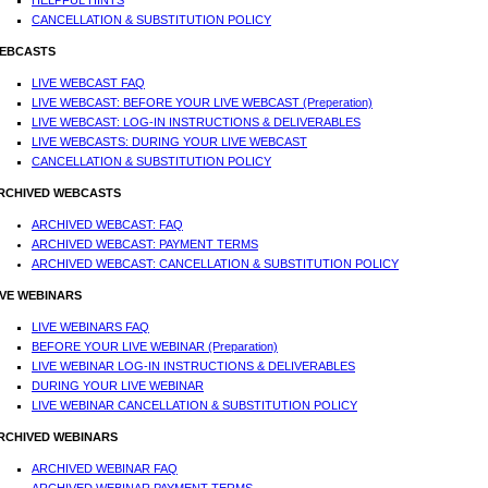
HELPFUL HINTS
CANCELLATION & SUBSTITUTION POLICY
EBCASTS
LIVE WEBCAST FAQ
LIVE WEBCAST: BEFORE YOUR LIVE WEBCAST (Preperation)
LIVE WEBCAST: LOG-IN INSTRUCTIONS & DELIVERABLES
LIVE WEBCASTS: DURING YOUR LIVE WEBCAST
CANCELLATION & SUBSTITUTION POLICY
RCHIVED WEBCASTS
ARCHIVED WEBCAST: FAQ
ARCHIVED WEBCAST: PAYMENT TERMS
ARCHIVED WEBCAST: CANCELLATION & SUBSTITUTION POLICY
IVE WEBINARS
LIVE WEBINARS FAQ
BEFORE YOUR LIVE WEBINAR (Preparation)
LIVE WEBINAR LOG-IN INSTRUCTIONS & DELIVERABLES
DURING YOUR LIVE WEBINAR
LIVE WEBINAR CANCELLATION & SUBSTITUTION POLICY
RCHIVED WEBINARS
ARCHIVED WEBINAR FAQ