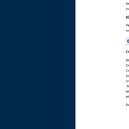
da
su
A
Pl
re
C
Wh
Ou
Cr
yo
cr
Al
ad
wi
Re