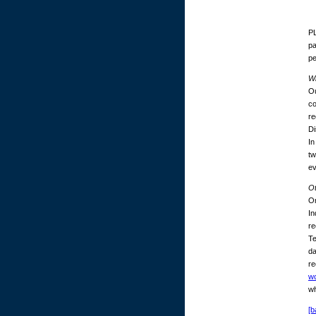
PL
pa
p
Wh
Ou
co
re
Di
In
tw
ev
O
On
In
re
Te
da
re
w
wh
[b