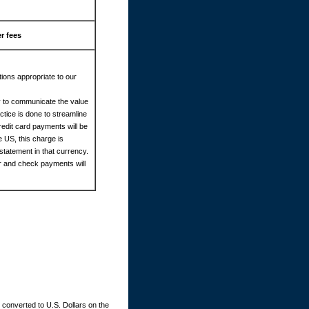
r fees
ions appropriate to our
cy to communicate the value
tice is done to streamline
redit card payments will be
e US, this charge is
statement in that currency.
er and check payments will
converted to U.S. Dollars on the