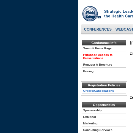
CONFERENCES
WEBCAS
I
Conference Info
Summit Home Page
G
Purchase Access to
Presentations
Request A Brochure
Pricing
Registration Policies
Orders/Cancellations
C
Opportunities
Sponsorship
Exhibitor
Marketing
Consulting Services