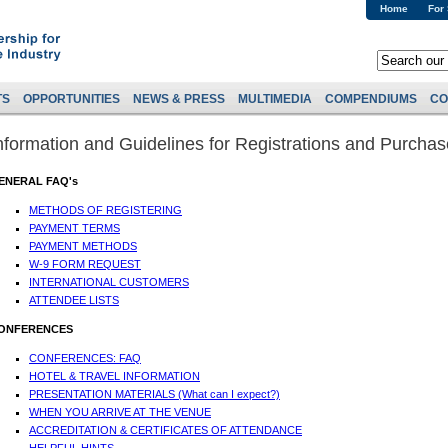
Home
For
TS
OPPORTUNITIES
NEWS & PRESS
MULTIMEDIA
COMPENDIUMS
CO
nformation and Guidelines for Registrations and Purcha
ENERAL FAQ's
METHODS OF REGISTERING
PAYMENT TERMS
PAYMENT METHODS
W-9 FORM REQUEST
INTERNATIONAL CUSTOMERS
ATTENDEE LISTS
ONFERENCES
CONFERENCES: FAQ
HOTEL & TRAVEL INFORMATION
PRESENTATION MATERIALS (What can I expect?)
WHEN YOU ARRIVE AT THE VENUE
ACCREDITATION & CERTIFICATES OF ATTENDANCE