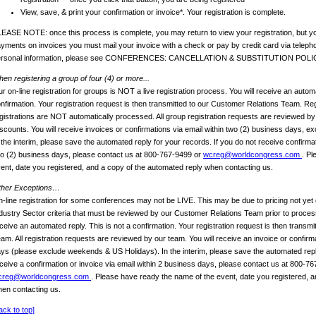
View, save, & print your confirmation or invoice*. Your registration is complete.
EASE NOTE: once this process is complete, you may return to view your registration, but yo
yments on invoices you must mail your invoice with a check or pay by credit card via telep
ersonal information, please see CONFERENCES: CANCELLATION & SUBSTITUTION POLI
en registering a group of four (4) or more...
r on-line registration for groups is NOT a live registration process. You will receive an automa
nfirmation. Your registration request is then transmitted to our Customer Relations Team. Reg
gistrations are NOT automatically processed. All group registration requests are reviewed b
scounts. You will receive invoices or confirmations via email within two (2) business days, 
 the interim, please save the automated reply for your records. If you do not receive confirmat
o (2) business days, please contact us at 800-767-9499 or
wcreg@worldcongress.com
. Pl
ent, date you registered, and a copy of the automated reply when contacting us.
ther Exceptions…
-line registration for some conferences may not be LIVE. This may be due to pricing not yet 
dustry Sector criteria that must be reviewed by our Customer Relations Team prior to process
ceive an automated reply. This is not a confirmation. Your registration request is then transm
am. All registration requests are reviewed by our team. You will receive an invoice or confirm
ys (please exclude weekends & US Holidays). In the interim, please save the automated reply
ceive a confirmation or invoice via email within 2 business days, please contact us at 800-7
creg@worldcongress.com
. Please have ready the name of the event, date you registered, a
en contacting us.
ack to top]