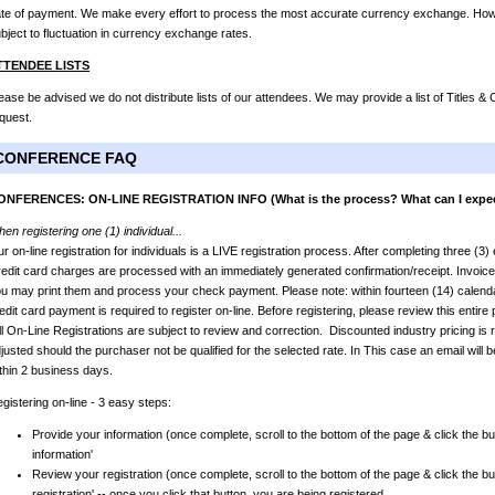
te of payment. We make every effort to process the most accurate currency exchange. Howev
bject to fluctuation in currency exchange rates.
TTENDEE LISTS
ease be advised we do not distribute lists of our attendees. We may provide a list of Titles 
quest.
CONFERENCE FAQ
ONFERENCES: ON-LINE REGISTRATION INFO (What is the process? What can I expe
en registering one (1) individual...
r on-line registration for individuals is a LIVE registration process. After completing three (3
edit card charges are processed with an immediately generated confirmation/receipt. Invoic
u may print them and process your check payment. Please note: within fourteen (14) calendar
edit card payment is required to register on-line. Before registering, please review this entir
l On-Line Registrations are subject to review and correction. Discounted industry pricing is r
justed should the purchaser not be qualified for the selected rate. In This case an email will b
thin 2 business days.
gistering on-line - 3 easy steps:
Provide your information (once complete, scroll to the bottom of the page & click the bu
information'
Review your registration (once complete, scroll to the bottom of the page & click the bu
registration' -- once you click that button, you are being registered