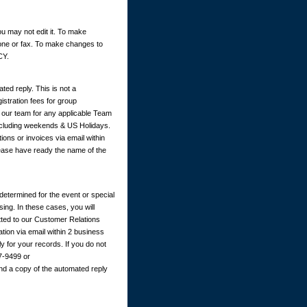
u may not edit it. To make
hone or fax. To make changes to
CY.
ted reply. This is not a
istration fees for group
y our team for any applicable Team
excluding weekends & US Holidays.
ions or invoices via email within
ease have ready the name of the
determined for the event or special
ing. In these cases, you will
itted to our Customer Relations
ation via email within 2 business
 for your records. If you do not
67-9499 or
nd a copy of the automated reply