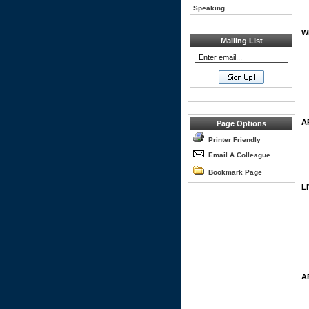
Speaking
W
Mailing List
A
Page Options
Printer Friendly
Email A Colleague
Bookmark Page
L
A