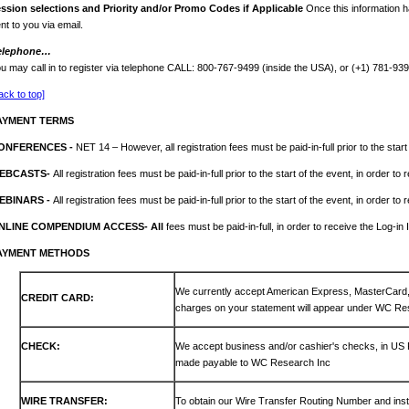
ession
selections and Priority and/or Promo Codes if Applicable
Once this information h
nt to you via email.
elephone…
u may call in to register via telephone CALL: 800-767-9499 (inside the USA), or (+1) 781-93
ack to top]
AYMENT TERMS
ONFERENCES -
NET 14 – However, all registration fees must be paid-in-full prior to the start
EBCASTS-
All registration fees must be paid-in-full prior to the start of the event, in order to
EBINARS -
All registration fees must be paid-in-full prior to the start of the event, in order to
NLINE COMPENDIUM ACCESS- All
fees must be paid-in-full, in order to receive the Log-in 
AYMENT METHODS
We currently accept American Express, MasterCar
CREDIT CARD:
charges on your statement will appear under WC Re
CHECK:
We accept business and/or cashier's checks, in US
made payable to WC Research Inc
WIRE TRANSFER:
To obtain our Wire Transfer Routing Number and inst