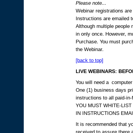
Please note...
Webinar registrations are 
Instructions are emailed 
Although multiple people
in only once. However, mul
Purchase. You must purcha
the Webinar.
[back to top]
LIVE WEBINARS: BEFOR
You will need a computer 
One (1) business days prio
instructions to all paid-in-
YOU MUST WHITE-LIST
IN INSTRUCTIONS EMAIL
It is recommended that yo
received to assure there 