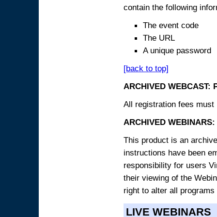
contain the following info
The event code
The URL
A unique password
[back to top]
ARCHIVED WEBCAST: 
All registration fees must 
ARCHIVED WEBINARS: 
This product is an archive
instructions have been e
responsibility for users V
their viewing of the Webin
right to alter all programs
LIVE WEBINARS