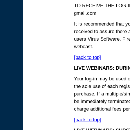
TO RECEIVE THE LOG-IN
gmail.com
It is recommended that yo
received to assure there 
users Virus Software, Fire
webcast.
[back to top]
LIVE WEBINARS: DURI
Your log-in may be used on
the sole use of each regist
purchase. If a multiple/si
be immediately terminated
charge additional fees per
[back to top]