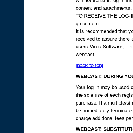
will not transmit log-in i
content and attachme
TO RECEIVE THE LOG-IN
gmail.com.
It is recommended that yo
received to assure there 
users Virus Software, Fire
webcast.
[back to top]
WEBCAST: DURING YO
Your log-in may be used on
the sole use of each regist
purchase. If a multiple/si
be immediately terminated
charge additional fees per
WEBCAST: SUBSTITUTI