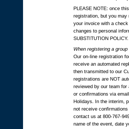
PLEASE NOTE: once this p
registration, but you may
your invoice with a check
changes to personal in
SUBSTITUTION POLICY.
When registering a group o
Our on-line registration f
receive an automated reply
then transmitted to our C
registrations are NOT aut
reviewed by our team for 
or confirmations via emai
Holidays. In the interim, 
not receive confirmations
contact us at 800-767-94
name of the event, date y