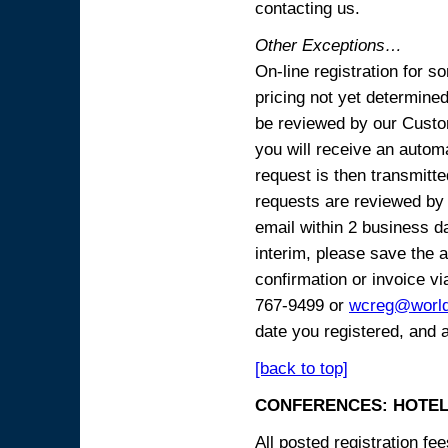
contacting us.
Other Exceptions…
On-line registration for 
pricing not yet determined
be reviewed by our Custo
you will receive an automa
request is then transmitte
requests are reviewed by 
email within 2 business 
interim, please save the a
confirmation or invoice vi
767-9499 or
wcreg@worl
date you registered, and 
[back to top]
CONFERENCES: HOTEL
All posted registration f