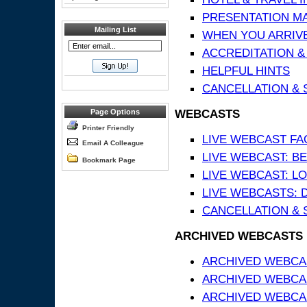
PRESENTATION MATE
Mailing List
WHEN YOU ARRIVE
ACCREDITATION &
HELPFUL HINTS
CANCELLATION & 
WEBCASTS
Page Options
Printer Friendly
LIVE WEBCAST FA
Email A Colleague
LIVE WEBCAST: BE
Bookmark Page
LIVE WEBCAST: L
LIVE WEBCASTS: 
CANCELLATION & 
ARCHIVED WEBCASTS
ARCHIVED WEBCAS
ARCHIVED WEBCA
ARCHIVED WEBCAS