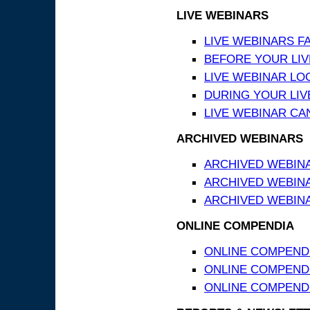
LIVE WEBINARS
LIVE WEBINARS F
BEFORE YOUR LIVE
LIVE WEBINAR LO
DURING YOUR LIV
LIVE WEBINAR CA
ARCHIVED WEBINARS
ARCHIVED WEBIN
ARCHIVED WEBIN
ARCHIVED WEBINA
ONLINE COMPENDIA
ONLINE COMPEND
ONLINE COMPENDIA
ONLINE COMPENDI