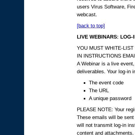
users Virus Software, Fire
webcast.
[back to top]
LIVE WEBINARS: LOG-
YOU MUST WHITE-LIST
IN INSTRUCTIONS EMAIL
A Webinar is a live event,
deliverables. Your log-in i
The event code
The URL
A unique password
PLEASE NOTE: Your registr
These emails will be sent 
will not transmit log-in i
content and attachme