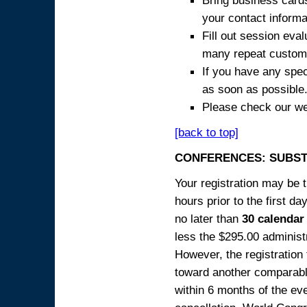
Bring business cards
your contact informa
Fill out session eva
many repeat custome
If you have any spec
as soon as possible
Please check our we
[back to top]
CONFERENCES: SUBST
Your registration may be 
hours prior to the first da
no later than
30 calendar
less the $295.00 administr
However, the registration
toward another comparabl
within 6 months of the ev