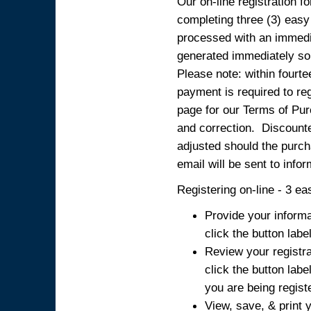
Our on-line registration fo
completing three (3) easy
processed with an immedia
generated immediately so
Please note: within fourte
payment is required to reg
page for our Terms of Pur
and correction. Discounted
adjusted should the purcha
email will be sent to info
Registering on-line - 3 ea
Provide your informa
click the button labe
Review your registra
click the button labe
you are being regist
View, save, & print y