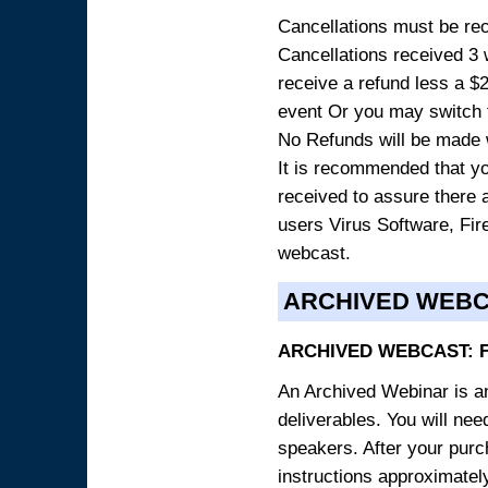
Cancellations must be rece
Cancellations received 3 w
receive a refund less a $29
event Or you may switch t
No Refunds will be made 
It is recommended that yo
received to assure there 
users Virus Software, Fire
webcast.
ARCHIVED WEB
ARCHIVED WEBCAST: 
An Archived Webinar is an
deliverables. You will ne
speakers. After your purch
instructions approximately