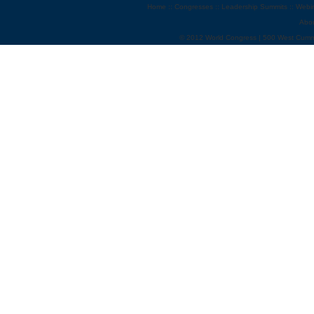
Home
::
Congresses
::
Leadership Summits
::
Webi
Abo
© 2012 World Congress | 500 West Cumm