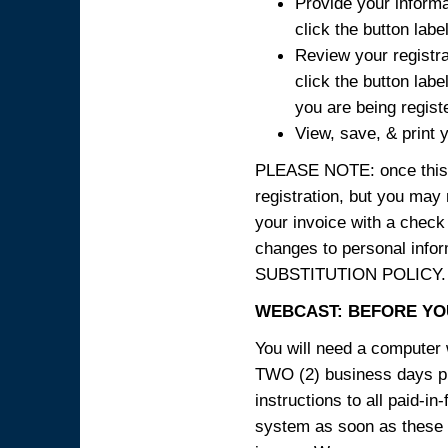
Provide your informa
click the button labe
Review your registra
click the button labe
you are being regist
View, save, & print y
PLEASE NOTE: once this p
registration, but you may
your invoice with a check
changes to personal in
SUBSTITUTION POLICY.
WEBCAST: BEFORE YOU
You will need a computer 
TWO (2) business days pri
instructions to all paid-in
system as soon as these i