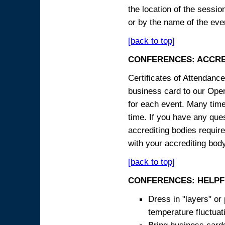
the location of the sessi
or by the name of the eve
[back to top]
CONFERENCES: ACCRE
Certificates of Attendanc
business card to our Opera
for each event. Many times
time. If you have any ques
accrediting bodies require
with your accrediting body
[back to top]
CONFERENCES: HELPF
Dress in "layers" or
temperature fluctua