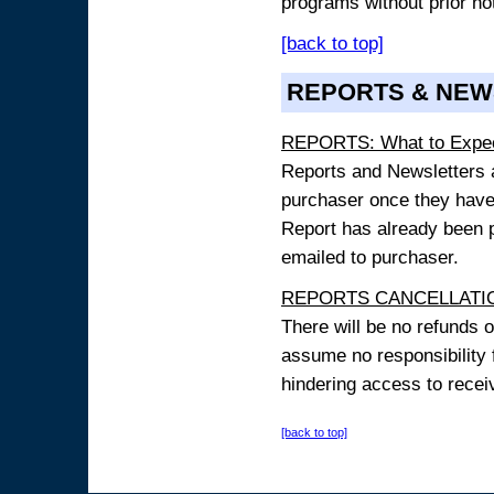
programs without prior no
[back to top]
REPORTS & NEW
REPORTS: What to Expe
Reports and Newsletters ar
purchaser once they have
Report has already been p
emailed to purchaser.
REPORTS CANCELLATIO
There will be no refunds 
assume no responsibility 
hindering access to receiv
[back to top]