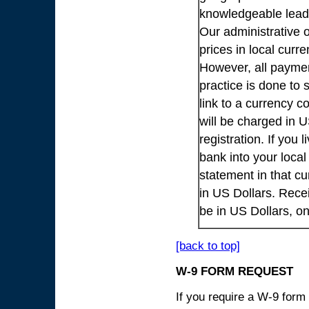
knowledgeable lead
Our administrative o
prices in local cur
However, all payme
practice is done to
link to a currency c
will be charged in 
registration. If you 
bank into your loca
statement in that cu
in US Dollars. Rece
be in US Dollars, o
[back to top]
W-9 FORM REQUEST
If you require a W-9 form