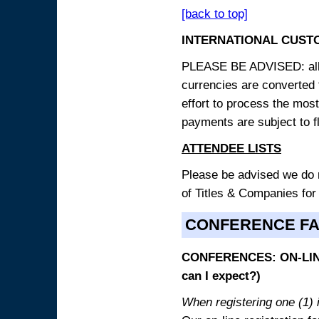
[back to top]
INTERNATIONAL CUST
PLEASE BE ADVISED: all p
currencies are converted
effort to process the mos
payments are subject to f
ATTENDEE LISTS
Please be advised we do no
of Titles & Companies for
CONFERENCE F
CONFERENCES: ON-LINE
can I expect?)
When registering one (1) i