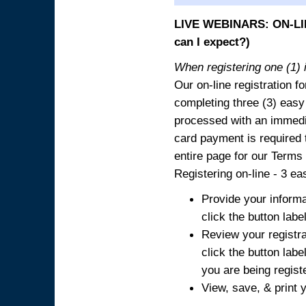
LIVE WEBINARS: ON-LIN
can I expect?)
When registering one (1) i
Our on-line registration fo
completing three (3) easy
processed with an immedia
card payment is required t
entire page for our Terms
Registering on-line - 3 ea
Provide your informa
click the button labe
Review your registra
click the button labe
you are being regist
View, save, & print y