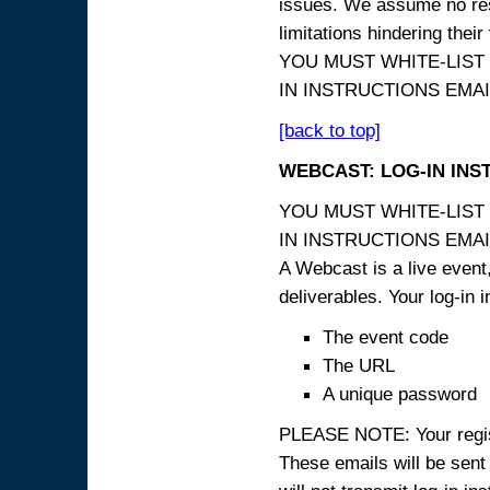
issues. We assume no resp
limitations hindering thei
YOU MUST WHITE-LIST
IN INSTRUCTIONS EMAIL
[back to top]
WEBCAST: LOG-IN INS
YOU MUST WHITE-LIST
IN INSTRUCTIONS EMAIL
A Webcast is a live event,
deliverables. Your log-in i
The event code
The URL
A unique password
PLEASE NOTE: Your registr
These emails will be sent 