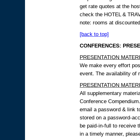
get rate quotes at the host
check the HOTEL & TRAVEL
note: rooms at discounted
[back to top]
CONFERENCES: PRESENT
PRESENTATION MATERIAL
We make every effort possi
event. The availability of
PRESENTATION MATERIAL
All supplementary materi
Conference Compendium. A
email a password & link t
stored on a password-acce
be paid-in-full to receive
in a timely manner, pleas