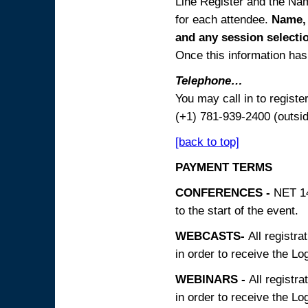
Line Register and the Nam
for each attendee.
Name, 
and any session
selecti
Once this information has 
Telephone…
You may call in to regist
(+1) 781-939-2400 (outsi
[back to top]
PAYMENT TERMS
CONFERENCES -
NET 14
to the start of the event.
WEBCASTS-
All registra
in order to receive the Log
WEBINARS -
All registra
in order to receive the Log