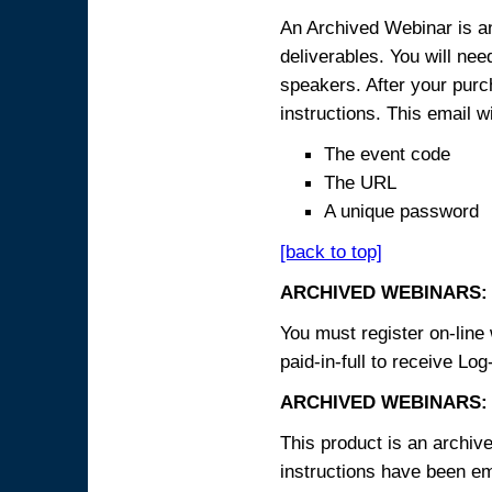
An Archived Webinar is an
deliverables. You will ne
speakers. After your purch
instructions. This email wi
The event code
The URL
A unique password
[back to top]
ARCHIVED WEBINARS:
You must register on-line 
paid-in-full to receive Log
ARCHIVED WEBINARS: 
This product is an archive
instructions have been em