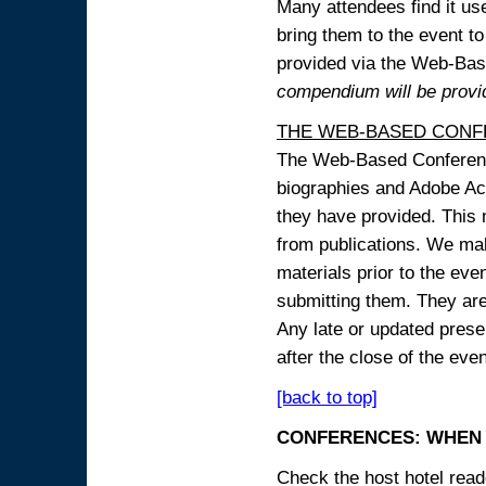
Many attendees find it use
bring them to the event to 
provided via the Web-B
compendium will be provi
THE WEB-BASED CONF
The Web-Based Conference
biographies and Adobe Acr
they have provided. This m
from publications. We mak
materials prior to the eve
submitting them. They ar
Any late or updated prese
after the close of the even
[back to top]
CONFERENCES: WHEN 
Check the host hotel reade