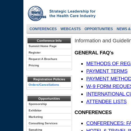
CONFERENCES
WEBCASTS
OPPORTUNITIES
NEWS &
Information and Guideli
Conference Info
Summit Home Page
GENERAL FAQ's
Register
Request A Brochure
METHODS OF REG
Pricing
PAYMENT TERMS
PAYMENT METHO
Registration Policies
Orders/Cancellations
W-9 FORM REQUE
INTERNATIONAL 
Opportunities
ATTENDEE LISTS
Sponsorship
Exhibitor
CONFERENCES
Marketing
CONFERENCES: F
Consulting Services
HOTEL & TRAVEL 
Speaking