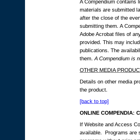
A Compendium contains lin
materials are submitted la
after the close of the eve
submitting them. A Compen
Adobe Acrobat files of an
provided. This may include
publications. The availabi
them.
A Compendium is not
OTHER MEDIA PRODUC
Details on other media pr
the product.
[back to top]
ONLINE COMPENDIA: C
If Website and Access Cod
available. Programs are su