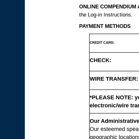
ONLINE COMPENDIUM A
the Log-in Instructions.
PAYMENT METHODS
CREDIT CARD:
CHECK:
WIRE TRANSFER:
*PLEASE NOTE: you
electronic/wire tra
Our Administrative
Our esteemed speaki
geographic location