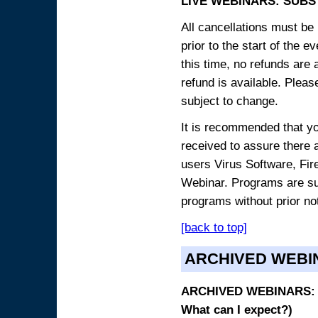
LIVE WEBINARS: SUBS
All cancellations must be 
prior to the start of the 
this time, no refunds are 
refund is available. Plea
subject to change.
It is recommended that yo
received to assure there 
users Virus Software, Fire
Webinar. Programs are sub
programs without prior no
[back to top]
ARCHIVED WEBI
ARCHIVED WEBINARS: O
What can I expect?)