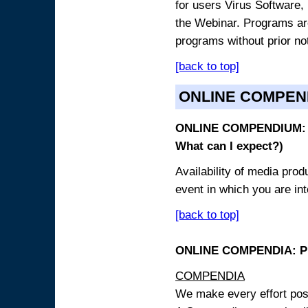
for users Virus Software, 
the Webinar. Programs are
programs without prior no
[back to top]
ONLINE COMPEN
ONLINE COMPENDIUM: O
What can I expect?)
Availability of media pro
event in which you are int
[back to top]
ONLINE COMPENDIA: PR
COMPENDIA
We make every effort possi