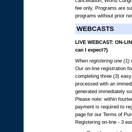
cancellation, World Congres
fee only. Programs are sub
programs without prior no
WEBCASTS
LIVE WEBCAST: ON-LINE
can I expect?)
When registering one (1) i
Our on-line registration fo
completing three (3) easy
processed with an immedia
generated immediately so
Please note: within fourte
payment is required to reg
page for our Terms of Pu
Registering on-line - 3 ea