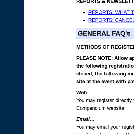
REPORTS & NEWSLETT
REPORTS: WHAT 
REPORTS: CANCEL
GENERAL FAQ's
METHODS OF REGISTE
PLEASE NOTE: Allow appr
the following registrati
closed, the following m
site at the event with p
Web…
You may register directl
Compendium website
Email…
You may email your regist