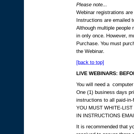
Please note...
Webinar registrations are 
Instructions are emailed 
Although multiple people
in only once. However, mul
Purchase. You must purcha
the Webinar.
[back to top]
LIVE WEBINARS: BEFOR
You will need a computer 
One (1) business days prio
instructions to all paid-in-
YOU MUST WHITE-LIST
IN INSTRUCTIONS EMAIL
It is recommended that yo