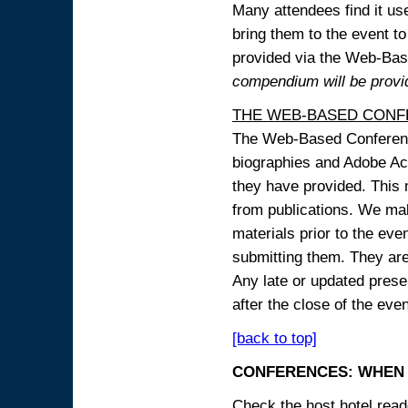
Many attendees find it use
bring them to the event to 
provided via the Web-B
compendium will be provi
THE WEB-BASED CONF
The Web-Based Conference
biographies and Adobe Acr
they have provided. This m
from publications. We mak
materials prior to the eve
submitting them. They ar
Any late or updated prese
after the close of the even
[back to top]
CONFERENCES: WHEN 
Check the host hotel reade