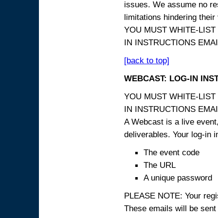
issues. We assume no resp
limitations hindering thei
YOU MUST WHITE-LIST
IN INSTRUCTIONS EMAIL
[back to top]
WEBCAST: LOG-IN INS
YOU MUST WHITE-LIST
IN INSTRUCTIONS EMAIL
A Webcast is a live event,
deliverables. Your log-in i
The event code
The URL
A unique password
PLEASE NOTE: Your registr
These emails will be sent 