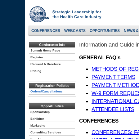
CONFERENCES
WEBCASTS
OPPORTUNITIES
NEWS &
Information and Guideli
Conference Info
Summit Home Page
GENERAL FAQ's
Register
Request A Brochure
METHODS OF REG
Pricing
PAYMENT TERMS
PAYMENT METHO
Registration Policies
Orders/Cancellations
W-9 FORM REQUE
INTERNATIONAL 
Opportunities
ATTENDEE LISTS
Sponsorship
Exhibitor
CONFERENCES
Marketing
CONFERENCES: F
Consulting Services