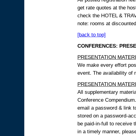
get rate quotes at the host
check the HOTEL & TRAVEL
note: rooms at discounted
[back to top]
CONFERENCES: PRESENT
PRESENTATION MATERIAL
We make every effort possi
event. The availability of
PRESENTATION MATERIAL
All supplementary materi
Conference Compendium. A
email a password & link t
stored on a password-acce
be paid-in-full to receive
in a timely manner, pleas