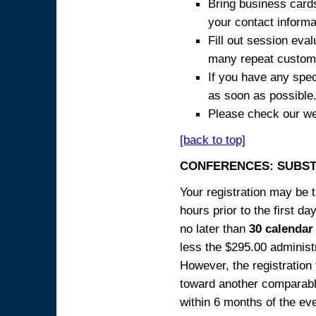
Bring business cards
your contact informa
Fill out session eva
many repeat custome
If you have any spec
as soon as possible
Please check our we
[back to top]
CONFERENCES: SUBST
Your registration may be 
hours prior to the first da
no later than
30 calendar
less the $295.00 administr
However, the registration
toward another comparabl
within 6 months of the ev