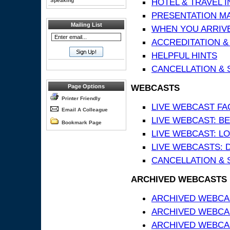
HOTEL & TRAVEL 
Speaking
PRESENTATION MATE
Mailing List
WHEN YOU ARRIVE
ACCREDITATION &
HELPFUL HINTS
CANCELLATION & 
WEBCASTS
Page Options
Printer Friendly
LIVE WEBCAST FA
Email A Colleague
LIVE WEBCAST: BE
Bookmark Page
LIVE WEBCAST: L
LIVE WEBCASTS: 
CANCELLATION & 
ARCHIVED WEBCASTS
ARCHIVED WEBCAS
ARCHIVED WEBCA
ARCHIVED WEBCAS