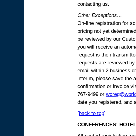
contacting us.
Other Exceptions…
On-line registration for 
pricing not yet determined
be reviewed by our Custo
you will receive an automa
request is then transmitte
requests are reviewed by 
email within 2 business 
interim, please save the a
confirmation or invoice vi
767-9499 or
wcreg@worl
date you registered, and 
[back to top]
CONFERENCES: HOTEL
All posted registration f