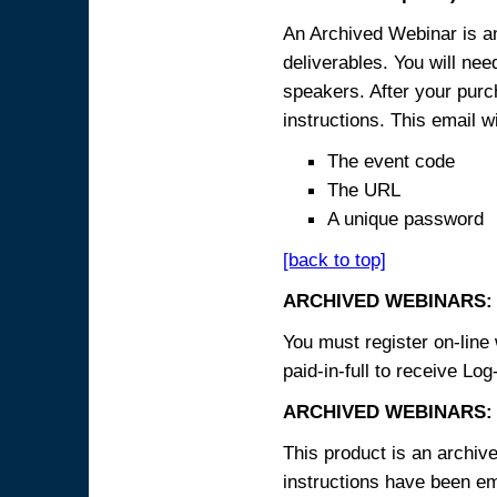
An Archived Webinar is an
deliverables. You will ne
speakers. After your purch
instructions. This email wi
The event code
The URL
A unique password
[back to top]
ARCHIVED WEBINARS:
You must register on-line 
paid-in-full to receive Log
ARCHIVED WEBINARS: 
This product is an archive
instructions have been em