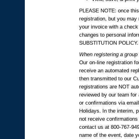
PLEASE NOTE: once this p
registration, but you may
your invoice with a check
changes to personal in
SUBSTITUTION POLICY.
When registering a group o
Our on-line registration f
receive an automated reply
then transmitted to our C
registrations are NOT aut
reviewed by our team for 
or confirmations via emai
Holidays. In the interim, 
not receive confirmations
contact us at 800-767-94
name of the event, date y