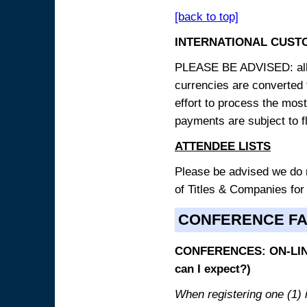
[back to top]
INTERNATIONAL CUST
PLEASE BE ADVISED: all p
currencies are converted
effort to process the mos
payments are subject to f
ATTENDEE LISTS
Please be advised we do no
of Titles & Companies for
CONFERENCE F
CONFERENCES: ON-LINE
can I expect?)
When registering one (1) i