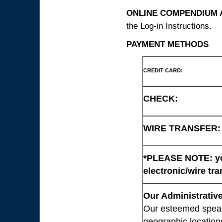
ONLINE COMPENDIUM A
the Log-in Instructions.
PAYMENT METHODS
CREDIT CARD:
CHECK:
WIRE TRANSFER:
*PLEASE NOTE: you
electronic/wire tra
Our Administrative
Our esteemed speaki
geographic location