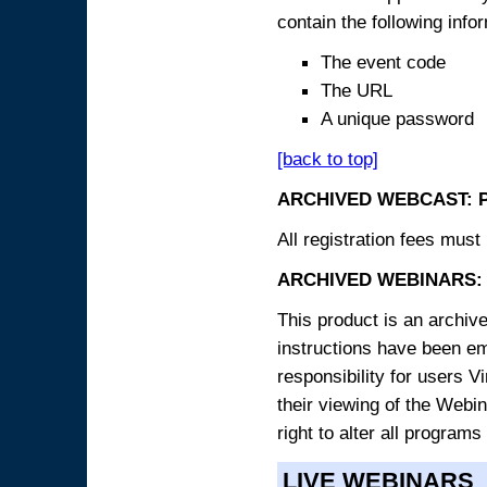
contain the following info
The event code
The URL
A unique password
[back to top]
ARCHIVED WEBCAST: 
All registration fees must 
ARCHIVED WEBINARS: 
This product is an archive
instructions have been e
responsibility for users V
their viewing of the Webin
right to alter all programs
LIVE WEBINARS