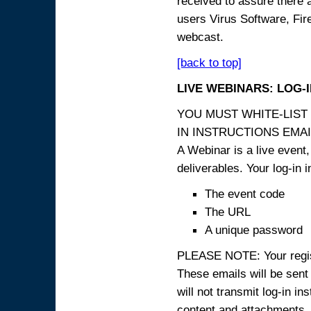
received to assure there 
users Virus Software, Fire
webcast.
[back to top]
LIVE WEBINARS: LOG-
YOU MUST WHITE-LIST
IN INSTRUCTIONS EMAIL
A Webinar is a live event,
deliverables. Your log-in i
The event code
The URL
A unique password
PLEASE NOTE: Your registr
These emails will be sent 
will not transmit log-in i
content and attachme