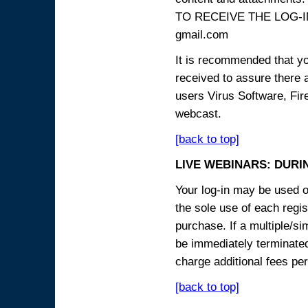
TO RECEIVE THE LOG-IN
gmail.com
It is recommended that yo
received to assure there 
users Virus Software, Fire
webcast.
[back to top]
LIVE WEBINARS: DURI
Your log-in may be used on
the sole use of each regist
purchase. If a multiple/si
be immediately terminated
charge additional fees per
[back to top]