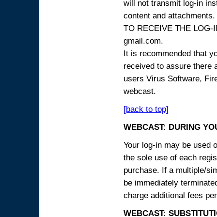
will not transmit log-in i
content and attachme
TO RECEIVE THE LOG-IN
gmail.com.
It is recommended that yo
received to assure there 
users Virus Software, Fire
webcast.
[back to top]
WEBCAST: DURING YO
Your log-in may be used on
the sole use of each regist
purchase. If a multiple/si
be immediately terminated
charge additional fees per
WEBCAST: SUBSTITUTI