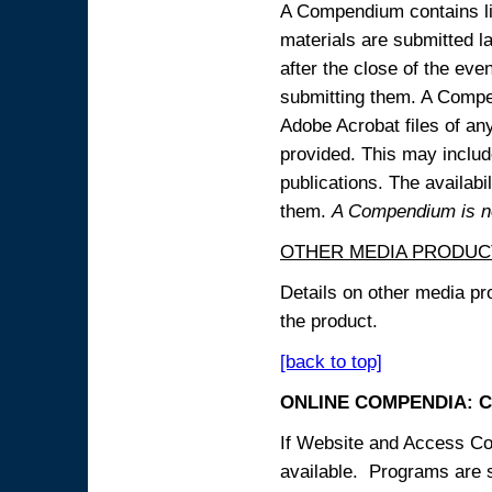
A Compendium contains lin
materials are submitted la
after the close of the eve
submitting them. A Compen
Adobe Acrobat files of an
provided. This may include
publications. The availabi
them.
A Compendium is not
OTHER MEDIA PRODUC
Details on other media pr
the product.
[back to top]
ONLINE COMPENDIA: C
If Website and Access Cod
available. Programs are su