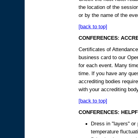
the location of the sessi
or by the name of the eve
[back to top]
CONFERENCES: ACCRE
Certificates of Attendanc
business card to our Opera
for each event. Many times
time. If you have any ques
accrediting bodies require
with your accrediting body
[back to top]
CONFERENCES: HELPF
Dress in "layers" or
temperature fluctua