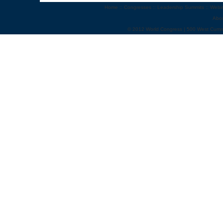
Home
::
Congresses
::
Leadership Summits
::
Webi
Abo
© 2012 World Congress | 500 West Cumm