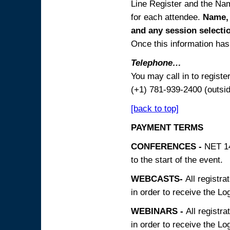
Line Register and the Nam
for each attendee.
Name, 
and any session
selecti
Once this information has 
Telephone…
You may call in to regist
(+1) 781-939-2400 (outsi
[back to top]
PAYMENT TERMS
CONFERENCES -
NET 14
to the start of the event.
WEBCASTS-
All registra
in order to receive the Log
WEBINARS -
All registra
in order to receive the Log