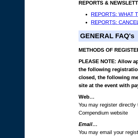
REPORTS & NEWSLETT
REPORTS: WHAT 
REPORTS: CANCEL
GENERAL FAQ's
METHODS OF REGISTE
PLEASE NOTE: Allow appr
the following registrati
closed, the following m
site at the event with p
Web…
You may register directl
Compendium website
Email…
You may email your regist