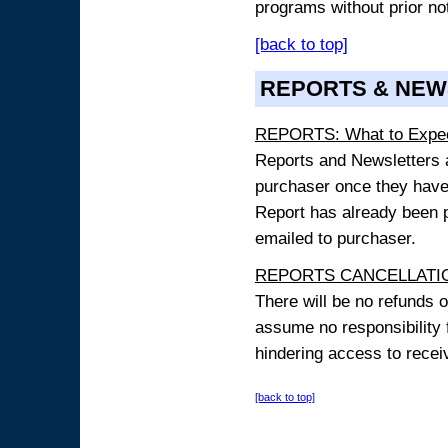
programs without prior no
[back to top]
REPORTS & NEW
REPORTS: What to Expe
Reports and Newsletters ar
purchaser once they have
Report has already been p
emailed to purchaser.
REPORTS CANCELLATIO
There will be no refunds 
assume no responsibility 
hindering access to receiv
[back to top]