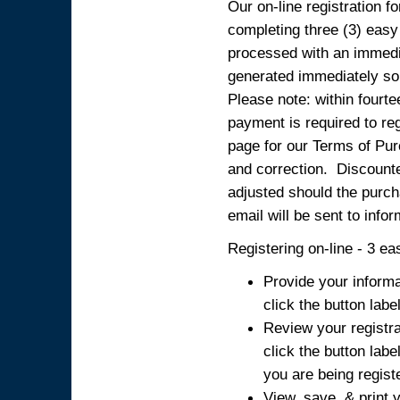
Our on-line registration fo
completing three (3) easy
processed with an immedia
generated immediately so
Please note: within fourte
payment is required to reg
page for our Terms of Pur
and correction. Discounted
adjusted should the purcha
email will be sent to info
Registering on-line - 3 ea
Provide your informa
click the button labe
Review your registra
click the button labe
you are being regist
View, save, & print y