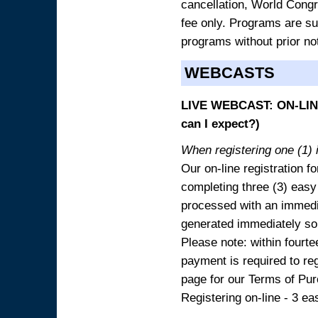
cancellation, World Congres
fee only. Programs are sub
programs without prior no
WEBCASTS
LIVE WEBCAST: ON-LINE
can I expect?)
When registering one (1) i
Our on-line registration fo
completing three (3) easy
processed with an immedia
generated immediately so
Please note: within fourte
payment is required to reg
page for our Terms of Pu
Registering on-line - 3 ea