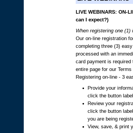
LIVE WEBINARS: ON-LIN
can I expect?)
When registering one (1) i
Our on-line registration fo
completing three (3) easy
processed with an immedia
card payment is required t
entire page for our Terms
Registering on-line - 3 ea
Provide your informa
click the button labe
Review your registra
click the button labe
you are being regist
View, save, & print y