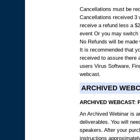
Cancellations must be rece
Cancellations received 3 w
receive a refund less a $29
event Or you may switch t
No Refunds will be made 
It is recommended that yo
received to assure there 
users Virus Software, Fire
webcast.
ARCHIVED WEB
ARCHIVED WEBCAST: 
An Archived Webinar is an
deliverables. You will ne
speakers. After your purch
instructions approximately