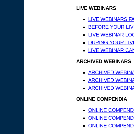
LIVE WEBINARS
LIVE WEBINARS F
BEFORE YOUR LIVE
LIVE WEBINAR LO
DURING YOUR LIV
LIVE WEBINAR CA
ARCHIVED WEBINARS
ARCHIVED WEBIN
ARCHIVED WEBIN
ARCHIVED WEBINA
ONLINE COMPENDIA
ONLINE COMPEND
ONLINE COMPENDIA
ONLINE COMPENDI