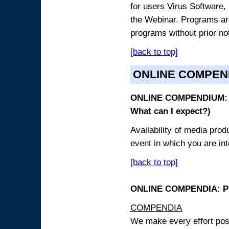
for users Virus Software, 
the Webinar. Programs are
programs without prior no
[back to top]
ONLINE COMPEN
ONLINE COMPENDIUM: O
What can I expect?)
Availability of media pro
event in which you are int
[back to top]
ONLINE COMPENDIA: PR
COMPENDIA
We make every effort possi