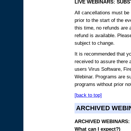
LIVE WEBINARS: SUBS
All cancellations must be 
prior to the start of the 
this time, no refunds are 
refund is available. Plea
subject to change.
It is recommended that yo
received to assure there 
users Virus Software, Fire
Webinar. Programs are sub
programs without prior no
[back to top]
ARCHIVED WEBI
ARCHIVED WEBINARS: O
What can I expect?)