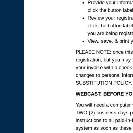
Provide your informa
click the button labe
Review your registra
click the button labe
you are being regist
View, save, & print y
PLEASE NOTE: once this p
registration, but you may
your invoice with a check
changes to personal in
SUBSTITUTION POLICY.
WEBCAST: BEFORE YOU
You will need a computer 
TWO (2) business days pri
instructions to all paid-in
system as soon as these i