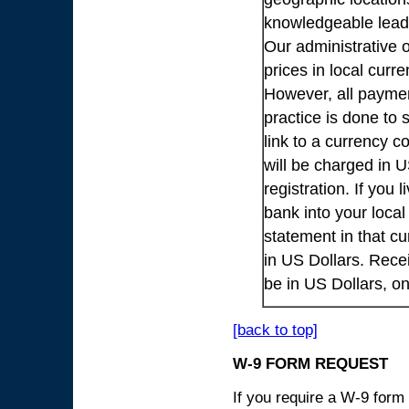
knowledgeable lead
Our administrative o
prices in local cur
However, all payme
practice is done to
link to a currency c
will be charged in 
registration. If you 
bank into your loca
statement in that cu
in US Dollars. Rece
be in US Dollars, o
[back to top]
W-9 FORM REQUEST
If you require a W-9 form