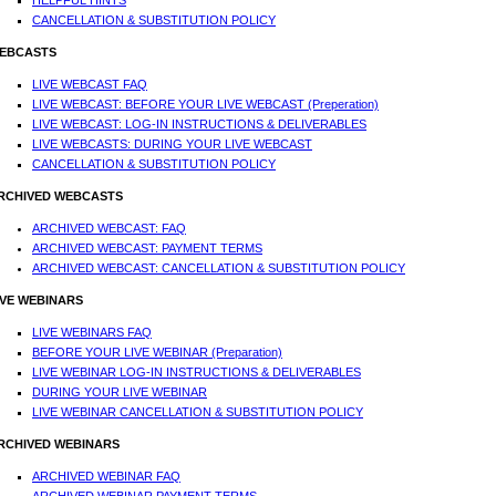
HELPFUL HINTS
CANCELLATION & SUBSTITUTION POLICY
EBCASTS
LIVE WEBCAST FAQ
LIVE WEBCAST: BEFORE YOUR LIVE WEBCAST (Preperation)
LIVE WEBCAST: LOG-IN INSTRUCTIONS & DELIVERABLES
LIVE WEBCASTS: DURING YOUR LIVE WEBCAST
CANCELLATION & SUBSTITUTION POLICY
RCHIVED WEBCASTS
ARCHIVED WEBCAST: FAQ
ARCHIVED WEBCAST: PAYMENT TERMS
ARCHIVED WEBCAST: CANCELLATION & SUBSTITUTION POLICY
IVE WEBINARS
LIVE WEBINARS FAQ
BEFORE YOUR LIVE WEBINAR (Preparation)
LIVE WEBINAR LOG-IN INSTRUCTIONS & DELIVERABLES
DURING YOUR LIVE WEBINAR
LIVE WEBINAR CANCELLATION & SUBSTITUTION POLICY
RCHIVED WEBINARS
ARCHIVED WEBINAR FAQ