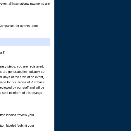
er, all international payments are
& Companies for events upon
ct?)
) easy steps, you are registered.
es are generated immediately so
 days of the start of an event,
e page for our Terms of Purchase.
eviewed by our staff and will be
e sent to inform of this change
tton labeled 'review your
tton labeled 'submit your