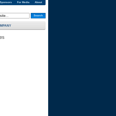
 Sponsors
For Media
About
Search
MPANY
ses