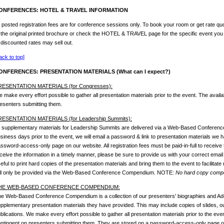
ONFERENCES: HOTEL & TRAVEL INFORMATION
l posted registration fees are for conference sessions only. To book your room or get rate quo
 the original printed brochure or check the HOTEL & TRAVEL page for the specific event you
 discounted rates may sell out.
ack to top]
ONFERENCES: PRESENTATION MATERIALS (What can I expect?)
RESENTATION MATERIALS (for Congresses):
 make every effort possible to gather all presentation materials prior to the event. The availab
esenters submitting them.
RESENTATION MATERIALS (for Leadership Summits):
l supplementary materials for Leadership Summits are delivered via a Web-Based Conferen
siness days prior to the event, we will email a password & link to presentation materials we
ssword-access-only page on our website. All registration fees must be paid-in-full to receive 
ceive the information in a timely manner, please be sure to provide us with your correct email
eful to print hard copies of the presentation materials and bring them to the event to facilitate
ll only be provided via the Web-Based Conference Compendium. NOTE:
No hard copy compen
HE WEB-BASED CONFERENCE COMPENDIUM:
e Web-Based Conference Compendium is a collection of our presenters' biographies and Ado
pplementary presentation materials they have provided. This may include copies of slides, outl
blications. We make every effort possible to gather all presentation materials prior to the event
ntingent on presenters submitting them. They are stored on a password-access-only page on