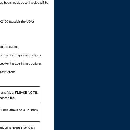
as been received an invoice will be
9-2400 (outside the USA)
 of the event.
 receive the Log-in Instructions.
 receive the Log-in Instructions.
Instructions.
d, and Visa. PLEASE NOTE:
search Inc
 Funds drawn on a US Bank,
ructions, please send an