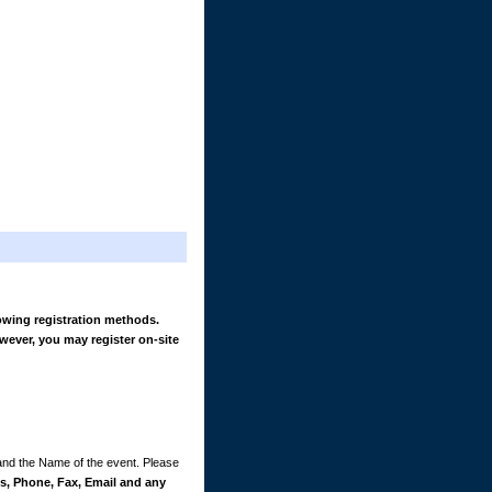
owing registration methods.
wever, you may register on-site
 and the Name of the event. Please
, Phone, Fax, Email and any