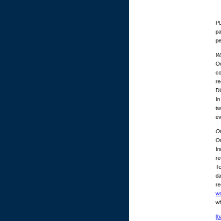
PL
pa
p
Wh
Ou
co
re
Di
In
tw
ev
O
On
In
re
Te
da
re
w
wh
[b