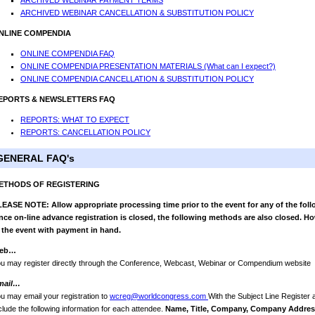
ARCHIVED WEBINAR PAYMENT TERMS
ARCHIVED WEBINAR CANCELLATION & SUBSTITUTION POLICY
NLINE COMPENDIA
ONLINE COMPENDIA FAQ
ONLINE COMPENDIA PRESENTATION MATERIALS (What can I expect?)
ONLINE COMPENDIA CANCELLATION & SUBSTITUTION POLICY
EPORTS & NEWSLETTERS FAQ
REPORTS: WHAT TO EXPECT
REPORTS: CANCELLATION POLICY
GENERAL FAQ's
ETHODS OF REGISTERING
EASE NOTE: Allow appropriate processing time prior to the event for any of the foll
ce on-line advance registration is closed, the following methods are also closed. Ho
 the event with payment in hand.
eb…
u may register directly through the Conference, Webcast, Webinar or Compendium website
mail…
u may email your registration to
wcreg@worldcongress.com
With the Subject Line Register
clude the following information for each attendee.
Name, Title, Company, Company Address