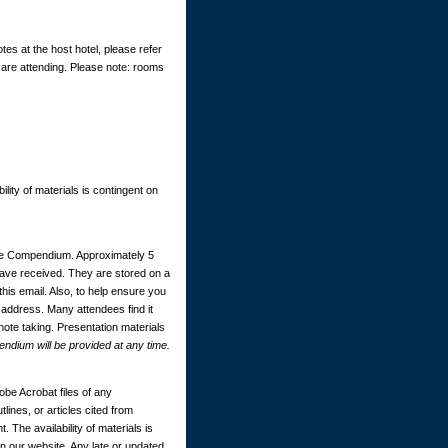
tes at the host hotel, please refer
 are attending. Please note: rooms
ility of materials is contingent on
ce Compendium. Approximately 5
 have received. They are stored on a
this email. Also, to help ensure you
 address. Many attendees find it
 note taking. Presentation materials
dium will be provided at any time.
be Acrobat files of any
ines, or articles cited from
. The availability of materials is
 our website. Any late or updated