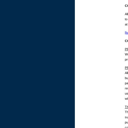
C
Al
to
at
[b
C
P
We
pr
P
Al
bu
pa
re
us
wi
T
Th
su
pu
co