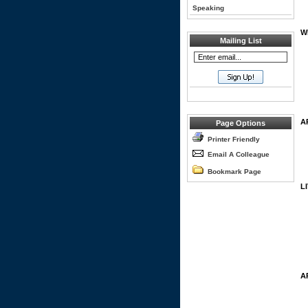
Speaking
W
Mailing List
A
Page Options
Printer Friendly
Email A Colleague
Bookmark Page
L
A