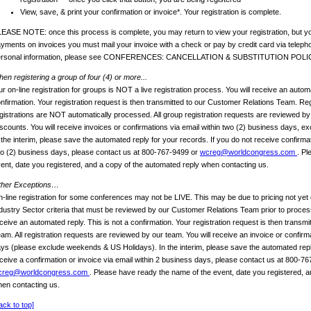
View, save, & print your confirmation or invoice*. Your registration is complete.
EASE NOTE: once this process is complete, you may return to view your registration, but yo
yments on invoices you must mail your invoice with a check or pay by credit card via telep
ersonal information, please see CONFERENCES: CANCELLATION & SUBSTITUTION POLI
en registering a group of four (4) or more...
r on-line registration for groups is NOT a live registration process. You will receive an automa
nfirmation. Your registration request is then transmitted to our Customer Relations Team. Reg
gistrations are NOT automatically processed. All group registration requests are reviewed b
scounts. You will receive invoices or confirmations via email within two (2) business days, 
 the interim, please save the automated reply for your records. If you do not receive confirmat
o (2) business days, please contact us at 800-767-9499 or
wcreg@worldcongress.com
. Pl
ent, date you registered, and a copy of the automated reply when contacting us.
ther Exceptions…
-line registration for some conferences may not be LIVE. This may be due to pricing not yet 
dustry Sector criteria that must be reviewed by our Customer Relations Team prior to process
ceive an automated reply. This is not a confirmation. Your registration request is then transm
am. All registration requests are reviewed by our team. You will receive an invoice or confirm
ys (please exclude weekends & US Holidays). In the interim, please save the automated reply
ceive a confirmation or invoice via email within 2 business days, please contact us at 800-7
creg@worldcongress.com
. Please have ready the name of the event, date you registered, a
en contacting us.
ack to top]