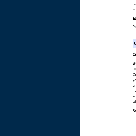
da
su
A
Pl
re
C
Wh
Ou
Cr
yo
cr
Al
ad
wi
Re