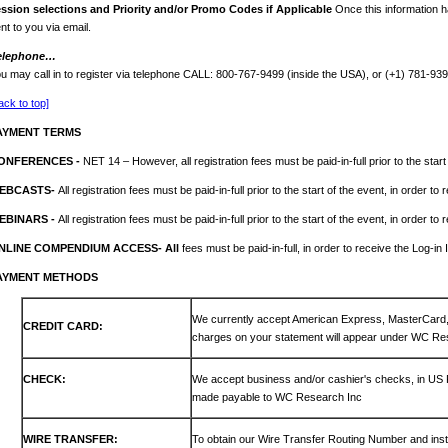
ession
selections and Priority and/or Promo Codes if Applicable
Once this information h
nt to you via email.
elephone…
u may call in to register via telephone CALL: 800-767-9499 (inside the USA), or (+1) 781-93
ack to top]
AYMENT TERMS
ONFERENCES -
NET 14 – However, all registration fees must be paid-in-full prior to the start
EBCASTS-
All registration fees must be paid-in-full prior to the start of the event, in order to
EBINARS -
All registration fees must be paid-in-full prior to the start of the event, in order to
NLINE COMPENDIUM ACCESS- All
fees must be paid-in-full, in order to receive the Log-in 
AYMENT METHODS
We currently accept American Express, MasterCar
CREDIT CARD:
charges on your statement will appear under WC Re
CHECK:
We accept business and/or cashier's checks, in US
made payable to WC Research Inc
WIRE TRANSFER:
To obtain our Wire Transfer Routing Number and inst