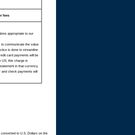
r fees
ions appropriate to our
cy to communicate the value
tice is done to streamline
redit card payments will be
e US, this charge is
statement in that currency.
er and check payments will
converted to U.S. Dollars on the