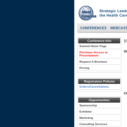
CONFERENCES
WEBCAS
I
Conference Info
Summit Home Page
G
Purchase Access to
Presentations
Request A Brochure
Pricing
Registration Policies
Orders/Cancellations
C
Opportunities
Sponsorship
Exhibitor
Marketing
Consulting Services