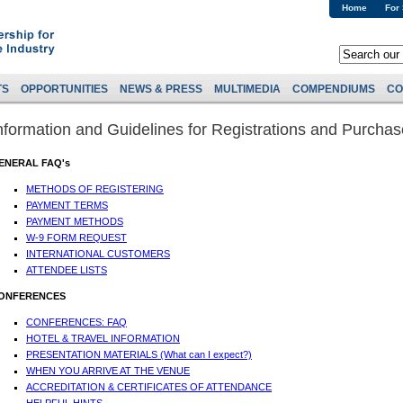
Home
For
TS
OPPORTUNITIES
NEWS & PRESS
MULTIMEDIA
COMPENDIUMS
CO
nformation and Guidelines for Registrations and Purcha
ENERAL FAQ's
METHODS OF REGISTERING
PAYMENT TERMS
PAYMENT METHODS
W-9 FORM REQUEST
INTERNATIONAL CUSTOMERS
ATTENDEE LISTS
ONFERENCES
CONFERENCES: FAQ
HOTEL & TRAVEL INFORMATION
PRESENTATION MATERIALS (What can I expect?)
WHEN YOU ARRIVE AT THE VENUE
ACCREDITATION & CERTIFICATES OF ATTENDANCE