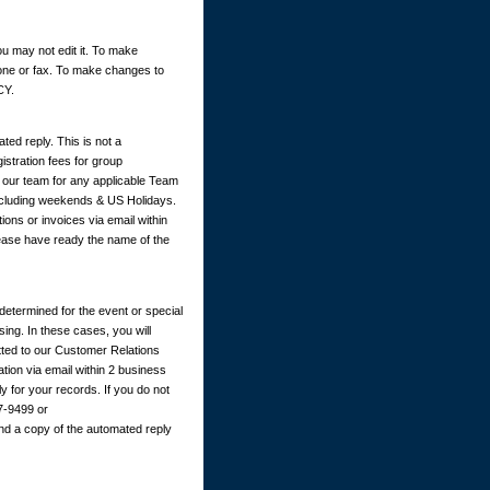
u may not edit it. To make
hone or fax. To make changes to
CY.
ted reply. This is not a
istration fees for group
y our team for any applicable Team
excluding weekends & US Holidays.
ions or invoices via email within
ease have ready the name of the
determined for the event or special
ing. In these cases, you will
itted to our Customer Relations
ation via email within 2 business
 for your records. If you do not
67-9499 or
nd a copy of the automated reply