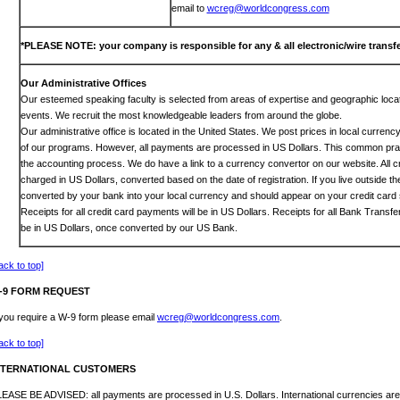
email to
wcreg@worldcongress.com
*PLEASE NOTE: your company is responsible for any & all electronic/wire transfe
Our Administrative Offices
Our esteemed speaking faculty is selected from areas of expertise and geographic locat
events. We recruit the most knowledgeable leaders from around the globe.
Our administrative office is located in the United States. We post prices in local curren
of our programs. However, all payments are processed in US Dollars. This common prac
the accounting process. We do have a link to a currency convertor on our website. All c
charged in US Dollars, converted based on the date of registration. If you live outside th
converted by your bank into your local currency and should appear on your credit card 
Receipts for all credit card payments will be in US Dollars. Receipts for all Bank Transf
be in US Dollars, once converted by our US Bank.
ack to top]
-9 FORM REQUEST
 you require a W-9 form please email
wcreg@worldcongress.com
.
ack to top]
NTERNATIONAL CUSTOMERS
EASE BE ADVISED: all payments are processed in U.S. Dollars. International currencies are 