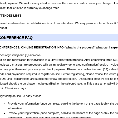
te of payment. We make every effort to process the most accurate currency exchange. Howev
bject to fluctuation in currency exchange rates.
TTENDEE LISTS
ease be advised we do not distribute lists of our attendees. We may provide a list of Titles 
quest.
CONFERENCE FAQ
ONFERENCES: ON-LINE REGISTRATION INFO (What is the process? What can I expe
en registering one (1) individual...
r on-line registration for individuals is a LIVE registration process. After completing three (3
edit card charges are processed with an immediately generated confirmation/receipt. Invoic
u may print them and process your check payment. Please note: within fourteen (14) calendar
edit card payment is required to register on-line. Before registering, please review this entir
l On-Line Registrations are subject to review and correction. Discounted industry pricing is r
justed should the purchaser not be qualified for the selected rate. In This case an email will b
thin 2 business days.
gistering on-line - 3 easy steps:
Provide your information (once complete, scroll to the bottom of the page & click the bu
information'
Review your registration (once complete, scroll to the bottom of the page & click the bu
registration' -- once you click that button, you are being registered