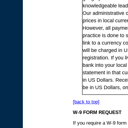
knowledgeable lead
Our administrative o
prices in local cur
However, all payme
practice is done to
link to a currency c
will be charged in 
registration. If you 
bank into your loca
statement in that cu
in US Dollars. Rece
be in US Dollars, o
[back to top]
W-9 FORM REQUEST
If you require a W-9 form