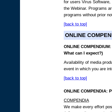
for users Virus Software, 
the Webinar. Programs are
programs without prior no
[back to top]
ONLINE COMPEN
ONLINE COMPENDIUM: O
What can I expect?)
Availability of media pro
event in which you are int
[back to top]
ONLINE COMPENDIA: PR
COMPENDIA
We make every effort possi