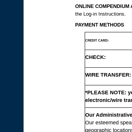
ONLINE COMPENDIUM A
the Log-in Instructions.
PAYMENT METHODS
CREDIT CARD:
CHECK:
WIRE TRANSFER:
*PLEASE NOTE: you
electronic/wire tra
Our Administrative
Our esteemed speaki
geographic location