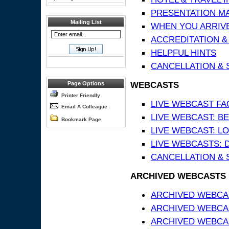
PRESENTATION MATE
Mailing List
WHEN YOU ARRIVE
ACCREDITATION &
HELPFUL HINTS
CANCELLATION & 
WEBCASTS
Page Options
Printer Friendly
LIVE WEBCAST FA
Email A Colleague
LIVE WEBCAST: BE
Bookmark Page
LIVE WEBCAST: L
LIVE WEBCASTS: 
CANCELLATION & 
ARCHIVED WEBCASTS
ARCHIVED WEBCAS
ARCHIVED WEBCA
ARCHIVED WEBCAS