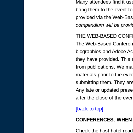
Many attendees find it use
bring them to the event to 
provided via the Web-B
compendium will be provi
THE WEB-BASED CONF
The Web-Based Conference
biographies and Adobe Acr
they have provided. This m
from publications. We mak
materials prior to the eve
submitting them. They ar
Any late or updated prese
after the close of the even
[back to top]
CONFERENCES: WHEN 
Check the host hotel reade