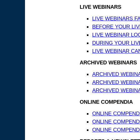
LIVE WEBINARS
LIVE WEBINARS F
BEFORE YOUR LIVE
LIVE WEBINAR LO
DURING YOUR LIV
LIVE WEBINAR CA
ARCHIVED WEBINARS
ARCHIVED WEBIN
ARCHIVED WEBIN
ARCHIVED WEBINA
ONLINE COMPENDIA
ONLINE COMPEND
ONLINE COMPENDIA
ONLINE COMPENDI