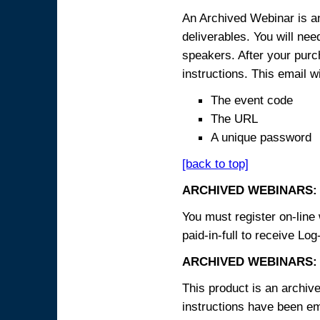
An Archived Webinar is an
deliverables. You will ne
speakers. After your purch
instructions. This email wi
The event code
The URL
A unique password
[back to top]
ARCHIVED WEBINARS:
You must register on-line 
paid-in-full to receive Log
ARCHIVED WEBINARS: 
This product is an archive
instructions have been em