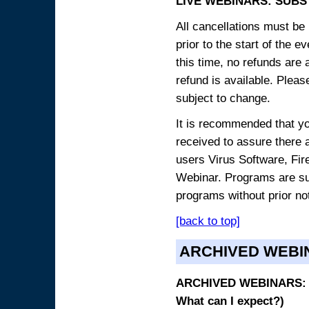
LIVE WEBINARS: SUBS
All cancellations must be 
prior to the start of the 
this time, no refunds are 
refund is available. Plea
subject to change.
It is recommended that yo
received to assure there 
users Virus Software, Fire
Webinar. Programs are sub
programs without prior no
[back to top]
ARCHIVED WEBI
ARCHIVED WEBINARS: O
What can I expect?)