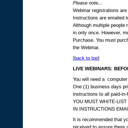
Please note...
Webinar registrations are 
Instructions are emailed 
Although multiple people
in only once. However, mul
Purchase. You must purcha
the Webinar.
[back to top]
LIVE WEBINARS: BEFOR
You will need a computer 
One (1) business days prio
instructions to all paid-in-
YOU MUST WHITE-LIST
IN INSTRUCTIONS EMAIL
It is recommended that yo
received to assure there 