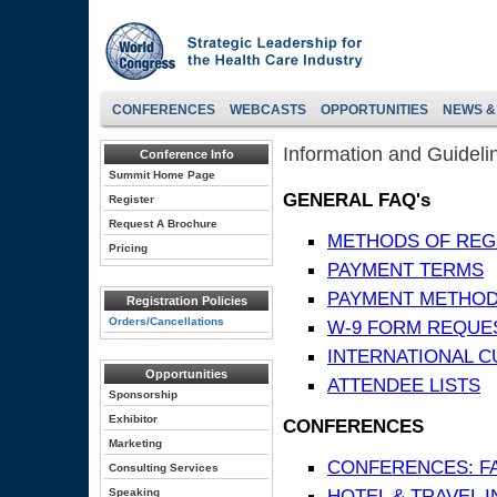
CONFERENCES
WEBCASTS
OPPORTUNITIES
NEWS &
Information and Guideli
Conference Info
Summit Home Page
GENERAL FAQ's
Register
Request A Brochure
METHODS OF REG
Pricing
PAYMENT TERMS
PAYMENT METHO
Registration Policies
Orders/Cancellations
W-9 FORM REQUE
INTERNATIONAL 
Opportunities
ATTENDEE LISTS
Sponsorship
Exhibitor
CONFERENCES
Marketing
CONFERENCES: F
Consulting Services
HOTEL & TRAVEL 
Speaking