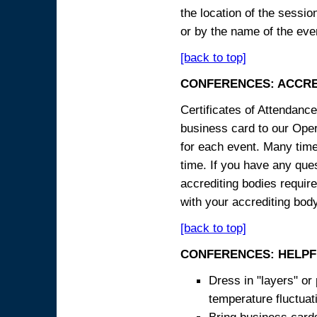
the location of the sessi
or by the name of the eve
[back to top]
CONFERENCES: ACCRE
Certificates of Attendanc
business card to our Opera
for each event. Many times
time. If you have any ques
accrediting bodies require
with your accrediting body
[back to top]
CONFERENCES: HELPF
Dress in "layers" or
temperature fluctua