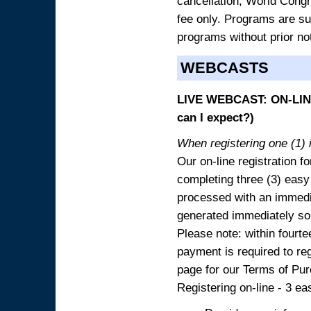
cancellation, World Congres
fee only. Programs are sub
programs without prior no
WEBCASTS
LIVE WEBCAST: ON-LINE
can I expect?)
When registering one (1) i
Our on-line registration fo
completing three (3) easy
processed with an immedia
generated immediately so
Please note: within fourte
payment is required to reg
page for our Terms of Pu
Registering on-line - 3 ea