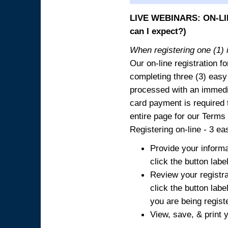
LIVE WEBINARS: ON-LIN
can I expect?)
When registering one (1) i
Our on-line registration fo
completing three (3) easy
processed with an immedia
card payment is required t
entire page for our Terms
Registering on-line - 3 ea
Provide your informa
click the button labe
Review your registra
click the button labe
you are being regist
View, save, & print y