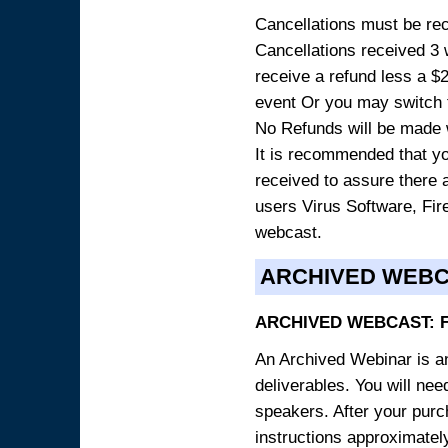
Cancellations must be rece
Cancellations received 3 w
receive a refund less a $29
event Or you may switch t
No Refunds will be made 
It is recommended that yo
received to assure there 
users Virus Software, Fire
webcast.
ARCHIVED WEB
ARCHIVED WEBCAST: 
An Archived Webinar is an
deliverables. You will ne
speakers. After your purch
instructions approximately