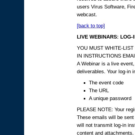
users Virus Software, Fire
webcast.
[back to top]
LIVE WEBINARS: LOG-
YOU MUST WHITE-LIST
IN INSTRUCTIONS EMAIL
A Webinar is a live event,
deliverables. Your log-in i
The event code
The URL
A unique password
PLEASE NOTE: Your registr
These emails will be sent 
will not transmit log-in i
content and attachme