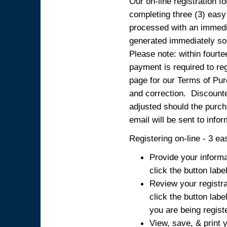
Our on-line registration fo
completing three (3) easy
processed with an immedia
generated immediately so
Please note: within fourte
payment is required to reg
page for our Terms of Pur
and correction. Discounted
adjusted should the purcha
email will be sent to info
Registering on-line - 3 ea
Provide your informa
click the button labe
Review your registra
click the button labe
you are being regist
View, save, & print y