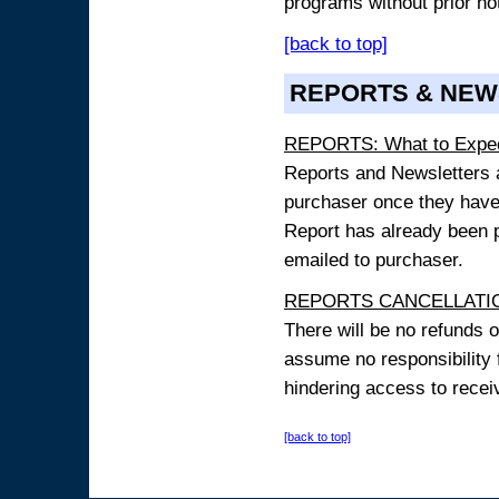
programs without prior no
[back to top]
REPORTS & NEW
REPORTS: What to Expe
Reports and Newsletters ar
purchaser once they have
Report has already been p
emailed to purchaser.
REPORTS CANCELLATIO
There will be no refunds 
assume no responsibility 
hindering access to receiv
[back to top]