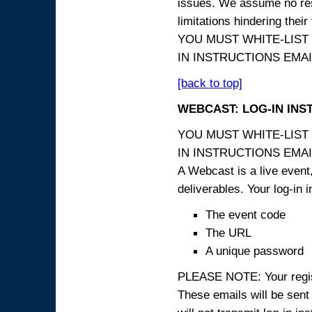
issues. We assume no resp
limitations hindering thei
YOU MUST WHITE-LIST
IN INSTRUCTIONS EMAIL
[back to top]
WEBCAST: LOG-IN INS
YOU MUST WHITE-LIST
IN INSTRUCTIONS EMAIL
A Webcast is a live event,
deliverables. Your log-in i
The event code
The URL
A unique password
PLEASE NOTE: Your registr
These emails will be sent 