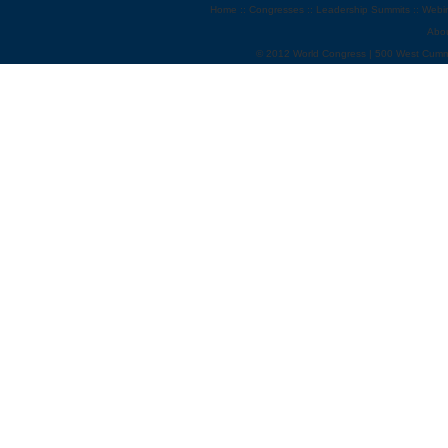
Home
::
Congresses
::
Leadership Summits
::
Webi
Abo
© 2012 World Congress | 500 West Cumm