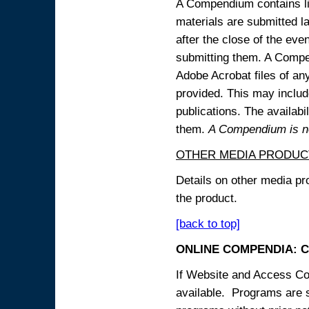
A Compendium contains lin
materials are submitted la
after the close of the eve
submitting them. A Compen
Adobe Acrobat files of an
provided. This may include
publications. The availabi
them.
A Compendium is not
OTHER MEDIA PRODUC
Details on other media pr
the product.
[back to top]
ONLINE COMPENDIA: C
If Website and Access Cod
available. Programs are su