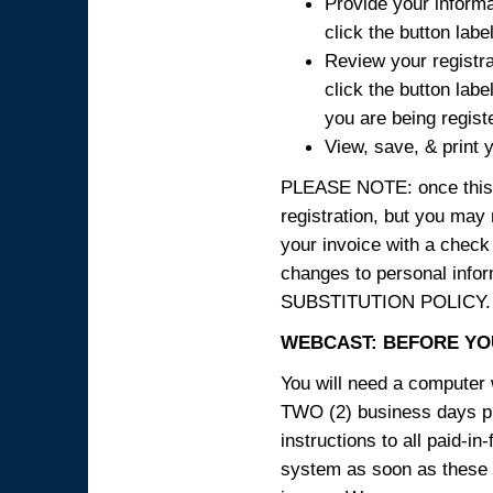
Provide your informa
click the button labe
Review your registra
click the button labe
you are being regist
View, save, & print y
PLEASE NOTE: once this p
registration, but you may
your invoice with a check
changes to personal in
SUBSTITUTION POLICY.
WEBCAST: BEFORE YOU
You will need a computer 
TWO (2) business days pri
instructions to all paid-in
system as soon as these i