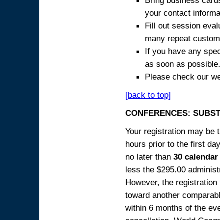
Bring business cards
your contact informa
Fill out session eva
many repeat custome
If you have any spec
as soon as possible
Please check our we
[back to top]
CONFERENCES: SUBST
Your registration may be 
hours prior to the first da
no later than
30 calendar
less the $295.00 administr
However, the registration
toward another comparabl
within 6 months of the ev