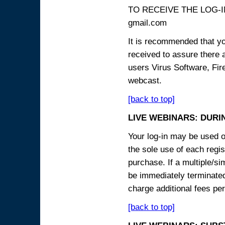
TO RECEIVE THE LOG-IN
gmail.com
It is recommended that yo
received to assure there 
users Virus Software, Fire
webcast.
[back to top]
LIVE WEBINARS: DURI
Your log-in may be used on
the sole use of each regist
purchase. If a multiple/si
be immediately terminated
charge additional fees per
[back to top]