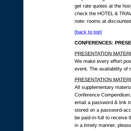
get rate quotes at the host
check the HOTEL & TRAVEL
note: rooms at discounted
[back to top]
CONFERENCES: PRESENT
PRESENTATION MATERIAL
We make every effort possi
event. The availability of
PRESENTATION MATERIAL
All supplementary materi
Conference Compendium. A
email a password & link t
stored on a password-acce
be paid-in-full to receive
in a timely manner, pleas