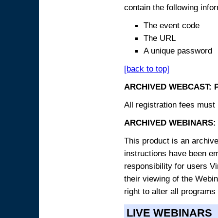
contain the following info
The event code
The URL
A unique password
[back to top]
ARCHIVED WEBCAST: 
All registration fees must 
ARCHIVED WEBINARS: 
This product is an archive
instructions have been e
responsibility for users V
their viewing of the Webin
right to alter all programs
LIVE WEBINARS