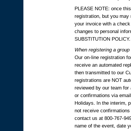
PLEASE NOTE: once this p
registration, but you may
your invoice with a check
changes to personal in
SUBSTITUTION POLICY.
When registering a group o
Our on-line registration f
receive an automated reply
then transmitted to our C
registrations are NOT aut
reviewed by our team for 
or confirmations via emai
Holidays. In the interim, 
not receive confirmations
contact us at 800-767-94
name of the event, date y