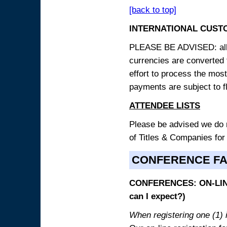
[back to top]
INTERNATIONAL CUST
PLEASE BE ADVISED: all p
currencies are converted
effort to process the mos
payments are subject to f
ATTENDEE LISTS
Please be advised we do no
of Titles & Companies for
CONFERENCE F
CONFERENCES: ON-LINE
can I expect?)
When registering one (1) i