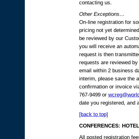
contacting us.
Other Exceptions…
On-line registration for 
pricing not yet determined
be reviewed by our Custo
you will receive an automa
request is then transmitte
requests are reviewed by 
email within 2 business 
interim, please save the a
confirmation or invoice vi
767-9499 or
wcreg@worl
date you registered, and 
[back to top]
CONFERENCES: HOTEL
All posted registration f