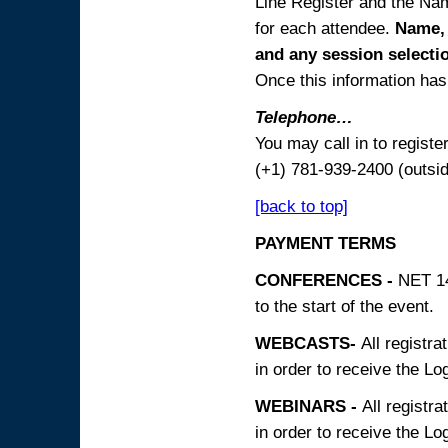
Line Register and the Nam
for each attendee.
Name, 
and any session
selecti
Once this information has 
Telephone…
You may call in to regist
(+1) 781-939-2400 (outsi
[back to top]
PAYMENT TERMS
CONFERENCES -
NET 14
to the start of the event.
WEBCASTS-
All registra
in order to receive the Log
WEBINARS -
All registra
in order to receive the Log