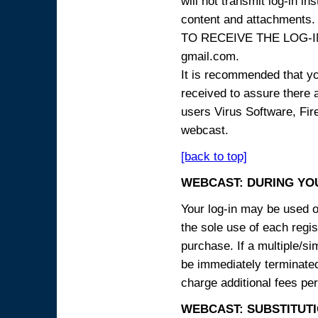
will not transmit log-in i
content and attachme
TO RECEIVE THE LOG-IN
gmail.com.
It is recommended that yo
received to assure there 
users Virus Software, Fire
webcast.
[back to top]
WEBCAST: DURING YO
Your log-in may be used on
the sole use of each regist
purchase. If a multiple/si
be immediately terminated
charge additional fees per
WEBCAST: SUBSTITUTI