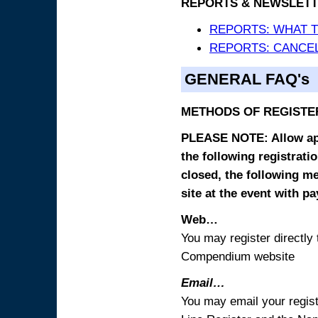
REPORTS & NEWSLETT
REPORTS: WHAT 
REPORTS: CANCEL
GENERAL FAQ's
METHODS OF REGISTE
PLEASE NOTE: Allow appr
the following registrati
closed, the following m
site at the event with p
Web…
You may register directl
Compendium website
Email…
You may email your regist