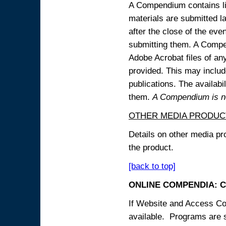
A Compendium contains lin
materials are submitted la
after the close of the eve
submitting them. A Compen
Adobe Acrobat files of an
provided. This may include
publications. The availabi
them.
A Compendium is not
OTHER MEDIA PRODUC
Details on other media pr
the product.
[back to top]
ONLINE COMPENDIA: C
If Website and Access Cod
available. Programs are su