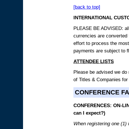
[back to top]
INTERNATIONAL CUST
PLEASE BE ADVISED: all p
currencies are converted
effort to process the mos
payments are subject to f
ATTENDEE LISTS
Please be advised we do no
of Titles & Companies for
CONFERENCE F
CONFERENCES: ON-LINE
can I expect?)
When registering one (1) i