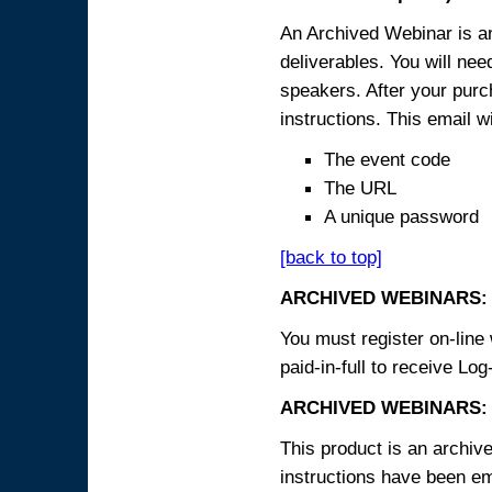
An Archived Webinar is an
deliverables. You will ne
speakers. After your purch
instructions. This email wi
The event code
The URL
A unique password
[back to top]
ARCHIVED WEBINARS:
You must register on-line 
paid-in-full to receive Log
ARCHIVED WEBINARS: 
This product is an archive
instructions have been em