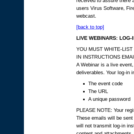
received to assure there 
users Virus Software, Fire
webcast.
[back to top]
LIVE WEBINARS: LOG-
YOU MUST WHITE-LIST
IN INSTRUCTIONS EMAIL
A Webinar is a live event,
deliverables. Your log-in i
The event code
The URL
A unique password
PLEASE NOTE: Your registr
These emails will be sent 
will not transmit log-in i
content and attachme