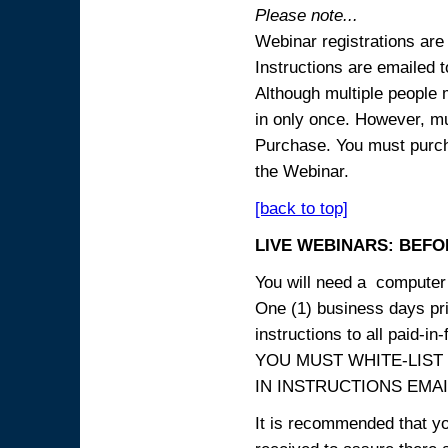
Please note...
Webinar registrations are 
Instructions are emailed 
Although multiple people
in only once. However, mul
Purchase. You must purcha
the Webinar.
[back to top]
LIVE WEBINARS: BEFOR
You will need a computer 
One (1) business days prio
instructions to all paid-in-
YOU MUST WHITE-LIST
IN INSTRUCTIONS EMAIL
It is recommended that yo