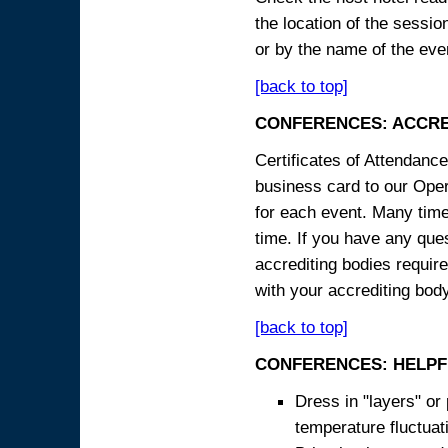
the location of the sessi
or by the name of the eve
[back to top]
CONFERENCES: ACCRE
Certificates of Attendanc
business card to our Opera
for each event. Many times
time. If you have any ques
accrediting bodies require
with your accrediting body
[back to top]
CONFERENCES: HELPF
Dress in "layers" or
temperature fluctua