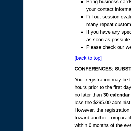
Bring business cards
your contact informa
Fill out session eva
many repeat custome
If you have any spec
as soon as possible
Please check our we
[back to top]
CONFERENCES: SUBST
Your registration may be 
hours prior to the first da
no later than
30 calendar
less the $295.00 administr
However, the registration
toward another comparabl
within 6 months of the ev