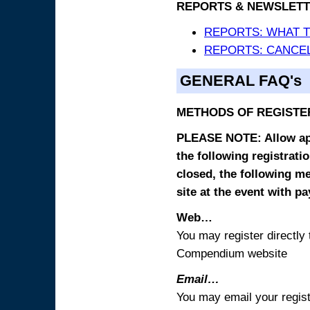
REPORTS & NEWSLETT
REPORTS: WHAT 
REPORTS: CANCEL
GENERAL FAQ's
METHODS OF REGISTE
PLEASE NOTE: Allow appr
the following registrati
closed, the following m
site at the event with p
Web…
You may register directl
Compendium website
Email…
You may email your regist