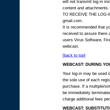
will not transmit log-in i
content and attachme
TO RECEIVE THE LOG-IN
gmail.com.
It is recommended that yo
received to assure there 
users Virus Software, Fire
webcast.
[back to top]
WEBCAST: DURING YO
Your log-in may be used on
the sole use of each regist
purchase. If a multiple/si
be immediately terminated
charge additional fees per
WEBCAST: SUBSTITUTI