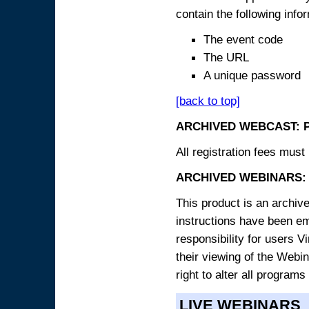
contain the following info
The event code
The URL
A unique password
[back to top]
ARCHIVED WEBCAST: 
All registration fees must 
ARCHIVED WEBINARS: 
This product is an archive
instructions have been e
responsibility for users V
their viewing of the Webin
right to alter all programs
LIVE WEBINARS