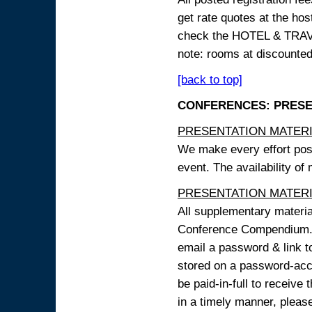
get rate quotes at the host
check the HOTEL & TRAVEL
note: rooms at discounted
[back to top]
CONFERENCES: PRESENT
PRESENTATION MATERIAL
We make every effort possi
event. The availability of
PRESENTATION MATERIAL
All supplementary materi
Conference Compendium. A
email a password & link t
stored on a password-acce
be paid-in-full to receive
in a timely manner, pleas