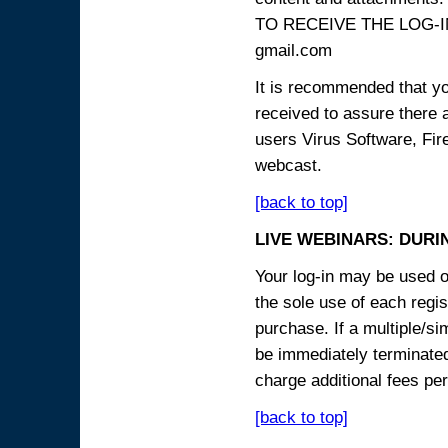
TO RECEIVE THE LOG-IN
gmail.com
It is recommended that yo
received to assure there 
users Virus Software, Fire
webcast.
[back to top]
LIVE WEBINARS: DURI
Your log-in may be used on
the sole use of each regist
purchase. If a multiple/si
be immediately terminated
charge additional fees per
[back to top]