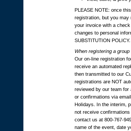
PLEASE NOTE: once this p
registration, but you may
your invoice with a check
changes to personal in
SUBSTITUTION POLICY.
When registering a group o
Our on-line registration f
receive an automated reply
then transmitted to our C
registrations are NOT aut
reviewed by our team for 
or confirmations via emai
Holidays. In the interim, 
not receive confirmations
contact us at 800-767-94
name of the event, date y