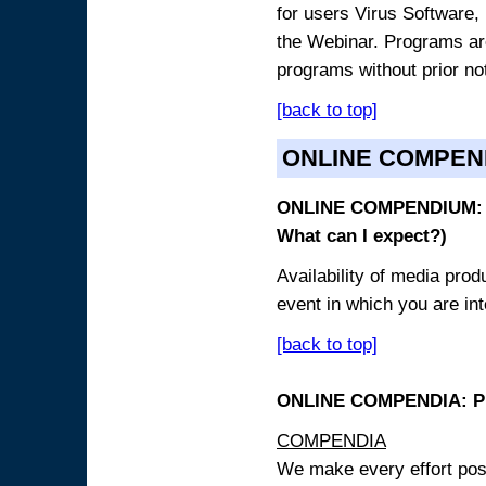
for users Virus Software, 
the Webinar. Programs are
programs without prior no
[back to top]
ONLINE COMPEN
ONLINE COMPENDIUM: O
What can I expect?)
Availability of media pro
event in which you are int
[back to top]
ONLINE COMPENDIA: PR
COMPENDIA
We make every effort possi