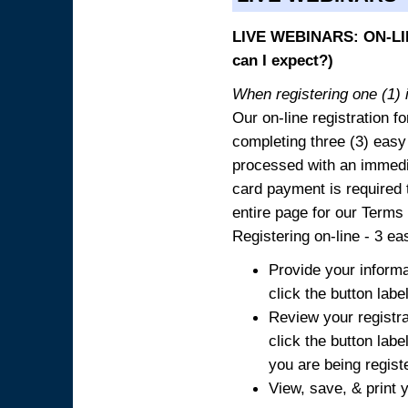
LIVE WEBINARS: ON-LIN
can I expect?)
When registering one (1) i
Our on-line registration fo
completing three (3) easy
processed with an immedia
card payment is required t
entire page for our Terms
Registering on-line - 3 ea
Provide your informa
click the button labe
Review your registra
click the button labe
you are being regist
View, save, & print y