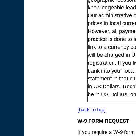
knowledgeable lead
Our administrative o
prices in local cur
However, all payme
practice is done to
link to a currency c
will be charged in 
registration. If you 
bank into your loca
statement in that cu
in US Dollars. Rece
be in US Dollars, o
[back to top]
W-9 FORM REQUEST
If you require a W-9 form