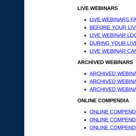
LIVE WEBINARS
LIVE WEBINARS F
BEFORE YOUR LIVE
LIVE WEBINAR LO
DURING YOUR LIV
LIVE WEBINAR CA
ARCHIVED WEBINARS
ARCHIVED WEBIN
ARCHIVED WEBIN
ARCHIVED WEBINA
ONLINE COMPENDIA
ONLINE COMPEND
ONLINE COMPENDIA
ONLINE COMPENDI