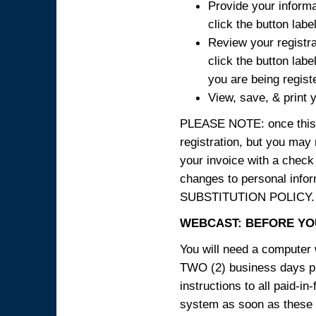
Provide your informa
click the button labe
Review your registra
click the button labe
you are being regist
View, save, & print y
PLEASE NOTE: once this p
registration, but you may
your invoice with a check
changes to personal in
SUBSTITUTION POLICY.
WEBCAST: BEFORE YOU
You will need a computer 
TWO (2) business days pri
instructions to all paid-in
system as soon as these i