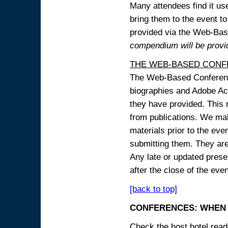
Many attendees find it use
bring them to the event to 
provided via the Web-B
compendium will be provi
THE WEB-BASED CONF
The Web-Based Conference
biographies and Adobe Acr
they have provided. This m
from publications. We mak
materials prior to the eve
submitting them. They ar
Any late or updated prese
after the close of the even
[back to top]
CONFERENCES: WHEN 
Check the host hotel reade