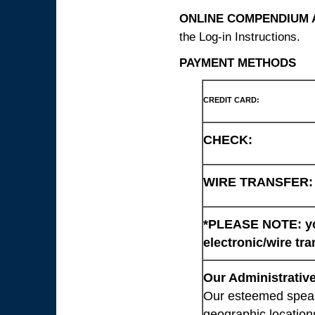
ONLINE COMPENDIUM A
the Log-in Instructions.
PAYMENT METHODS
CREDIT CARD:
CHECK:
WIRE TRANSFER:
*PLEASE NOTE: you
electronic/wire tra
Our Administrative
Our esteemed speaki
geographic location