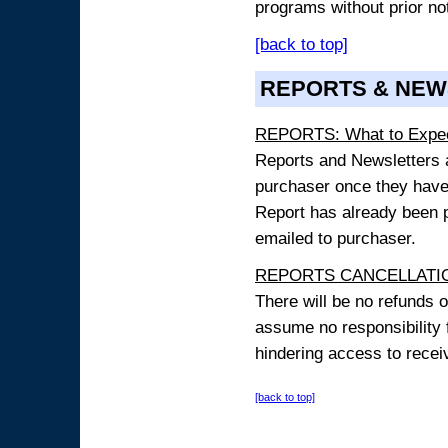
programs without prior no
[back to top]
REPORTS & NEW
REPORTS: What to Expe
Reports and Newsletters ar
purchaser once they have
Report has already been p
emailed to purchaser.
REPORTS CANCELLATIO
There will be no refunds 
assume no responsibility 
hindering access to receiv
[back to top]