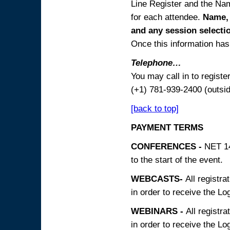
Line Register and the Nam
for each attendee.
Name, 
and any session
selecti
Once this information has 
Telephone…
You may call in to regist
(+1) 781-939-2400 (outsi
[back to top]
PAYMENT TERMS
CONFERENCES -
NET 14
to the start of the event.
WEBCASTS-
All registra
in order to receive the Log
WEBINARS -
All registra
in order to receive the Log