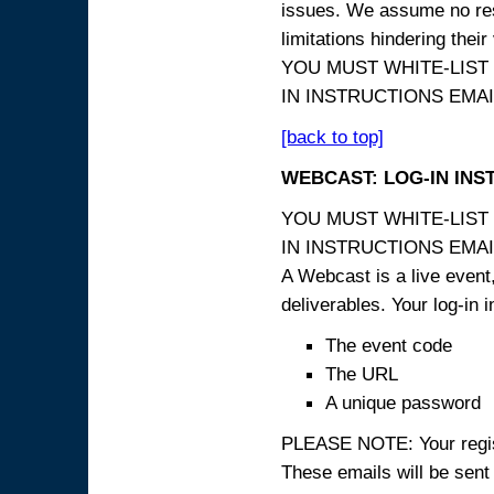
issues. We assume no resp
limitations hindering thei
YOU MUST WHITE-LIST
IN INSTRUCTIONS EMAIL
[back to top]
WEBCAST: LOG-IN INS
YOU MUST WHITE-LIST
IN INSTRUCTIONS EMAIL
A Webcast is a live event,
deliverables. Your log-in i
The event code
The URL
A unique password
PLEASE NOTE: Your registr
These emails will be sent 