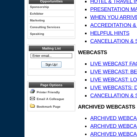
HOTEL & TRAVEL 
Opportunities
Sponsorship
PRESENTATION MATE
Exhibitor
WHEN YOU ARRIVE
Marketing
ACCREDITATION &
Consulting Services
HELPFUL HINTS
Speaking
CANCELLATION & 
Mailing List
WEBCASTS
LIVE WEBCAST FA
LIVE WEBCAST: BE
LIVE WEBCAST: L
Page Options
LIVE WEBCASTS: 
Printer Friendly
CANCELLATION & 
Email A Colleague
ARCHIVED WEBCASTS
Bookmark Page
ARCHIVED WEBCAS
ARCHIVED WEBCA
ARCHIVED WEBCAS