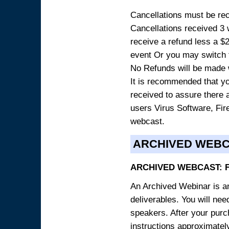
Cancellations must be rece
Cancellations received 3 w
receive a refund less a $29
event Or you may switch t
No Refunds will be made 
It is recommended that yo
received to assure there 
users Virus Software, Fire
webcast.
ARCHIVED WEB
ARCHIVED WEBCAST: 
An Archived Webinar is an
deliverables. You will ne
speakers. After your purch
instructions approximately