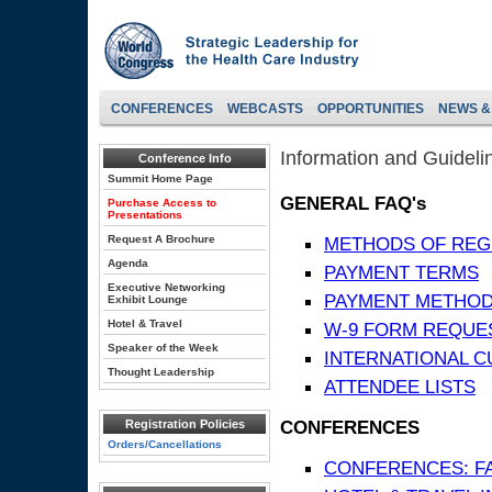
CONFERENCES
WEBCASTS
OPPORTUNITIES
NEWS &
Information and Guideli
Conference Info
Summit Home Page
GENERAL FAQ's
Purchase Access to
Presentations
Request A Brochure
METHODS OF REG
Agenda
PAYMENT TERMS
Executive Networking
PAYMENT METHO
Exhibit Lounge
Hotel & Travel
W-9 FORM REQUE
Speaker of the Week
INTERNATIONAL 
Thought Leadership
ATTENDEE LISTS
CONFERENCES
Registration Policies
Orders/Cancellations
CONFERENCES: F