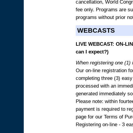
cancellation, World Congres
fee only. Programs are sub
programs without prior no
WEBCASTS
LIVE WEBCAST: ON-LINE
can I expect?)
When registering one (1) i
Our on-line registration fo
completing three (3) easy
processed with an immedia
generated immediately so
Please note: within fourte
payment is required to reg
page for our Terms of Pu
Registering on-line - 3 ea