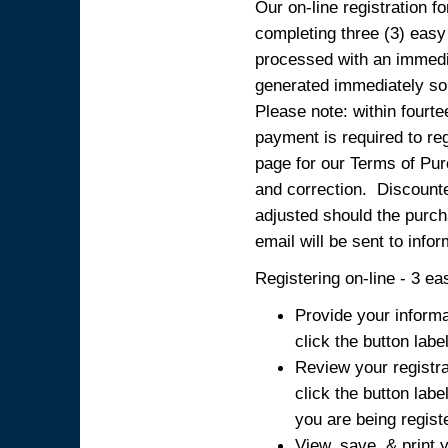
Our on-line registration fo
completing three (3) easy
processed with an immedia
generated immediately so
Please note: within fourte
payment is required to reg
page for our Terms of Pur
and correction. Discounted
adjusted should the purcha
email will be sent to info
Registering on-line - 3 ea
Provide your informa
click the button labe
Review your registra
click the button labe
you are being regist
View, save, & print y