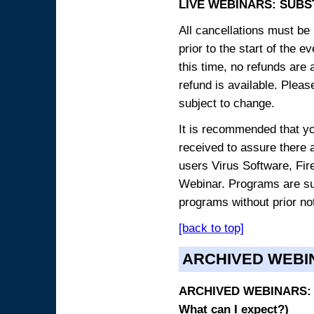
LIVE WEBINARS: SUBS
All cancellations must be 
prior to the start of the 
this time, no refunds are 
refund is available. Plea
subject to change.
It is recommended that yo
received to assure there 
users Virus Software, Fire
Webinar. Programs are sub
programs without prior no
[back to top]
ARCHIVED WEBI
ARCHIVED WEBINARS: O
What can I expect?)