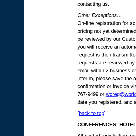
contacting us.
Other Exceptions…
On-line registration for 
pricing not yet determined
be reviewed by our Custo
you will receive an automa
request is then transmitte
requests are reviewed by 
email within 2 business 
interim, please save the a
confirmation or invoice vi
767-9499 or
wcreg@worl
date you registered, and 
[back to top]
CONFERENCES: HOTEL
All posted registration f