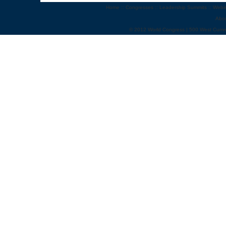
Home
::
Congresses
::
Leadership Summits
::
Webi
Abo
© 2012 World Congress | 500 West Cumm