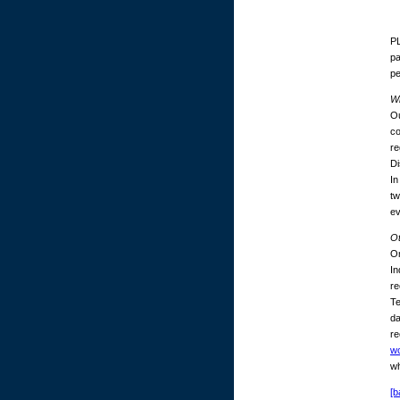
PL
pa
p
Wh
Ou
co
re
Di
In
tw
ev
O
On
In
re
Te
da
re
w
wh
[b