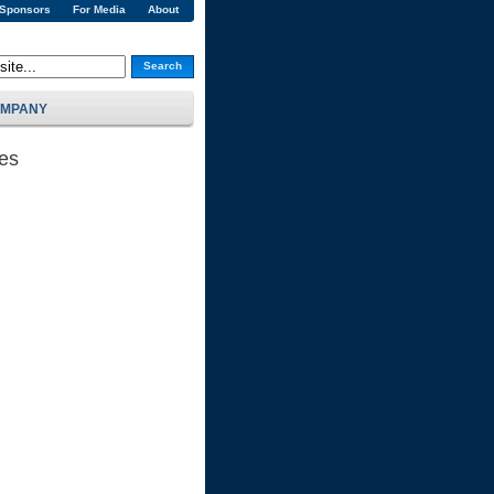
 Sponsors
For Media
About
Search
MPANY
ses