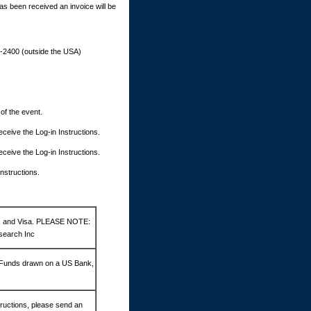
as been received an invoice will be
9-2400 (outside the USA)
 of the event.
 receive the Log-in Instructions.
 receive the Log-in Instructions.
Instructions.
d, and Visa. PLEASE NOTE:
search Inc
 Funds drawn on a US Bank,
ructions, please send an