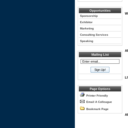
Opportunities
W
Sponsorship
Exhibitor
Marketing
Consulting Services
Speaking
A
Mailing List
L
Page Options
Printer Friendly
Email A Colleague
Bookmark Page
A