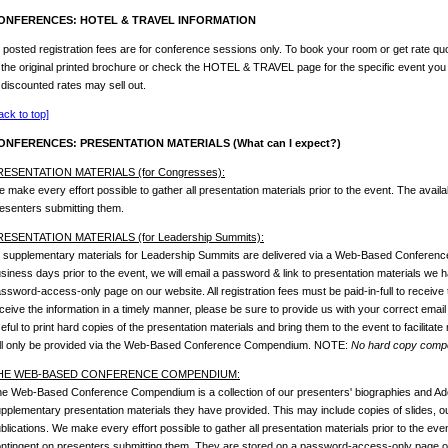
ONFERENCES: HOTEL & TRAVEL INFORMATION
l posted registration fees are for conference sessions only. To book your room or get rate quo
 the original printed brochure or check the HOTEL & TRAVEL page for the specific event you
 discounted rates may sell out.
ack to top]
ONFERENCES: PRESENTATION MATERIALS (What can I expect?)
RESENTATION MATERIALS (for Congresses):
 make every effort possible to gather all presentation materials prior to the event. The availab
esenters submitting them.
RESENTATION MATERIALS (for Leadership Summits):
l supplementary materials for Leadership Summits are delivered via a Web-Based Conferen
siness days prior to the event, we will email a password & link to presentation materials we
ssword-access-only page on our website. All registration fees must be paid-in-full to receive 
ceive the information in a timely manner, please be sure to provide us with your correct email
eful to print hard copies of the presentation materials and bring them to the event to facilitate
ll only be provided via the Web-Based Conference Compendium. NOTE:
No hard copy compen
HE WEB-BASED CONFERENCE COMPENDIUM:
e Web-Based Conference Compendium is a collection of our presenters' biographies and Ado
pplementary presentation materials they have provided. This may include copies of slides, outl
blications. We make every effort possible to gather all presentation materials prior to the event
ntingent on presenters submitting them. They are stored on a password-access-only page on