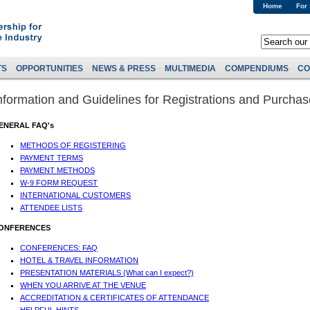
Home
For
TS
OPPORTUNITIES
NEWS & PRESS
MULTIMEDIA
COMPENDIUMS
CO
nformation and Guidelines for Registrations and Purcha
ENERAL FAQ's
METHODS OF REGISTERING
PAYMENT TERMS
PAYMENT METHODS
W-9 FORM REQUEST
INTERNATIONAL CUSTOMERS
ATTENDEE LISTS
ONFERENCES
CONFERENCES: FAQ
HOTEL & TRAVEL INFORMATION
PRESENTATION MATERIALS (What can I expect?)
WHEN YOU ARRIVE AT THE VENUE
ACCREDITATION & CERTIFICATES OF ATTENDANCE