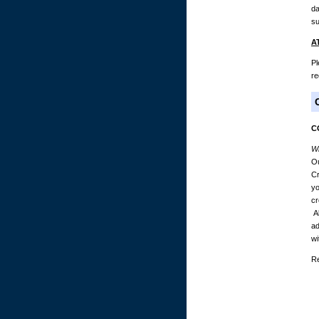
da
su
A
Pl
re
C
Wh
Ou
Cr
yo
cr
Al
ad
wi
Re