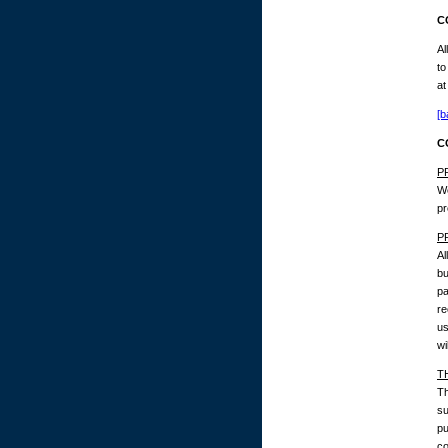
C
Al
to
at
[b
C
P
We
pr
P
Al
bu
pa
re
us
wi
T
Th
su
pu
co