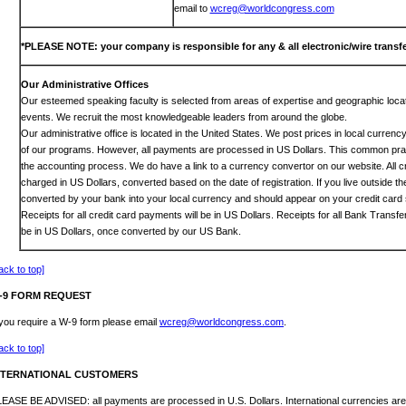
email to
wcreg@worldcongress.com
*PLEASE NOTE: your company is responsible for any & all electronic/wire transfe
Our Administrative Offices
Our esteemed speaking faculty is selected from areas of expertise and geographic locat
events. We recruit the most knowledgeable leaders from around the globe.
Our administrative office is located in the United States. We post prices in local curren
of our programs. However, all payments are processed in US Dollars. This common prac
the accounting process. We do have a link to a currency convertor on our website. All c
charged in US Dollars, converted based on the date of registration. If you live outside th
converted by your bank into your local currency and should appear on your credit card 
Receipts for all credit card payments will be in US Dollars. Receipts for all Bank Transf
be in US Dollars, once converted by our US Bank.
ack to top]
-9 FORM REQUEST
 you require a W-9 form please email
wcreg@worldcongress.com
.
ack to top]
NTERNATIONAL CUSTOMERS
EASE BE ADVISED: all payments are processed in U.S. Dollars. International currencies are 