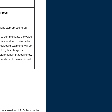
r fees
ions appropriate to our
cy to communicate the value
tice is done to streamline
redit card payments will be
e US, this charge is
statement in that currency.
er and check payments will
converted to U.S. Dollars on the