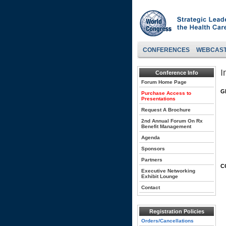
CONFERENCES
WEBCAS
I
Conference Info
Forum Home Page
G
Purchase Access to
Presentations
Request A Brochure
2nd Annual Forum On Rx
Benefit Management
Agenda
Sponsors
Partners
C
Executive Networking
Exhibit Lounge
Contact
Registration Policies
Orders/Cancellations