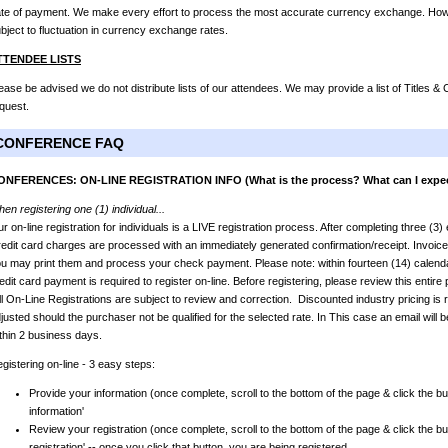
te of payment. We make every effort to process the most accurate currency exchange. Howev
bject to fluctuation in currency exchange rates.
TTENDEE LISTS
ease be advised we do not distribute lists of our attendees. We may provide a list of Titles 
quest.
CONFERENCE FAQ
ONFERENCES: ON-LINE REGISTRATION INFO (What is the process? What can I expe
en registering one (1) individual...
r on-line registration for individuals is a LIVE registration process. After completing three (3
edit card charges are processed with an immediately generated confirmation/receipt. Invoic
u may print them and process your check payment. Please note: within fourteen (14) calendar
edit card payment is required to register on-line. Before registering, please review this entir
l On-Line Registrations are subject to review and correction. Discounted industry pricing is r
justed should the purchaser not be qualified for the selected rate. In This case an email will b
thin 2 business days.
gistering on-line - 3 easy steps:
Provide your information (once complete, scroll to the bottom of the page & click the bu
information'
Review your registration (once complete, scroll to the bottom of the page & click the bu
registration' -- once you click that button, you are being registered