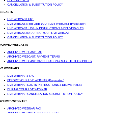
HELPFUL HINTS
CANCELLATION & SUBSTITUTION POLICY
EBCASTS
LIVE WEBCAST FAQ
LIVE WEBCAST: BEFORE YOUR LIVE WEBCAST (Preperation)
LIVE WEBCAST: LOG-IN INSTRUCTIONS & DELIVERABLES
LIVE WEBCASTS: DURING YOUR LIVE WEBCAST
CANCELLATION & SUBSTITUTION POLICY
RCHIVED WEBCASTS
ARCHIVED WEBCAST: FAQ
ARCHIVED WEBCAST: PAYMENT TERMS
ARCHIVED WEBCAST: CANCELLATION & SUBSTITUTION POLICY
IVE WEBINARS
LIVE WEBINARS FAQ
BEFORE YOUR LIVE WEBINAR (Preparation)
LIVE WEBINAR LOG-IN INSTRUCTIONS & DELIVERABLES
DURING YOUR LIVE WEBINAR
LIVE WEBINAR CANCELLATION & SUBSTITUTION POLICY
RCHIVED WEBINARS
ARCHIVED WEBINAR FAQ