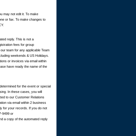
u may not edit it. To make
hone or fax. To make changes to
CY.
ted reply. This is not a
istration fees for group
y our team for any applicable Team
excluding weekends & US Holidays.
ions or invoices via email within
ease have ready the name of the
determined for the event or special
ing. In these cases, you will
itted to our Customer Relations
ation via email within 2 business
 for your records. If you do not
67-9499 or
nd a copy of the automated reply