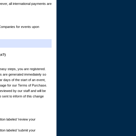
er, all international payments are
& Companies for events upon
ct?)
) easy steps, you are registered.
es are generated immediately so
 days of the start of an event,
e page for our Terms of Purchase.
eviewed by our staff and will be
e sent to inform of this change
tton labeled 'review your
tton labeled 'submit your