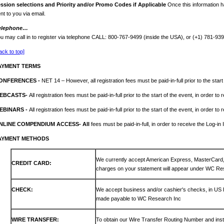
ession
selections and Priority and/or Promo Codes if Applicable
Once this information h
nt to you via email.
elephone…
u may call in to register via telephone CALL: 800-767-9499 (inside the USA), or (+1) 781-93
ack to top]
AYMENT TERMS
ONFERENCES -
NET 14 – However, all registration fees must be paid-in-full prior to the start
EBCASTS-
All registration fees must be paid-in-full prior to the start of the event, in order to
EBINARS -
All registration fees must be paid-in-full prior to the start of the event, in order to
NLINE COMPENDIUM ACCESS- All
fees must be paid-in-full, in order to receive the Log-in 
AYMENT METHODS
We currently accept American Express, MasterCar
CREDIT CARD:
charges on your statement will appear under WC Re
CHECK:
We accept business and/or cashier's checks, in US
made payable to WC Research Inc
WIRE TRANSFER:
To obtain our Wire Transfer Routing Number and inst