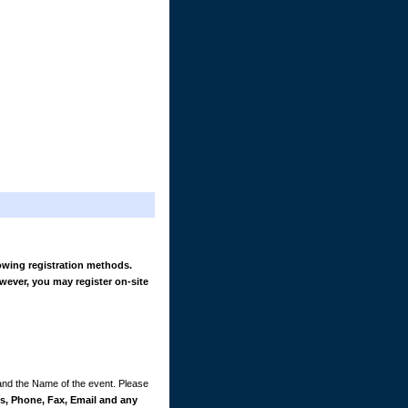
owing registration methods.
wever, you may register on-site
 and the Name of the event. Please
, Phone, Fax, Email and any