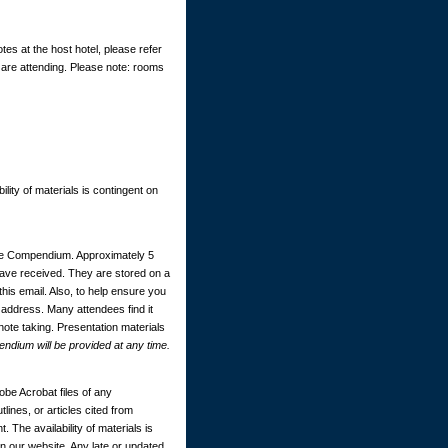
tes at the host hotel, please refer
 are attending. Please note: rooms
ility of materials is contingent on
ce Compendium. Approximately 5
 have received. They are stored on a
this email. Also, to help ensure you
 address. Many attendees find it
 note taking. Presentation materials
dium will be provided at any time.
be Acrobat files of any
ines, or articles cited from
. The availability of materials is
 our website. Any late or updated