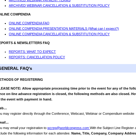
ARCHIVED WEBINAR PAYMENT TERMS
ARCHIVED WEBINAR CANCELLATION & SUBSTITUTION POLICY
NLINE COMPENDIA
ONLINE COMPENDIA FAQ
ONLINE COMPENDIA PRESENTATION MATERIALS (What can I expect?)
ONLINE COMPENDIA CANCELLATION & SUBSTITUTION POLICY
EPORTS & NEWSLETTERS FAQ
REPORTS: WHAT TO EXPECT
REPORTS: CANCELLATION POLICY
GENERAL FAQ's
ETHODS OF REGISTERING
EASE NOTE: Allow appropriate processing time prior to the event for any of the foll
ce on-line advance registration is closed, the following methods are also closed. Ho
 the event with payment in hand.
eb…
u may register directly through the Conference, Webcast, Webinar or Compendium website
mail…
u may email your registration to
wcreg@worldcongress.com
With the Subject Line Register
clude the following information for each attendee.
Name, Title, Company, Company Address