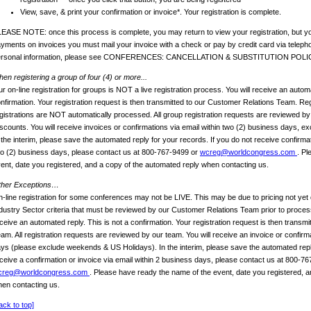
View, save, & print your confirmation or invoice*. Your registration is complete.
EASE NOTE: once this process is complete, you may return to view your registration, but yo
yments on invoices you must mail your invoice with a check or pay by credit card via telep
ersonal information, please see CONFERENCES: CANCELLATION & SUBSTITUTION POLI
en registering a group of four (4) or more...
r on-line registration for groups is NOT a live registration process. You will receive an automa
nfirmation. Your registration request is then transmitted to our Customer Relations Team. Reg
gistrations are NOT automatically processed. All group registration requests are reviewed b
scounts. You will receive invoices or confirmations via email within two (2) business days, 
 the interim, please save the automated reply for your records. If you do not receive confirmat
o (2) business days, please contact us at 800-767-9499 or
wcreg@worldcongress.com
. Pl
ent, date you registered, and a copy of the automated reply when contacting us.
ther Exceptions…
-line registration for some conferences may not be LIVE. This may be due to pricing not yet 
dustry Sector criteria that must be reviewed by our Customer Relations Team prior to process
ceive an automated reply. This is not a confirmation. Your registration request is then transm
am. All registration requests are reviewed by our team. You will receive an invoice or confirm
ys (please exclude weekends & US Holidays). In the interim, please save the automated reply
ceive a confirmation or invoice via email within 2 business days, please contact us at 800-7
creg@worldcongress.com
. Please have ready the name of the event, date you registered, a
en contacting us.
ack to top]