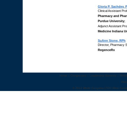
Gloria P. Sachdev,
Clinical Assistant Pr
Pharmacy and Phar
Purdue University
;
Adjunct Assistant Pr
Medicine Indiana Un
SuAnn Stone, RPh
Director, Pharmacy 
RegenceRx
Home
::
Congresses
::
Leadership Summits
::
Webi
Abo
© 2012 World Congress | 500 West Cumm