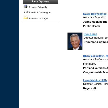
Page Options
Printer Friendly
Email A Colleague
David Bodycombe,
Assistant Scientist
Bookmark Page
Johns Hopkins Blo
Public Health
Rick Finch
Director, Benefits Se
Drummond Compa
Blake Lesselroth, 
Assistant Professor 
Informatics
Portland Veterans A
Oregon Health Scie
Lynn Nishida, RPh
Director, Clinical P
RegenceRx