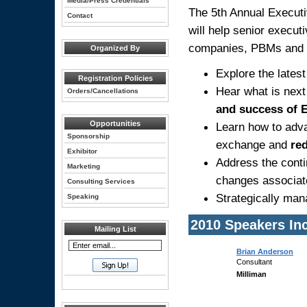
Media/Press Credentials
The 5th Annual Execut
Contact
will help senior execu
companies, PBMs and 
Organized By
Explore the latest
Registration Policies
Hear what is next
Orders/Cancellations
and success of 
Opportunities
Learn how to ad
Sponsorship
exchange and
red
Exhibitor
Address the cont
Marketing
changes associate
Consulting Services
Strategically ma
Speaking
2010 Speakers In
Mailing List
Brian Anderson
Consultant
Milliman