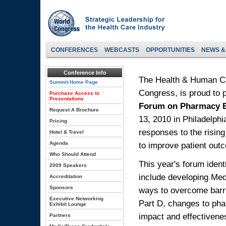
CONFERENCES
WEBCASTS
OPPORTUNITIES
NEWS &
Conference Info
The Health & Human Ca
Summit Home Page
Congress, is proud to 
Purchase Access to
Presentations
Forum on Pharmacy B
Request A Brochure
13, 2010 in Philadelph
Pricing
responses to the rising
Hotel & Travel
Agenda
to improve patient out
Who Should Attend
This year's forum ident
2009 Speakers
include developing Me
Accreditation
Sponsors
ways to overcome barri
Executive Networking
Part D, changes to pha
Exhibit Lounge
impact and effectiven
Partners