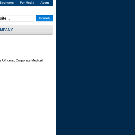
 Sponsors
For Media
About
Search
MPANY
e Officers, Corporate Medical