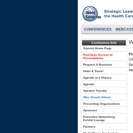
CONFERENCES
WEBCAS
W
Conference Info
Summit Home Page
Fr
Purchase Access to
Presentations
Ch
Request A Brochure
Di
He
Hotel & Travel
Agenda at a Glance
Agenda
Speaker Faculty
Who Should Attend
Presenting Organizations
Sponsors
Executive Networking
Exhibit Lounge
Partners