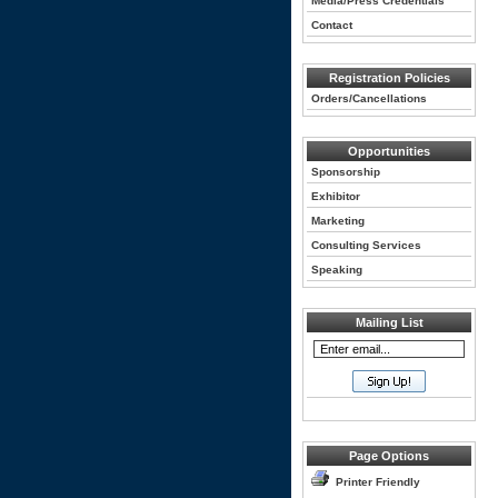
Media/Press Credentials
Contact
Registration Policies
Orders/Cancellations
Opportunities
Sponsorship
Exhibitor
Marketing
Consulting Services
Speaking
Mailing List
Page Options
Printer Friendly