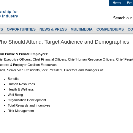
Home
For
TS
OPPORTUNITIES
NEWS & PRESS
MULTIMEDIA
COMPENDIUMS
CO
ho Should Attend: Target Audience and Demographics
om Public & Private Employers:
ief Executive Officers, Chief Financial Officers, Chief Human Resource Officers, Chief Peopl
rectors & Employer Coalition Executives.
ads, Senior Vice Presidents, Vice President, Directors and Managers of:
Benefits
Human Resources
Health & Wellness
Well-Being
Organization Development
Total Rewards and Incentives
Risk Management