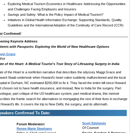
Exploring Medical Tourism Economics in Healthcare: Addressing the Opportunities
and Challenges Facing Employers and Insurers
Savings and Safety: What is the Policy Impact of Medical Tourism?
Initiatives in Global Health Information Exchange: Supporting Standards, Quality
Guidelines and the International Adoption of the Continuity of Care Record (CCR)
st Confirmed!
ening Keynote Address
tients with Passports: Exploring the World of New Healthcare Options
ggi Grace
thor
ate of the Heart: A Medical Tourist's True Story of Lifesaving Surgery in India
ate of the Heart
is a nonfiction narrative that describes the odyssey Maggi Grace and
ward Staab undertook when Howard's heart valve suddenly malfunctioned and the local
spital in Durham, NC estimated $200,000 to fix it. They faced the entire bill since Howard
d chosen not to have health insurance, and instead, flew to India for the surgery. Part
avelogue, part critique of the US healthcare system, part medical drama, this memoir
cribes the frantic search for alternatives to mortgaging the rest of their lives in exchange
 Howard's life. It covers the trip to New Delhi, the surgery, and its aftermath.
peakers Confirmed To Date:
Scott Edelstein
Forum Moderator:
Of Counsel
Renee-Marie Stephano