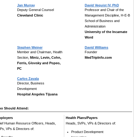
Jan Murray
David Vequist IV, PhD
Deputy General Counsel
Professor and Chair of the
Cleveland Clinic
Management Discipline, H-E-B
School of Business and
Administration
University of the Incarnate
Word
Stephen Weiner
David Williams
Member and Chairman, Health
Founder
Section,
Mintz, Levin, Cohn,
MedTripInfo.com
Ferris, Glovsky and Popeo,
PC
Carlos Zavala
Director, Business
Development
Hospital Angeles Tijuana
o Should Attend:
ployers
Health Plans/Payers
ief Human Resource Officers, Heads,
Heads, SVPs, VPs & Directors of:
Ps, VPs & Directors of:
Product Development