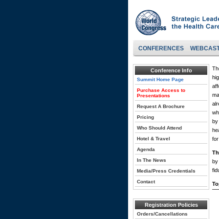
CONFERENCES
WEBCAS
Th
Conference Info
hi
Summit Home Page
af
Purchase Access to
ma
Presentations
alr
Request A Brochure
wh
Pricing
by
Who Should Attend
he
Hotel & Travel
fo
Agenda
Th
In The News
by 
fid
Media/Press Credentials
Contact
To
Registration Policies
Orders/Cancellations