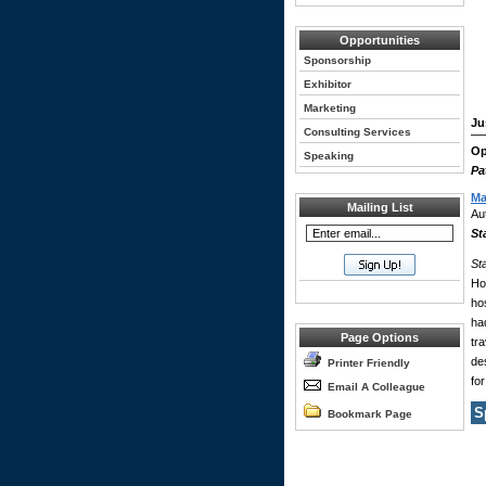
Opportunities
Sponsorship
Exhibitor
Marketing
Ju
Consulting Services
Op
Speaking
Pa
Ma
Mailing List
Au
St
St
Ho
ho
ha
Page Options
tr
des
Printer Friendly
for
Email A Colleague
S
Bookmark Page