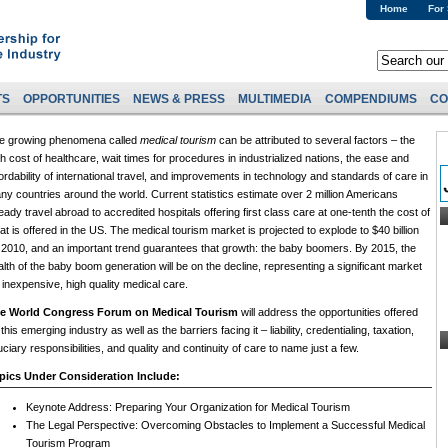
Home
For
TS
OPPORTUNITIES
NEWS & PRESS
MULTIMEDIA
COMPENDIUMS
CO
e growing phenomena called
medical tourism
can be attributed to several factors – the
gh cost of healthcare, wait times for procedures in industrialized nations, the ease and
fordability of international travel, and improvements in technology and standards of care in
ny countries around the world. Current statistics estimate over 2 million Americans
eady travel abroad to accredited hospitals offering first class care at one-tenth the cost of
at is offered in the US. The medical tourism market is projected to explode to $40 billion
 2010, and an important trend guarantees that growth: the baby boomers. By 2015, the
alth of the baby boom generation will be on the decline, representing a significant market
r inexpensive, high quality medical care.
e World Congress Forum on Medical Tourism
will address the opportunities offered
this emerging industry as well as the barriers facing it – liability, credentialing, taxation,
uciary responsibilities, and quality and continuity of care to name just a few.
pics Under Consideration Include:
Keynote Address: Preparing Your Organization for Medical Tourism
The Legal Perspective: Overcoming Obstacles to Implement a Successful Medical
Tourism Program