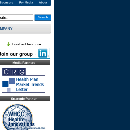
 Sponsors
For Media
About
Search
MPANY
Media Partners
Strategic Partner