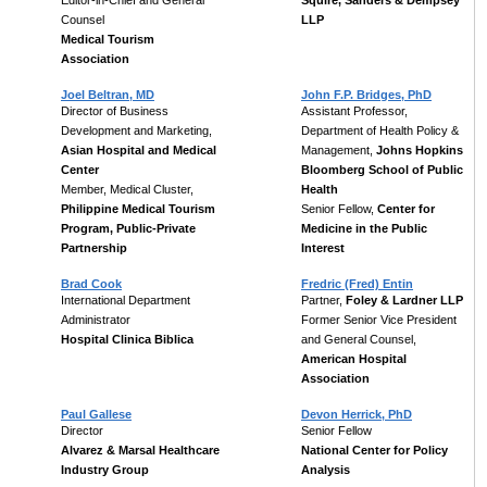
Editor-in-Chief and General
Squire, Sanders & Dempsey
Counsel
LLP
Medical Tourism
Association
Joel Beltran, MD
John F.P. Bridges, PhD
Director of Business
Assistant Professor,
Development and Marketing,
Department of Health Policy &
Asian Hospital and Medical
Management,
Johns Hopkins
Center
Bloomberg School of Public
Member, Medical Cluster,
Health
Philippine Medical Tourism
Senior Fellow,
Center for
Program, Public-Private
Medicine in the Public
Partnership
Interest
Brad Cook
Fredric (Fred) Entin
International Department
Partner,
Foley & Lardner LLP
Administrator
Former Senior Vice President
Hospital Clinica Biblica
and General Counsel,
American Hospital
Association
Paul Gallese
Devon Herrick, PhD
Director
Senior Fellow
Alvarez & Marsal Healthcare
National Center for Policy
Industry Group
Analysis