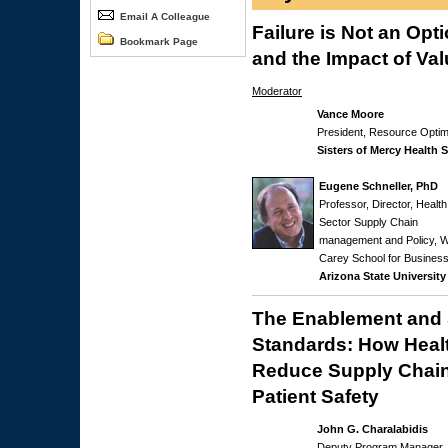
Email A Colleague
Failure is Not an Opt
Bookmark Page
and the Impact of V
Moderator
Vance Moore
President, Resource Optim
Sisters of Mercy Health 
Eugene Schneller, PhD
Professor, Director, Health
Sector Supply Chain
management and Policy, W
Carey School for Business
Arizona State University
The Enablement and 
Standards: How Heal
Reduce Supply Chain
Patient Safety
John G. Charalabidis
Deputy Program Manager,