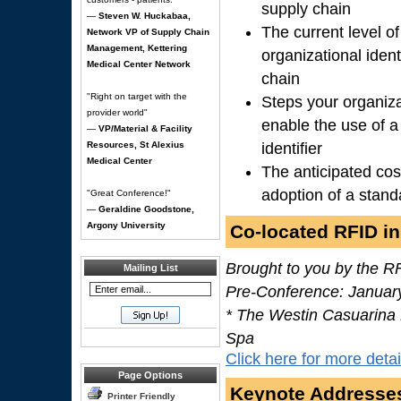
supply chain
—
Steven W. Huckabaa,
The current level o
Network VP of Supply Chain
Management, Kettering
organizational ident
Medical Center Network
chain
"Right on target with the
Steps your organiza
provider world"
enable the use of a
—
VP/Material & Facility
Resources, St Alexius
identifier
Medical Center
The anticipated cos
adoption of a standa
"Great Conference!"
—
Geraldine Goodstone,
Argony University
Co-located RFID in
Brought to you by the R
Mailing List
Pre-Conference: Januar
* The Westin Casuarina
Spa
Click here for more detai
Page Options
Keynote Addresse
Printer Friendly