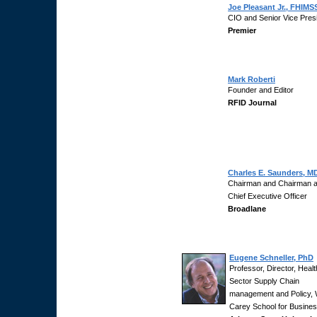
Joe Pleasant Jr., FHIMS
CIO and Senior Vice Pres
Premier
Mark Roberti
Founder and Editor
RFID Journal
Charles E. Saunders, M
Chairman and Chairman 
Chief Executive Officer
Broadlane
Eugene Schneller, PhD
Professor, Director, Healt
Sector Supply Chain
management and Policy, 
Carey School for Busines