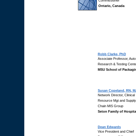
Commissioner
Ontario, Canada
Robb Clarke, PhD
Associate Professor, Auto
Research & Testing Cent
MSU School of Packagi
Susan Copeland, RN, M
Network Director, Clinical
Resource Mgt and Supply
Chain MIS Group
Seton Family of Hospita
Dean Edwards
Vice President and Chief