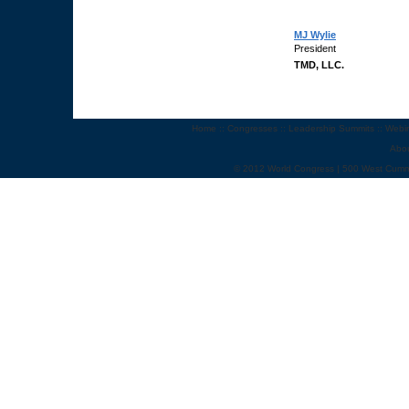
MJ Wylie
President
TMD, LLC.
Home
::
Congresses
::
Leadership Summits
::
Webi
Abo
© 2012 World Congress | 500 West Cumm