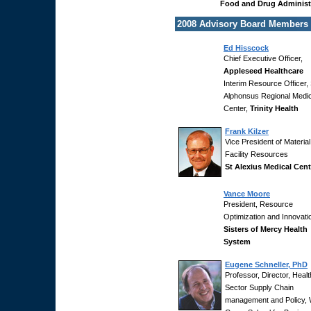
Food and Drug Administ
2008 Advisory Board Members
Ed Hisscock
Chief Executive Officer,
Appleseed Healthcare
Interim Resource Officer, 
Alphonsus Regional Medic
Center,
Trinity Health
Frank Kilzer
Vice President of Materia
Facility Resources
St Alexius Medical Cent
Vance Moore
President, Resource
Optimization and Innovati
Sisters of Mercy Health
System
Eugene Schneller, PhD
Professor, Director, Healt
Sector Supply Chain
management and Policy, 