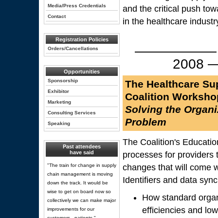
Media/Press Credentials
and the critical push to
Contact
in the healthcare industr
Registration Policies
—————— New
Orders/Cancellations
2008
Opportunities
Sponsorship
The Healthcare Su
Exhibitor
Coalition Worksho
Marketing
Solving the Organiz
Consulting Services
Problem
Speaking
The Coalition's Educatio
Past attendees
have said
processes for providers 
"The train for change in supply
changes that will come 
chain management is moving
Identifiers and data sync
down the track. It would be
wise to get on board now so
How standard organi
collectively we can make major
efficiencies and low
improvements for our
customers - patients."