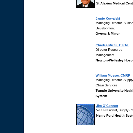
St Alexius Medical Cent
Jamie Kowalski
Managing Director, Busin
Development
Owens & Minor
Charles Miceli, C.P.M.
Director Resource
Management
Newton-Wellesley Hospi
William Mosser, CMRP
Managing Director, Suppl
Chain Services,
Temple University Healt
System
Jim O'Connor
Vice President, Supply C
Henry Ford Health Sys