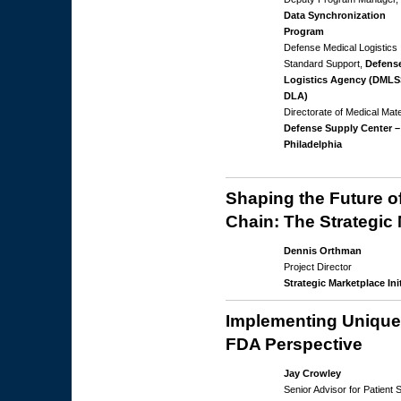
Data Synchronization
Program
Defense Medical Logistics
Standard Support,
Defens
Logistics Agency (DMLS
DLA)
Directorate of Medical Mate
Defense Supply Center –
Philadelphia
Shaping the Future o
Chain: The Strategic 
Dennis Orthman
Project Director
Strategic Marketplace Init
Implementing Unique 
FDA Perspective
Jay Crowley
Senior Advisor for Patient 