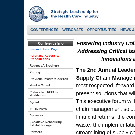
CONFERENCES
WEBCASTS
OPPORTUNITIES
NEWS &
Fostering Industry Co
Conference Info
Summit Home Page
Addressing Critical Is
Purchase Access to
Innovations 
Presentations
Request A Brochure
The 2nd Annual Leade
Pricing
Supply Chain Manage
Previous Program Agenda
most respected, forward-
Hotel & Travel
Co-located: RFID in
present solutions that wi
Healthcare!
This executive forum wil
Agenda
chain management solutio
In The News
Sponsors
financial returns, the co
Executive Networking
waste, the implementatio
Exhibit Lounge
streamlining of supply
Partners