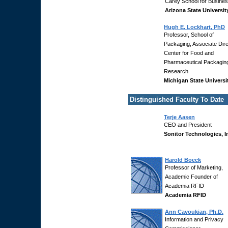
Carey School for Busines
Arizona State Universit
Hugh E. Lockhart, PhD
Professor, School of
Packaging, Associate Dire
Center for Food and
Pharmaceutical Packagin
Research
Michigan State Universi
Distinguished Faculty To Date
Terje Aasen
CEO and President
Sonitor Technologies, I
Harold Boeck
Professor of Marketing,
Academic Founder of
Academia RFID
Academia RFID
Ann Cavoukian, Ph.D.
Information and Privacy