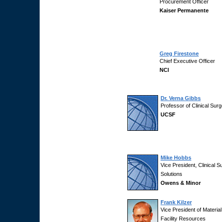
Procurement Officer
Kaiser Permanente
Greg Firestone
Chief Executive Officer
NCI
Dr. Verna Gibbs
Professor of Clinical Sur
UCSF
Mike Hobbs
Vice President, Clinical S
Solutions
Owens & Minor
Frank Kilzer
Vice President of Materia
Facility Resources