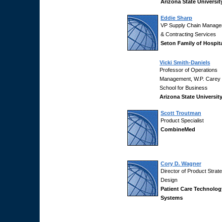
Arizona State Universit
Eddie Sharp
VP Supply Chain Manag
& Contracting Services
Seton Family of Hospit
Vicki Smith-Daniels
Professor of Operations
Management, W.P. Carey
School for Business
Arizona State Universit
Scott Troutman
Product Specialist
CombineMed
Cory D. Wagner
Director of Product Strat
Design
Patient Care Technolog
Systems