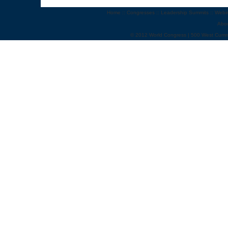
Home
::
Congresses
::
Leadership Summits
::
Webi
Abo
© 2012 World Congress | 500 West Cumm