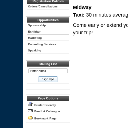
Registration Policies
Midway
Orders/Cancellations
Taxi:
30 minutes averag
Opportunities
Come early or extend you
Sponsorship
your trip!
Exhibitor
Marketing
Consulting Services
Speaking
Mailing List
Page Options
Printer Friendly
Email A Colleague
Bookmark Page