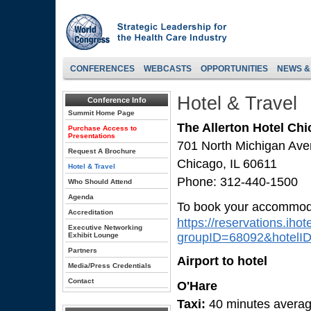
CONFERENCES
WEBCASTS
OPPORTUNITIES
NEWS &
Hotel & Travel
Conference Info
Summit Home Page
The Allerton Hotel Ch
Purchase Access to
Presentations
701 North Michigan Av
Request A Brochure
Chicago, IL 60611
Hotel & Travel
Phone: 312-440-1500
Who Should Attend
Agenda
To book your accommodat
Accreditation
https://reservations.iho
Executive Networking
groupID=68092&hotelI
Exhibit Lounge
Partners
Airport to hotel
Media/Press Credentials
Contact
O'Hare
Taxi:
40 minutes averag