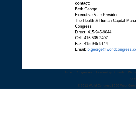
contact:
Beth George
Executive Vice President
The Health & Human Capital Manag
Congress
Direct: 415-945-9044
Cell: 415-505-2407
Fax: 415-945-9144
Email:
b.george@worldcongress.
Home
::
Congresses
::
Leadership Summits
::
Webi
Abo
© 2012 World Congress | 500 West Cumm