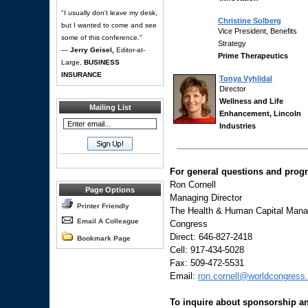
"I usually don't leave my desk,
Christine Solberg
but I wanted to come and see
Vice President, Benefits
some of this conference."
Strategy
—
Jerry Geisel,
Editor-at-
Prime Therapeutics
Large,
BUSINESS
INSURANCE
Tonya Vyhlidal
Director
Wellness and Life
Mailing List
Enhancement, Lincoln
Industries
For general questions and progr
Ron Cornell
Page Options
Managing Director
Printer Friendly
The Health & Human Capital Manag
Email A Colleague
Congress
Direct: 646-827-2418
Bookmark Page
Cell: 917-434-5028
Fax: 509-472-5531
Email:
ron.cornell@worldcongress
To inquire about sponsorship an