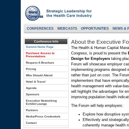
CONFERENCES
WEBCASTS
OPPORTUNITIES
NEWS & 
About the Executive F
Conference Info
Summit Home Page
The Health & Human Capital Manag
Congress, is proud to present the
Purchase Access to
Presentations
Design for Employers
taking pla
Request A Brochure
Forum will showcase employer cas
Pricing
implementing programs designed w
rather than just on cost. The Foru
Who Should Attend
implementers that have empiricall
Hotel & Travel
health management with value-base
Agenda
will highlight the advantages for e
Sponsors
improving population health indicat
Executive Networking
Exhibit Lounge
The Forum will help employers:
Partners
Explore how disruptive sys
Media/Press Credentials
Effectively and strategicall
Contact
coherently manage health r