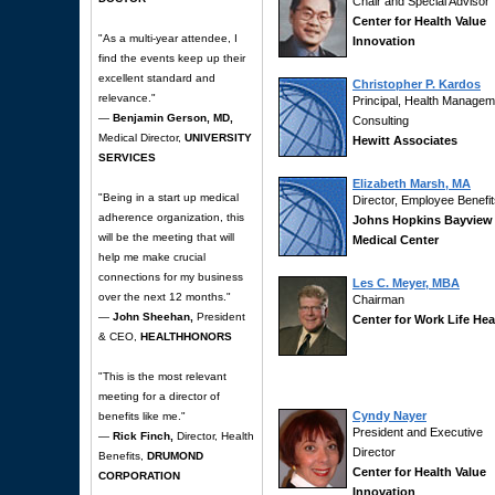
Chair and Special Advisor
Center for Health Value
"As a multi-year attendee, I
Innovation
find the events keep up their
excellent standard and
Christopher P. Kardos
relevance."
Principal, Health Managem
—
Benjamin Gerson, MD,
Consulting
Medical Director,
UNIVERSITY
Hewitt Associates
SERVICES
Elizabeth Marsh, MA
"Being in a start up medical
Director, Employee Benefi
adherence organization, this
Johns Hopkins Bayview
will be the meeting that will
Medical Center
help me make crucial
connections for my business
Les C. Meyer, MBA
over the next 12 months."
Chairman
—
John Sheehan,
President
Center for Work Life Hea
& CEO,
HEALTHHONORS
"This is the most relevant
meeting for a director of
Cyndy Nayer
benefits like me."
President and Executive
—
Rick Finch,
Director, Health
Director
Benefits,
DRUMOND
Center for Health Value
CORPORATION
Innovation