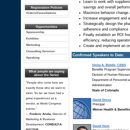
Learn to work with supplier
savings and overall perform
Registration Policies
Maximize behavior change 
Orders/Cancellations
Increase engagement and ac
Strategically design the ph
Opportunities
adherence and compliance
Sponsorship
Finally establish an ROI fr
Exhibitor
efficiency, reducing operat
Marketing
Create and implement an or
Consulting Services
Confirmed Speakers to Date:
Speaking
Vinita A. Biddle, CEBS
Benefits Program Supervis
What people are saying
Division of Human Resour
about the Series
Department of Personnel 
"People who come here are
Administration
exactly those who we want to
State of Colorado
meet. So far, we have had a
great experiences as a
David Dross
vendor, at World Congress
Principal
events."
Mercer Health & Benefit
—
Frederic Ariola,
Director of
Marketing & Business
Development,
CONSULT-A-
David Hom
DOCTOR