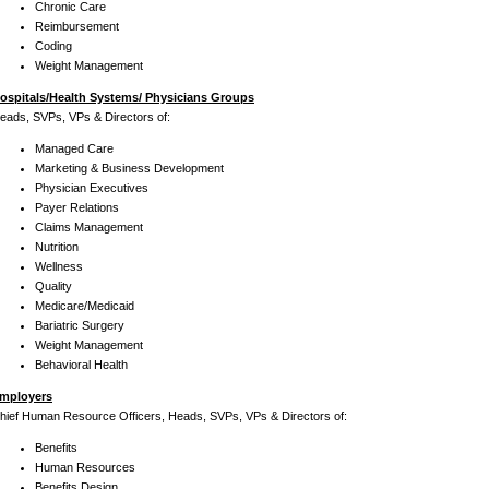
Chronic Care
Reimbursement
Coding
Weight Management
ospitals/Health Systems/ Physicians Groups
eads, SVPs, VPs & Directors of:
Managed Care
Marketing & Business Development
Physician Executives
Payer Relations
Claims Management
Nutrition
Wellness
Quality
Medicare/Medicaid
Bariatric Surgery
Weight Management
Behavioral Health
mployers
hief Human Resource Officers, Heads, SVPs, VPs & Directors of:
Benefits
Human Resources
Benefits Design