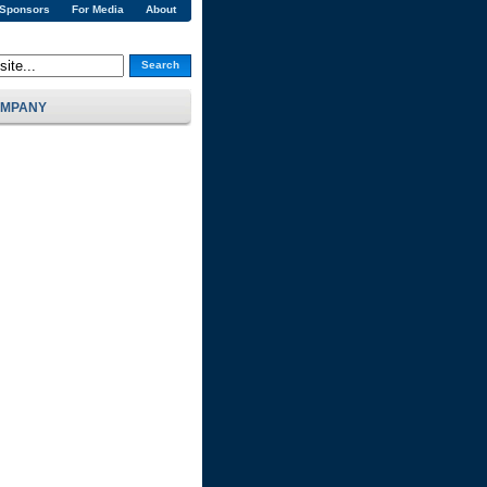
 Sponsors
For Media
About
Search
MPANY