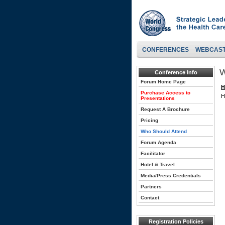
CONFERENCES
WEBCAS
W
Conference Info
Forum Home Page
H
Purchase Access to
H
Presentations
Request A Brochure
Pricing
Who Should Attend
Forum Agenda
Facilitator
Hotel & Travel
Media/Press Credentials
Partners
Contact
Registration Policies