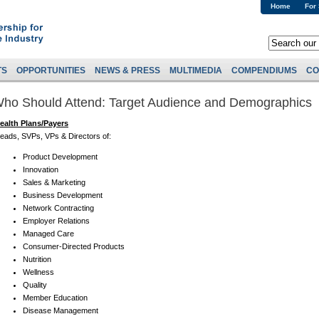
Home
For
TS
OPPORTUNITIES
NEWS & PRESS
MULTIMEDIA
COMPENDIUMS
CO
ho Should Attend: Target Audience and Demographics
ealth Plans/Payers
eads, SVPs, VPs & Directors of:
Product Development
Innovation
Sales & Marketing
Business Development
Network Contracting
Employer Relations
Managed Care
Consumer-Directed Products
Nutrition
Wellness
Quality
Member Education
Disease Management