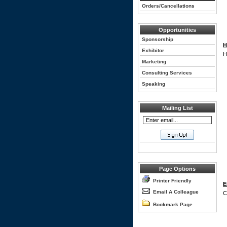
Orders/Cancellations
Opportunities
Sponsorship
H
Exhibitor
H
Marketing
Consulting Services
Speaking
Mailing List
Page Options
Printer Friendly
E
Email A Colleague
C
Bookmark Page