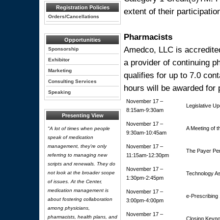
Registration Policies
extent of their participation
Orders/Cancellations
Pharmacists
Opportunities
Amedco, LLC is accredited
Sponsorship
Exhibitor
a provider of continuing 
Marketing
qualifies for up to 7.0 con
Consulting Services
hours will be awarded for 
Speaking
November 17 –
Legislative U
8:15am-9:30am
Presenting View
November 17 –
A Meeting of t
"A lot of times when people
9:30am-10:45am
speak of medication
management, they're only
November 17 –
The Payer Pe
referring to managing new
11:15am-12:30pm
scripts and renewals. They do
November 17 –
not look at the broader scope
Technology A
1:30pm-2:45pm
of issues. At the Center,
medication management is
November 17 –
e-Prescribing
about fostering collaboration
3:00pm-4:00pm
among physicians,
November 17 –
pharmacists, health plans, and
Closing Keyn