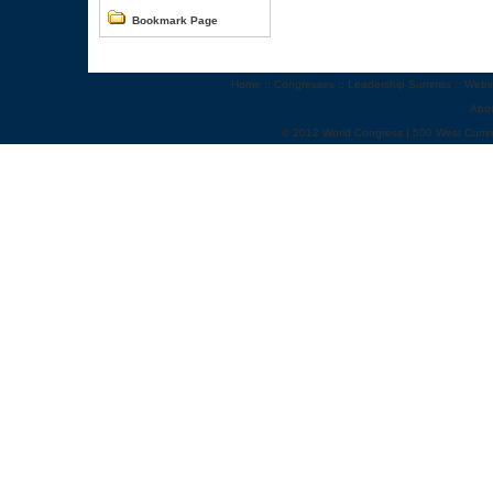
Bookmark Page
Home
::
Congresses
::
Leadership Summits
::
Webi
Abo
© 2012 World Congress | 500 West Cumm