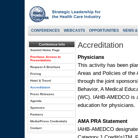
CONFERENCES
WEBCASTS
OPPORTUNITIES
NEWS &
Accreditation
Conference Info
Summit Home Page
Physicians
Purchase Access to
Presentations
This activity has been pl
Request A Brochure
Areas and Policies of the 
Pricing
through the joint sponsors
Hotel & Travel
Accreditation
Behavior, A Medical Edu
Press Releases
(WC). IAHB-AMEDCO is ac
Agenda
education for physicians.
Sponsors
Partners
AMA PRA Statement
Media/Press Credentials
IAHB-AMEDCO designates t
Contact
Category 1 Credit(s)TM. P