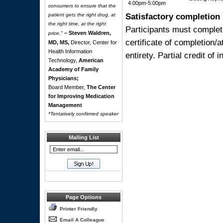
4:00pm-5:00pm
consumers to ensure that the
Satisfactory completion
patient gets the right drug, at
the right time, at the right
Participants must complet
– Steven Waldren,
price."
certificate of completion/
MD, MS,
Director, Center for
Health Information
entirety. Partial credit of 
Technology,
American
Academy of Family
Physicians;
Board Member,
The Center
for Improving Medication
Management
*Tentatively confirmed speaker
Mailing List
Page Options
Printer Friendly
Email A Colleague