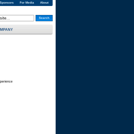
 Sponsors
For Media
About
Search
MPANY
xperience