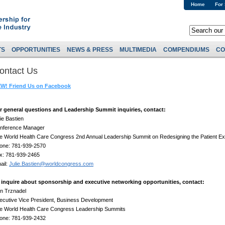
Home
For
TS
OPPORTUNITIES
NEWS & PRESS
MULTIMEDIA
COMPENDIUMS
CO
ontact Us
W! Friend Us on Facebook
r general questions and Leadership Summit inquiries, contact:
lie Bastien
nference Manager
e World Health Care Congress 2nd Annual Leadership Summit on Redesigning the Patient E
one: 781-939-2570
x: 781-939-2465
ail:
Julie.Bastien@worldcongress.com
 inquire about sponsorship and executive networking opportunities, contact:
n Trznadel
ecutive Vice President, Business Development
e World Health Care Congress Leadership Summits
one: 781-939-2432