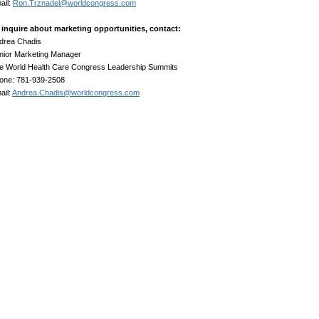
ail:
Ron.Trznadel@worldcongress.com
 inquire about marketing opportunities, contact:
drea Chadis
nior Marketing Manager
e World Health Care Congress Leadership Summits
one: 781-939-2508
ail:
Andrea.Chadis@worldcongress.com