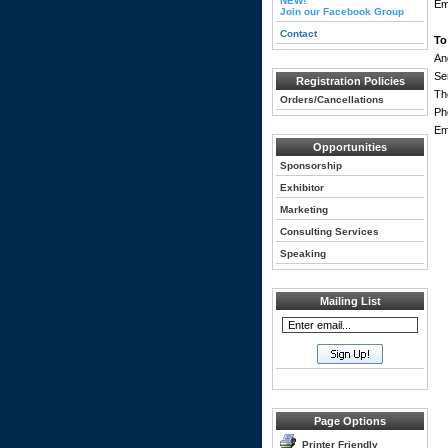
NEW!
Em
Join our Facebook Group
Contact
To
An
Se
Registration Policies
Th
Orders/Cancellations
Ph
Em
Opportunities
Sponsorship
Exhibitor
Marketing
Consulting Services
Speaking
Mailing List
Page Options
Printer Friendly