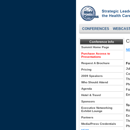
CONFERENCES
WEBCAS
C
Conference Info
Summit Home Page
NE
Purchase Access to
Presentations
Request A Brochure
Fo
Ju
Pricing
Co
2009 Speakers
Th
Who Should Attend
Ph
Agenda
Fa
Em
Hotel & Travel
Sponsors
To
Executive Networking
Ro
Exhibit Lounge
Ex
Partners
Th
Media/Press Credentials
Ph