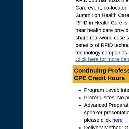
RFID Journal hosts the
Care event, co-located
Summit on Health Car
RFID in Health Care is
hear health care provid
share real-world case s
benefits of RFID techno
technology companies an
Click here for more deta
Continuing Profess
CPE Credit Hours
Program Level: Int
Prerequisites: No p
Advanced Preparati
speaker presentation
please
click here
Delivery Method: G