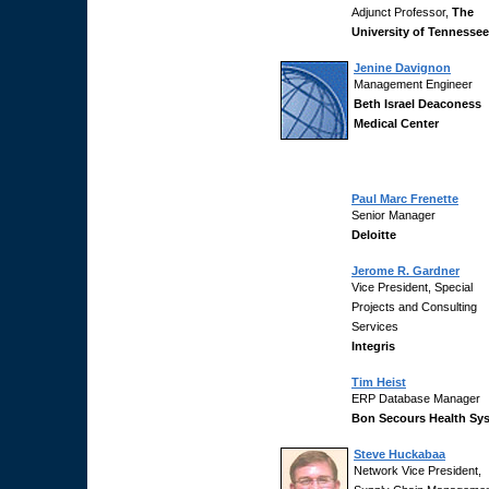
Adjunct Professor,
The
University of Tennessee
Jenine Davignon
Management Engineer
Beth Israel Deaconess
Medical Center
Paul Marc Frenette
Senior Manager
Deloitte
Jerome R. Gardner
Vice President, Special
Projects and Consulting
Services
Integris
Tim Heist
ERP Database Manager
Bon Secours Health Sy
Steve Huckabaa
Network Vice President,