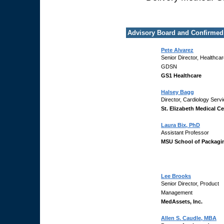
Advisory Board and Confirmed
Pete Alvarez
Senior Director, Healthca
GDSN
GS1 Healthcare
Halsey Bagg
Director, Cardiology Serv
St. Elizabeth Medical Ce
Laura Bix, PhD
Assistant Professor
MSU School of Packagi
Lee Brooks
Senior Director, Product
Management
MedAssets, Inc.
Allen S. Caudle, MBA