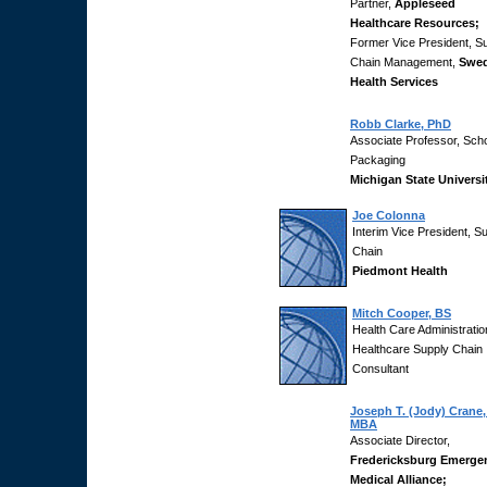
Partner,
Appleseed
Healthcare Resources;
Former Vice President, S
Chain Management,
Swed
Health Services
Robb Clarke, PhD
Associate Professor, Scho
Packaging
Michigan State Universi
Joe Colonna
Interim Vice President, S
Chain
Piedmont Health
Mitch Cooper, BS
Health Care Administratio
Healthcare Supply Chain
Consultant
Joseph T. (Jody) Crane
MBA
Associate Director,
Fredericksburg Emerge
Medical Alliance;