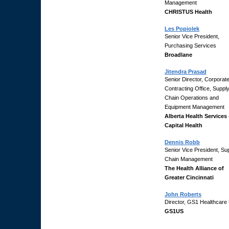
Management
CHRISTUS Health
Les Popiolek
Senior Vice President,
Purchasing Services
Broadlane
Jitendra Prasad
Senior Director, Corporat
Contracting Office, Suppl
Chain Operations and
Equipment Management
Alberta Health Services 
Capital Health
Dennis Robb
Senior Vice President, Su
Chain Management
The Health Alliance of
Greater Cincinnati
John Roberts
Director, GS1 Healthcare
GS1US