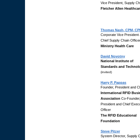
Vice President, Supply Ch
Fletcher Allen Healthca
Thomas Nash, CPM, CP
Corporate Vice President
Chief Supply Chain Office
Ministry Health Care
David Novotny
National Institute of
Standards and Technol
(invited)
Harry P. Pappas
Founder, President and 
International RFID Bus
Association
Co-Founder
President and Chief Execu
Officer
The RFID Educational
Foundation
Steve Pitzer
System Director, Supply 