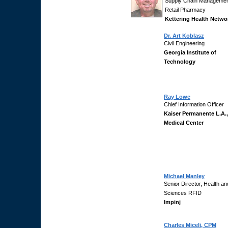
Supply Chain Managemen
Retail Pharmacy
Kettering Health Netwo
Dr. Art Koblasz
Civil Engineering
Georgia Institute of
Technology
Ray Lowe
Chief Information Officer
Kaiser Permanente L.A.,
Medical Center
Michael Manley
Senior Director, Health an
Sciences RFID
Impinj
Charles Miceli, CPM