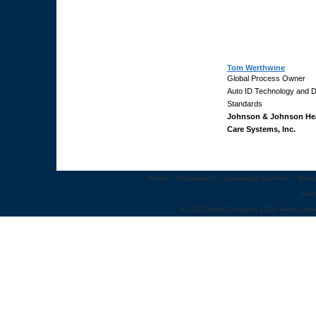
Tom Werthwine
Global Process Owner
Auto ID Technology and 
Standards
Johnson & Johnson He
Care Systems, Inc.
Home
::
Congresses
::
Leadership Summits
::
Webi
Abo
© 2012 World Congress | 500 West Cumm