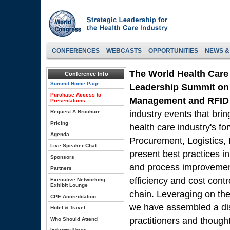
CONFERENCES
WEBCASTS
OPPORTUNITIES
NEWS &
The World Health Care
Conference Info
Summit Home Page
Leadership Summit on 
Purchase Access to
Management and RFID 
Presentations
Request A Brochure
industry events that brin
Pricing
health care industry's f
Agenda
Procurement, Logistics,
Live Speaker Chat
present best practices i
Sponsors
and process improvement 
Partners
efficiency and cost contr
Executive Networking
Exhibit Lounge
chain. Leveraging on the
CPE Accreditation
we have assembled a dis
Hotel & Travel
practitioners and though
Who Should Attend