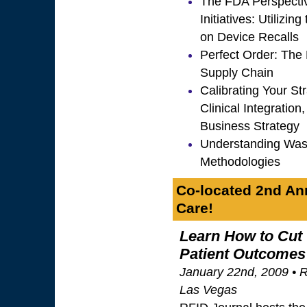
The FDA Perspectiv
Initiatives: Utilizi
on Device Recalls
Perfect Order: The 
Supply Chain
Calibrating Your St
Clinical Integratio
Business Strategy
Understanding Was
Methodologies
Co-located 2nd Ann
Care!
Learn How to Cut
Patient Outcomes
January 22nd, 2009 • R
Las Vegas