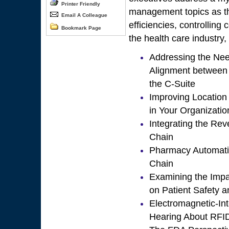
Printer Friendly
management topics as th
Email A Colleague
efficiencies, controlling 
Bookmark Page
the health care industry,
Addressing the Nee
Alignment between
the C-Suite
Improving Location I
in Your Organizatio
Integrating the Re
Chain
Pharmacy Automatio
Chain
Examining the Impa
on Patient Safety a
Electromagnetic-In
Hearing About RFI