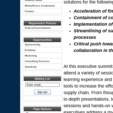
Industry News
solutions for the followin
Media/Press Credentials
Acceleration of fi
Contact
Containment of co
Registration Policies
Implementation of
Orders/Cancellations
Streamlining of 
processes
Opportunities
Critical push tow
Sponsorship
collaboration in t
Exhibitor
Marketing
Consulting Services
At this executive summit,
Speaking
attend a variety of sess
learning experience and
Mailing List
tools to increase the eff
supply chain. From thou
in-depth presentations, t
sessions and hands-on 
Page Options
executives address a my