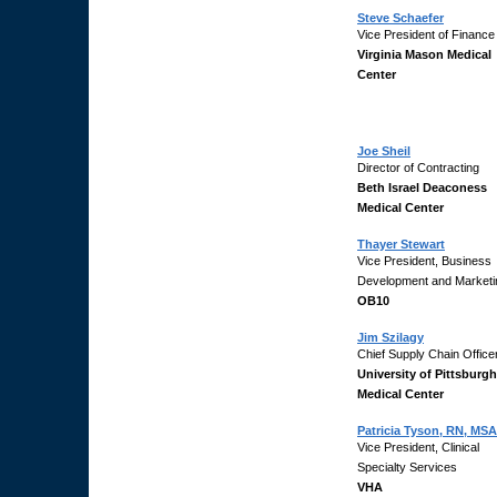
Steve Schaefer
Vice President of Finance
Virginia Mason Medical
Center
Joe Sheil
Director of Contracting
Beth Israel Deaconess
Medical Center
Thayer Stewart
Vice President, Business
Development and Marketi
OB10
Jim Szilagy
Chief Supply Chain Office
University of Pittsburgh
Medical Center
Patricia Tyson, RN, MSA
Vice President, Clinical
Specialty Services
VHA