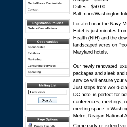
Media/Press Credentials
Dulles - $50.00
Contact
Baltimore/Washington Inte
Located near the Navy Me
Registration Policies
Orders/Cancellations
Hotel is just minutes fro
Health (NIH) and the dow
Opportunities
landscaped acres on Pook
Sponsorship
Maryland hotels.
Exhibitor
Marketing
Our newly renovated luxu
Consulting Services
Speaking
packages and sleek and s
service will ensure your 
Mailing List
Just steps from world-cla
DC hotel is perfect for b
conferences, meetings, r
meeting space in Washingt
Metro, Reagan National Ai
Page Options
Come early or extend your
Printer Friendly