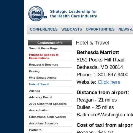
CONFERENCES
WEBCASTS
OPPORTUNITIES
NEWS &
Hotel & Travel
Conference Info
Summit Home Page
Bethesda Marriott
Purchase Access to
Presentations
5151 Pooks Hill Road
Request A Brochure
Bethesda, MD 20814
Pricing
Phone: 1-301-897-9400
Who Should Attend
Website:
Click here
Hotel & Travel
Agenda
Distance from airport:
Advisory Board
Reagan - 21 miles
2009 Confirmed Speakers
Dulles - 25 miles
Accreditation
Baltimore/Washington Inte
Educational Underwriters
Associate Sponsors
Cost of taxi from airport
Partners
Reagan - $45.00