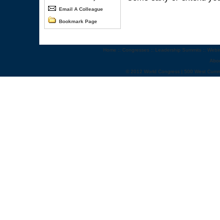
Email A Colleague
Bookmark Page
Home
::
Congresses
::
Leadership Summits
::
Webi
Abo
© 2012 World Congress | 500 West Cumm