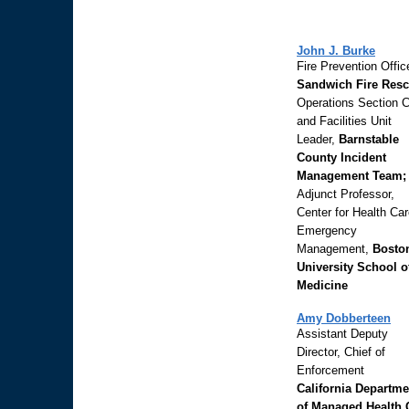
John J. Burke
Fire Prevention Office
Sandwich Fire Resc
Operations Section C
and Facilities Unit
Leader,
Barnstable
County Incident
Management Team;
Adjunct Professor,
Center for Health Ca
Emergency
Management,
Bosto
University School o
Medicine
Amy Dobberteen
Assistant Deputy
Director, Chief of
Enforcement
California Departme
of Managed Health 