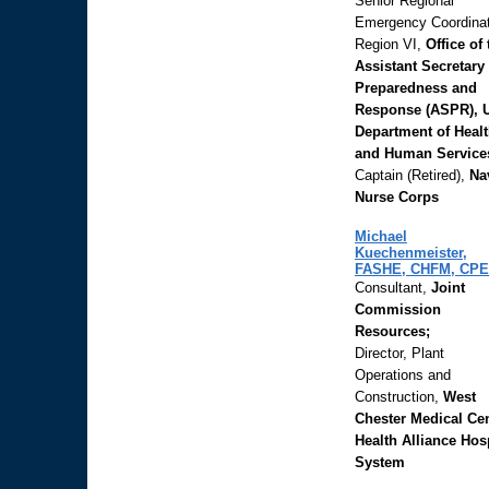
Senior Regional
Emergency Coordinat
Region VI,
Office of 
Assistant Secretary 
Preparedness and
Response (ASPR), 
Department of Heal
and Human Service
Captain (Retired),
Na
Nurse Corps
Michael
Kuechenmeister,
FASHE, CHFM, CPE
Consultant,
Joint
Commission
Resources;
Director, Plant
Operations and
Construction,
West
Chester Medical Cen
Health Alliance Hos
System