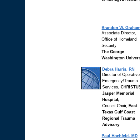
Brandon W. Graha
Associate Director,
Office of Homeland
Security
The George
Washington Univers
Debra Harris, RN
Director of Operativ
Emergency/Trauma
Services,
CHRISTU
Jasper Memorial
Hospital;
Council Chair,
East
Texas Gulf Coast
Regional Trauma
Advisory
Paul Hochfeld, MD