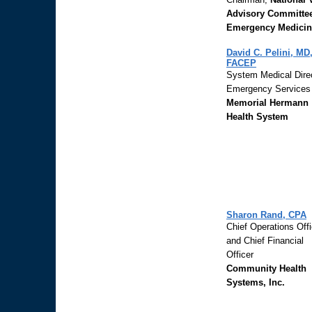
Advisory Committee
Emergency Medicin
David C. Pelini, MD
FACEP
System Medical Direc
Emergency Services
Memorial Hermann
Health System
Sharon Rand, CPA
Chief Operations Offi
and Chief Financial
Officer
Community Health
Systems, Inc.