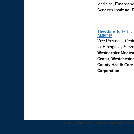
Medicine,
Emergenc
Services Institute, 
Theodore Tully Jr.,
AMET-P
Vice President, Cent
for Emergency Servi
Westchester Medica
Center, Westchester
County Health Care
Corporation
Home
::
Congresses
::
Leadership Summits
::
Webi
Abo