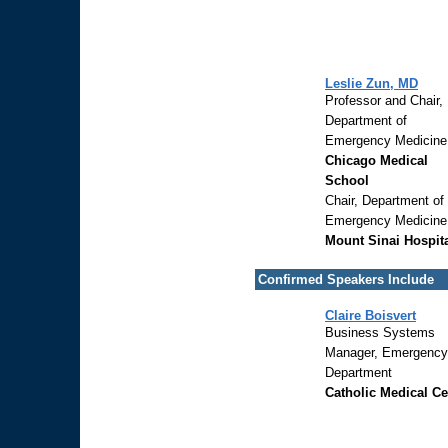
Leslie Zun, MD
Professor and Chair,
Department of
Emergency Medicine
Chicago Medical
School
Chair, Department of
Emergency Medicine
Mount Sinai Hospit
Confirmed Speakers Include
Claire Boisvert
Business Systems
Manager, Emergency
Department
Catholic Medical Ce