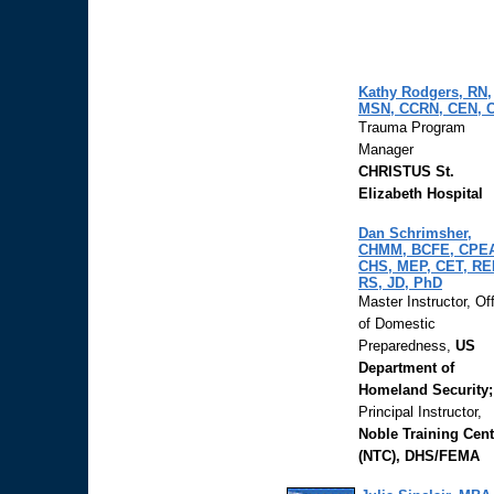
Kathy Rodgers, RN,
MSN, CCRN, CEN, 
Trauma Program
Manager
CHRISTUS St.
Elizabeth Hospital
Dan Schrimsher,
CHMM, BCFE, CPE
CHS, MEP, CET, RE
RS, JD, PhD
Master Instructor, Of
of Domestic
Preparedness,
US
Department of
Homeland Security;
Principal Instructor,
Noble Training Cent
(NTC), DHS/FEMA