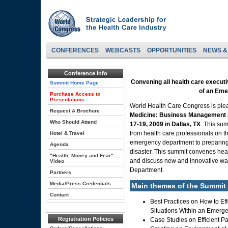
CONFERENCES
WEBCASTS
OPPORTUNITIES
NEWS &
Conference Info
Convening all health care execut
Summit Home Page
of an Em
Purchase Access to
Presentations
World Health Care Congress is pl
Request A Brochure
Medicine: Business Management 
Who Should Attend
17-19, 2009 in Dallas, TX
. This su
from health care professionals on t
Hotel & Travel
emergency department to preparing 
Agenda
disaster. This summit convenes heal
"Health, Money and Fear"
and discuss new and innovative wa
Video
Department.
Partners
Media/Press Credentials
Main themes of the Summit 
Contact
Best Practices on How to Ef
Situations Within an Emerg
Registration Policies
Case Studies on Efficient P