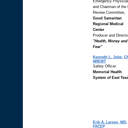
Emergency Physicia
and Chairman of the
Review Committee,
Good Samaritan
Regional Medical
Center
Producer and Directo
"Health, Money and
Fear"
Kenneth L. Jobe, C
NREMT
Safety Officer
Memorial Health
System of East Tex
Erik A. Larsen, MD,
FACEP