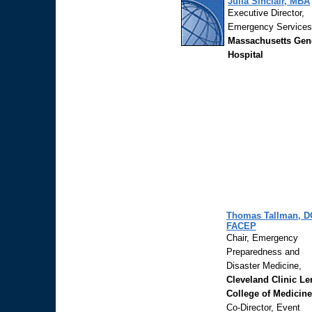
Julia Sinclair, MBA
Executive Director,
Emergency Services
Massachusetts Gen
Hospital
Thomas Tallman, D
FACEP
Chair, Emergency
Preparedness and
Disaster Medicine,
Cleveland Clinic Le
College of Medicine
Co-Director, Event