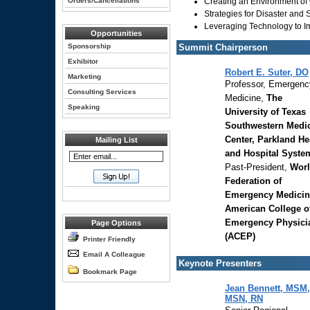
Orders/Cancellations
Creating an Environment o
Strategies for Disaster and
Leveraging Technology to Im
Opportunities
Sponsorship
Summit Chairperson
Exhibitor
Robert E. Suter, DO
Marketing
Professor, Emergenc
Consulting Services
Medicine,
The
Speaking
University of Texas
Southwestern Medi
Center, Parkland He
Mailing List
and Hospital Syste
Past-President,
Wor
Federation of
Emergency Medicin
American College o
Emergency Physici
Page Options
(ACEP)
Printer Friendly
Email A Colleague
Keynote Presenters
Bookmark Page
Jean Bennett, MSM,
MSN, RN