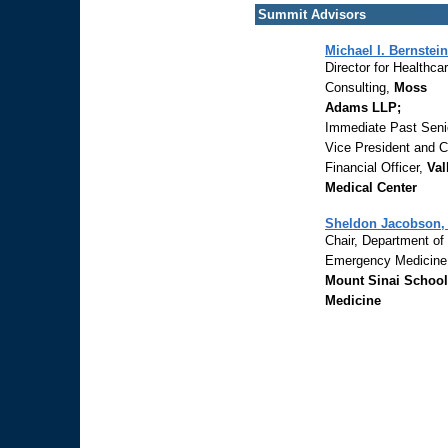
Summit Advisors
Michael I. Bernstein
Director for Healthca
Consulting,
Moss
Adams LLP;
Immediate Past Seni
Vice President and C
Financial Officer,
Val
Medical Center
Sheldon Jacobson,
Chair, Department of
Emergency Medicine
Mount Sinai School
Medicine