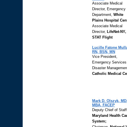
Associate Medical
Director, Emergency
Department,
White
Plains Hospital Cen
Associate Medical
Director,
LifeNet-NY,
STAT Flight
Lucille Fatone Mull
RN, BSN, MN
Vice President,
Emergency Services
Disaster Managemen
Catholic Medical Ce
Mark D. Olszyk, MD
MBA, FACEP
Deputy Chief of Staf
Maryland Health Ca
System;
Chairman,
National 