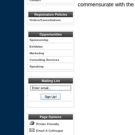
Contact
commensurate with the ext
Registration Policies
Orders/Cancellations
Opportunities
Sponsorship
Exhibitor
Marketing
Consulting Services
Speaking
Mailing List
Page Options
Printer Friendly
Email A Colleague