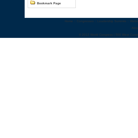
Bookmark Page
Home
::
Congresses
::
Leadership Summits
::
Webi
Abo
© 2012 World Congress | 500 West Cumm