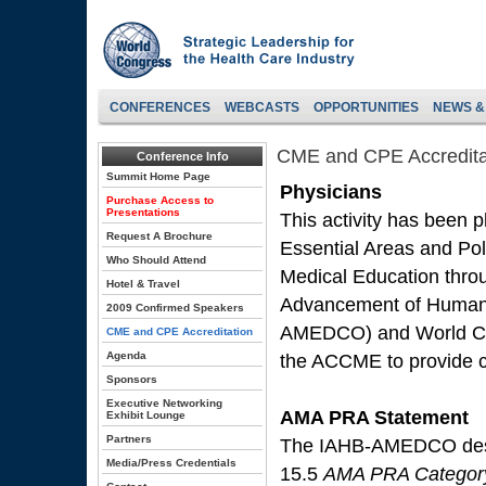
CONFERENCES
WEBCASTS
OPPORTUNITIES
NEWS &
CME and CPE Accredita
Conference Info
Summit Home Page
Physicians
Purchase Access to
Presentations
This activity has been 
Request A Brochure
Essential Areas and Poli
Who Should Attend
Medical Education throug
Hotel & Travel
Advancement of Human 
2009 Confirmed Speakers
AMEDCO) and World Co
CME and CPE Accreditation
Agenda
the ACCME to provide co
Sponsors
Executive Networking
AMA PRA Statement
Exhibit Lounge
Partners
The IAHB-AMEDCO design
Media/Press Credentials
15.5
AMA PRA Category