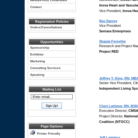
Media/Press Credentials
Inova Heart and Vascular
Contact
Vice President,
Inova He
Ray Darcey
Registration Policies
Vice President
Orders/Cancellations
Sentara Enterprises
Shaula Forsythe
Opportunities
Research and Project Ma
Sponsorship
Project RED
Exhibitor
Marketing
Consulting Services
Speaking
Jeffrey T. King, RN, MB
Senior Vice President, Cli
Independent Living Sy
Mailing List
Cheri Lattimer, RN, BSN
Executive Director,
CMSA
Project Director,
National
Coalition (NTOCC)
Page Options
Printer Friendly
Jeff Lemieux