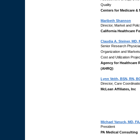
Quality
Centers for Medicare & 
Maribeth Shannon
Director, Market and Poli
California Healthcare F
Claudia A. Steiner, MD,
Senior Research Physician
Organization and Market
Cost and Utilization Proj
Agency for Healthcare 
(AHRQ)
Lynn Veith, BSN, RN, B
Director, Care Coordinati
McLean Affiliates, Inc
Michael Yanuck, MD, F
President
PA Medical Consulting