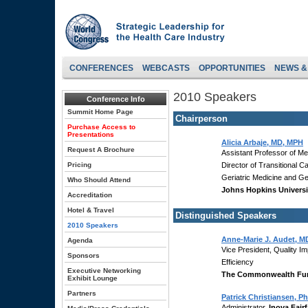
CONFERENCES
WEBCASTS
OPPORTUNITIES
NEWS &
2010 Speakers
Conference Info
Summit Home Page
Chairperson
Purchase Access to
Presentations
Alicia Arbaje, MD, MPH
Request A Brochure
Assistant Professor of Me
Pricing
Director of Transitional C
Geriatric Medicine and G
Who Should Attend
Johns Hopkins Universi
Accreditation
Hotel & Travel
Distinguished Speakers
2010 Speakers
Anne-Marie J. Audet, M
Agenda
Vice President, Quality 
Sponsors
Efficiency
Executive Networking
The Commonwealth Fu
Exhibit Lounge
Partners
Patrick Christiansen, P
Administrator,
Inova Fair