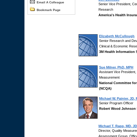
Email A Colleague
Senior Vice President, Cen
Research
Bookmark Page
America's Health Insura
Elizabeth McCullough
Senior Research and Dev
Clinical & Economic Res
3M Health Information
Sue Milner, PhD, MPH
Assistant Vice President
Measurement
National Committee for
(NCQA)
Michael W. Painter, JD,
Senior Program Officer
Robert Wood Johnson 
Michael T. Rapp, MD, JD
Director, Quality Measur
Assessment Group, Office