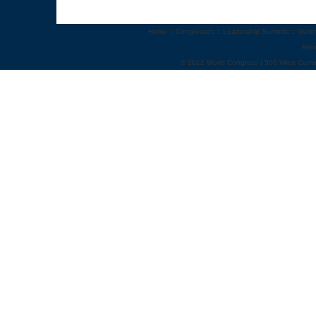
Home
::
Congresses
::
Leadership Summits
::
Webi
Abo
© 2012 World Congress | 500 West Cumm