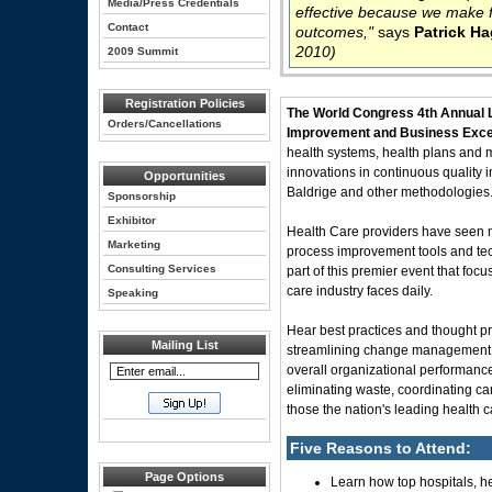
Media/Press Credentials
effective because we make f
Contact
outcomes,"
says
Patrick H
2010)
2009 Summit
Registration Policies
The World Congress 4th Annual
Orders/Cancellations
Improvement and Business Excel
health systems, health plans and m
innovations in continuous quality
Opportunities
Baldrige and other methodologies
Sponsorship
Exhibitor
Health Care providers have seen mil
Marketing
process improvement tools and tec
Consulting Services
part of this premier event that foc
care industry faces daily.
Speaking
Hear best practices and thought pr
Mailing List
streamlining change management, i
overall organizational performance 
eliminating waste, coordinating ca
those the nation's leading health c
Five Reasons to Attend:
Page Options
Learn how top hospitals, he