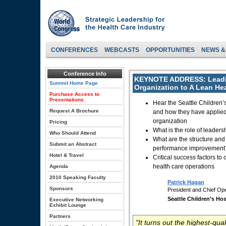
CONFERENCES
WEBCASTS
OPPORTUNITIES
NEWS &
Conference Info
KEYNOTE ADDRESS:
Leadi
Summit Home Page
Organization to A Lean He
Purchase Access to
Presentations
Hear the Seattle Children’
Request A Brochure
and how they have applied
organization
Pricing
What is the role of leade
Who Should Attend
What are the structure and
Submit an Abstract
performance improvement
Hotel & Travel
Critical success factors t
health care operations
Agenda
2010 Speaking Faculty
Patrick Hagan
Sponsors
President and Chief Ope
Seattle Children’s Hos
Executive Networking
Exhibit Lounge
Partners
"It turns out the highest-qual