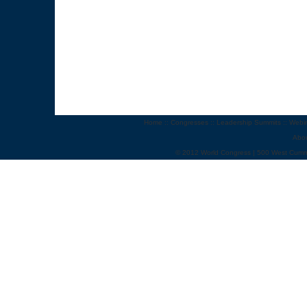
Home
::
Congresses
::
Leadership Summits
::
Webi
Abo
© 2012 World Congress | 500 West Cumm