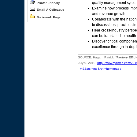
quality management system
Printer Friendly
Examine how process impro
Email A Colleague
and revenue growth
Bookmark Page
Collaborate with the nation
to discuss best practices 
Hear cross-industry perspe
can be translated to health
Discover critical compone
excellence through in-dept
SOURCE: Hagan, Patrick. “
Factory Effic
July 9, 2010.
http://www.nytimes.com/201
.
_r=2&src;=me&ref;=homepage