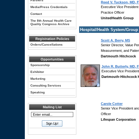
Partners
Reed V. Tuckson, MD, 
Executive Vice President
Media/Press Credentials
Practice Officer
Contact
UnitedHealth Group
The 8th Annual Health Care
Quality Congress Archive
Hospital/Health System/Group
Registration Policies
Scott A. Berry, MS
Orders/Cancellations
Senior Director, Value P
Measurement, and Patient
Dartmouth Hitchcock
Opportunities
Sponsorship
John R. Butterly, MD,
Executive Vice President 
Exhibitor
Dartmouth-Hitchcock 
Marketing
Consulting Services
Speaking
Carole Cotter
Mailing List
Senior Vice President and
Officer
Lifespan Corporation