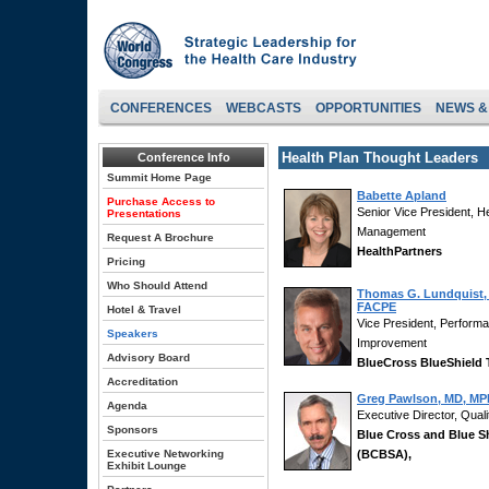
CONFERENCES
WEBCASTS
OPPORTUNITIES
NEWS &
Health Plan Thought Leaders
Conference Info
Summit Home Page
Babette Apland
Purchase Access to
Senior Vice President, H
Presentations
Management
Request A Brochure
HealthPartners
Pricing
Who Should Attend
Thomas G. Lundquist,
FACPE
Hotel & Travel
Vice President, Perfor
Speakers
Improvement
Advisory Board
BlueCross BlueShield
Accreditation
Greg Pawlson, MD, MP
Agenda
Executive Director, Quali
Sponsors
Blue Cross and Blue S
Executive Networking
(BCBSA),
Exhibit Lounge