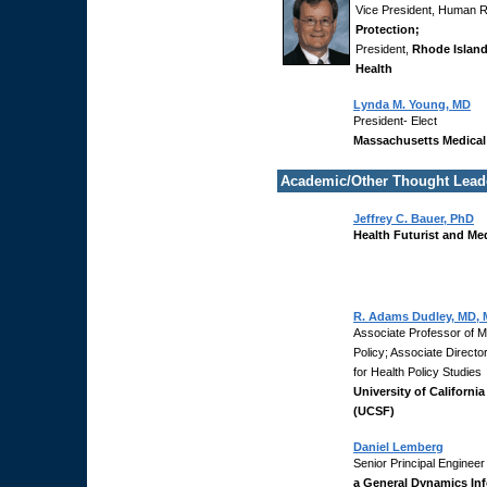
Vice President, Human 
Protection;
President,
Rhode Islan
Health
Lynda M. Young, MD
President- Elect
Massachusetts Medical
Academic/Other Thought Lead
Jeffrey C. Bauer, PhD
Health Futurist and Me
R. Adams Dudley, MD,
Associate Professor of M
Policy; Associate Directo
for Health Policy Studies
University of Californi
(UCSF)
Daniel Lemberg
Senior Principal Engineer
a General Dynamics In