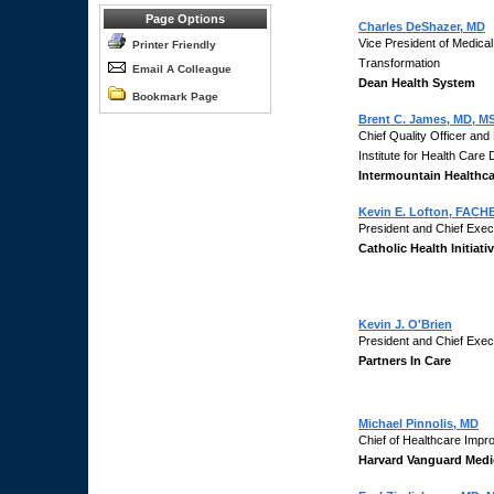
Page Options
Charles DeShazer, MD
Vice President of Medical
Printer Friendly
Transformation
Email A Colleague
Dean Health System
Bookmark Page
Brent C. James, MD, MS
Chief Quality Officer and
Institute for Health Care
Intermountain Healthca
Kevin E. Lofton, FACH
President and Chief Execu
Catholic Health Initiati
Kevin J. O'Brien
President and Chief Execu
Partners In Care
Michael Pinnolis, MD
Chief of Healthcare Imp
Harvard Vanguard Medi