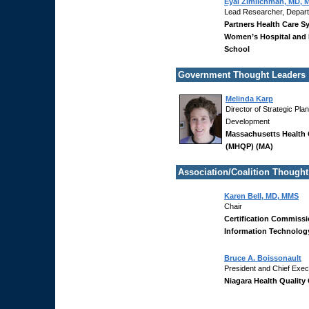
Eyal Zimlichman, MD,
Lead Researcher, Departme
Partners Health Care S
Women’s Hospital and 
School
Government Thought Leaders
Melinda Karp
Director of Strategic Pl
Development
Massachusetts Health 
(MHQP) (MA)
Association/Coalition Thought
Karen Bell, MD, MMS
Chair
Certification Commissi
Information Technolog
Bruce A. Boissonault
President and Chief Execu
Niagara Health Quality 