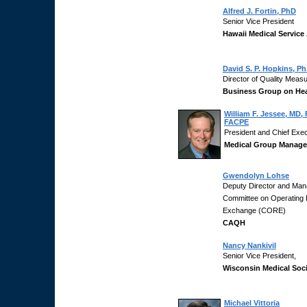
Alfred J. Fortin, PhD
Senior Vice President
Hawaii Medical Service
David S. P. Hopkins, Ph
Director of Quality Meas
Business Group on Hea
William F. Jessee, MD
FACPE
President and Chief Exec
Medical Group Manage
Gwendolyn Lohse
Deputy Director and Mana
Committee on Operating R
Exchange (CORE)
CAQH
Nancy Nankivil
Senior Vice President,
Wisconsin Medical Soc
Michael Vittoria