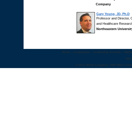
Company
Gary Young, JD, Ph.D
Professor and Director, C
and Healthcare Researc
Northeastern Universit
Home
::
Congresses
::
Leadership Summits
::
Webi
Abo
© 2012 World Congress | 500 West Cumm