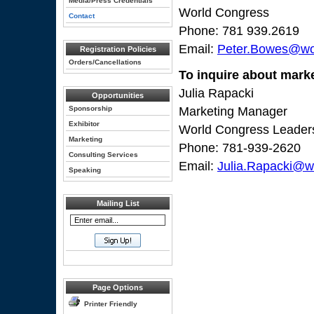
Media/Press Credentials
World Congress
Contact
Phone: 781 939.2619
Email:
Peter.Bowes@wo
Registration Policies
Orders/Cancellations
To inquire about marke
Julia Rapacki
Opportunities
Sponsorship
Marketing Manager
Exhibitor
World Congress Leader
Marketing
Phone: 781-939-2620
Consulting Services
Email:
Julia.Rapacki@w
Speaking
Mailing List
Page Options
Printer Friendly