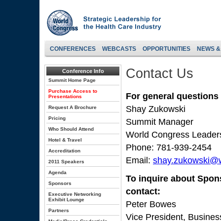
CONFERENCES
WEBCASTS
OPPORTUNITIES
NEWS &
Contact Us
Conference Info
Summit Home Page
Purchase Access to
For general questions
Presentations
Shay Zukowski
Request A Brochure
Pricing
Summit Manager
Who Should Attend
World Congress Leader
Hotel & Travel
Phone: 781-939-2454
Accreditation
Email:
shay.zukowski@
2011 Speakers
Agenda
To inquire about Spon
Sponsors
contact:
Executive Networking
Exhibit Lounge
Peter Bowes
Partners
Vice President, Busine