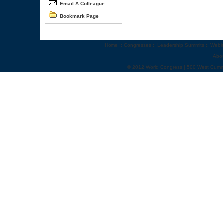
Email A Colleague
Bookmark Page
Home
::
Congresses
::
Leadership Summits
::
Webi
Abo
© 2012 World Congress | 500 West Cumm