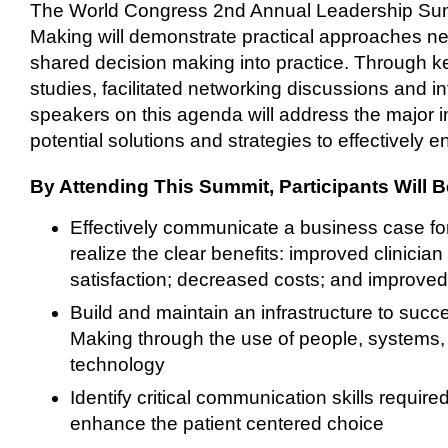
The World Congress 2nd Annual Leadership Su
Making will demonstrate practical approaches ne
shared decision making into practice. Through k
studies, facilitated networking discussions and in
speakers on this agenda will address the major 
potential solutions and strategies to effectively 
By Attending This Summit, Participants Will B
Effectively communicate a business case f
realize the clear benefits: improved clinician 
satisfaction; decreased costs; and improved 
Build and maintain an infrastructure to suc
Making through the use of people, systems,
technology
Identify critical communication skills requir
enhance the patient centered choice