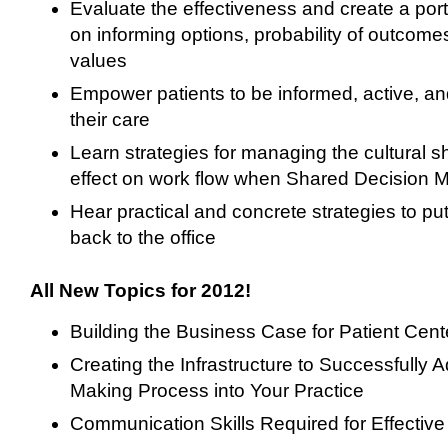
Evaluate the effectiveness and create a port
on informing options, probability of outcome
values
Empower patients to be informed, active, and
their care
Learn strategies for managing the cultural shi
effect on work flow when Shared Decision 
Hear practical and concrete strategies to pu
back to the office
All New Topics for 2012!
Building the Business Case for Patient Cen
Creating the Infrastructure to Successfully
Making Process into Your Practice
Communication Skills Required for Effectiv