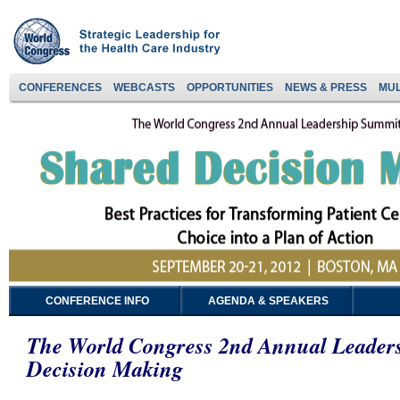
CONFERENCES
WEBCASTS
OPPORTUNITIES
NEWS & PRESS
MUL
CONFERENCE INFO
AGENDA & SPEAKERS
The World Congress 2nd Annual Leader
Decision Making