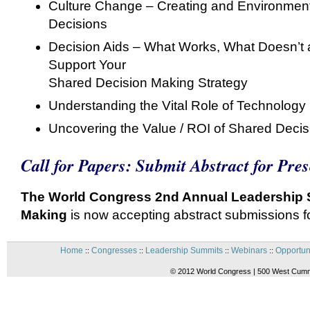
Culture Change – Creating and Environment 
Decisions
Decision Aids – What Works, What Doesn’t a
Support Your
Shared Decision Making Strategy
Understanding the Vital Role of Technology
Uncovering the Value / ROI of Shared Deci
Call for Papers: Submit Abstract for Pre
The World Congress 2nd Annual Leadership 
Making
is now accepting abstract submissions 
Home
Congresses
Leadership Summits
Webinars
Opportun
::
::
::
::
© 2012 World Congress | 500 West Cummi