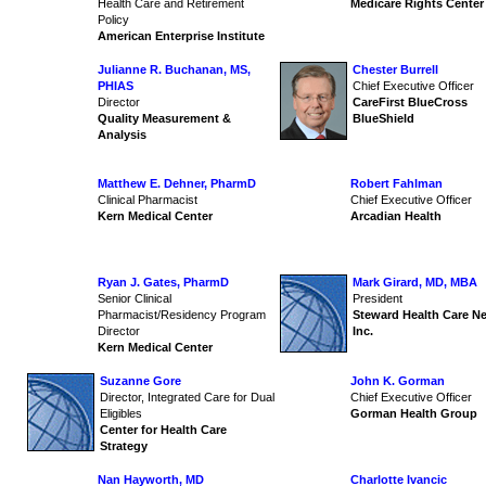
Health Care and Retirement
Medicare Rights Center
Policy
American Enterprise Institute
Julianne R. Buchanan, MS,
Chester Burrell
PHIAS
Chief Executive Officer
Director
CareFirst BlueCross
Quality Measurement &
BlueShield
Analysis
Matthew E. Dehner, PharmD
Robert Fahlman
Clinical Pharmacist
Chief Executive Officer
Kern Medical Center
Arcadian Health
Ryan J. Gates, PharmD
Mark Girard, MD, MBA
Senior Clinical
President
Pharmacist/Residency Program
Steward Health Care N
Director
Inc.
Kern Medical Center
Suzanne Gore
John K. Gorman
Director, Integrated Care for Dual
Chief Executive Officer
Eligibles
Gorman Health Group
Center for Health Care
Strategy
Nan Hayworth, MD
Charlotte Ivancic