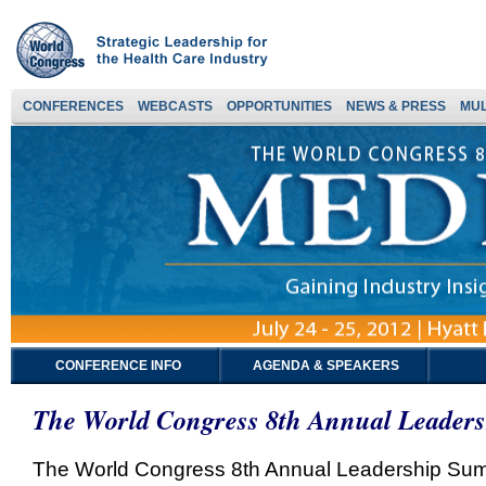
CONFERENCES
WEBCASTS
OPPORTUNITIES
NEWS & PRESS
MUL
CONFERENCE INFO
AGENDA & SPEAKERS
The World Congress 8th Annual Leader
The World Congress 8th Annual Leadership Summi