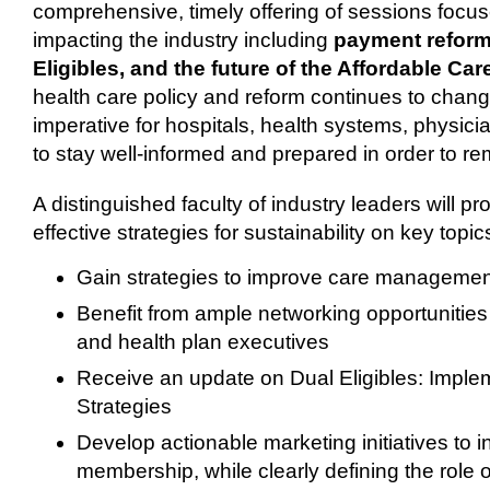
comprehensive, timely offering of sessions focus
impacting the industry including
payment reform,
Eligibles, and the future of the Affordable Car
health care policy and reform continues to change 
imperative for hospitals, health systems, physici
to stay well-informed and prepared in order to re
A distinguished faculty of industry leaders will pro
effective strategies for sustainability on key topi
Gain strategies to improve care managemen
Benefit from ample networking opportunities
and health plan executives
Receive an update on Dual Eligibles: Imp
Strategies
Develop actionable marketing initiatives to 
membership, while clearly defining the role o