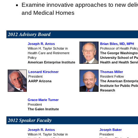
Examine innovative approaches to new deli
and Medical Homes
2012 Advisory Board
Joseph R. Antos
Brian Biles, MD, MPH
Wilson H. Taylor Scholar in
Professor of Health Polic
Health Care and Retirement
The George Washingto
Policy
University
School of Pu
American Enterprise Institute
Health and Health Serv
Leonard Kirschner
Thomas Miller
President
Resident Fellow
AARP Arizona
The American Enterpri
Institute for Public Pol
Research
Grace-Marie Turner
President
The Galen Institute
2012 Speaker Faculty
Joseph R. Antos
Joseph Baker
Wilson H. Taylor Scholar in
President