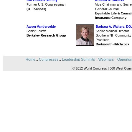
Jim Charles Slattery
Kendall R. Surfass
Former U.S. Congressman
Vice Chairman and Secre
(D – Kansas)
General Counsel
Equitable Life & Causal
Insurance Company
Aaron Vandervelde
Barbara A. Walters, D
Senior Fellow
Senior Medical Director,
Berkeley Research Group
Southern NH Community
Practices
Dartmouth-Hitchcock
Home
Congresses
Leadership Summits
Webinars
Opportun
::
::
::
::
© 2012 World Congress | 500 West Cummi