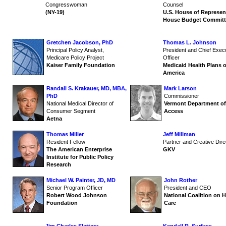
Congresswoman
Counsel
(NY-19)
U.S. House of Represen
House Budget Committ
Gretchen Jacobson, PhD
Thomas L. Johnson
Principal Policy Analyst,
President and Chief Exec
Medicare Policy Project
Officer
Kaiser Family Foundation
Medicaid Health Plans o
America
Randall S. Krakauer, MD, MBA,
Mark Larson
PhD
Commissioner
National Medical Director of
Vermont Department of
Consumer Segment
Access
Aetna
Thomas Miller
Jeff Millman
Resident Fellow
Partner and Creative Dire
The American Enterprise
GKV
Institute for Public Policy
Research
Michael W. Painter, JD, MD
John Rother
Senior Program Officer
President and CEO
Robert Wood Johnson
National Coalition on H
Foundation
Care