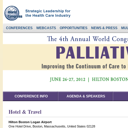
CONFERENCES
WEBCASTS
OPPORTUNITIES
NEWS & PRESS
MUL
CONFERENCE INFO
AGENDA & SPEAKERS
Hotel & Travel
Hilton Boston Logan Airport
One Hotel Drive, Boston, Massachusetts, United States 02128