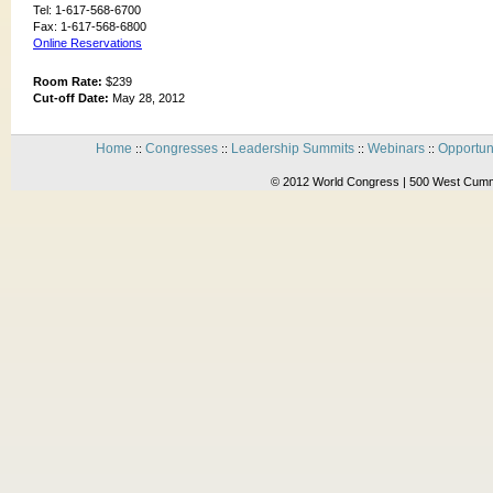
Tel: 1-617-568-6700
Fax: 1-617-568-6800
Online Reservations
Room Rate:
$239
Cut-off Date:
May 28, 2012
Home
Congresses
Leadership Summits
Webinars
Opportun
::
::
::
::
© 2012 World Congress | 500 West Cummi