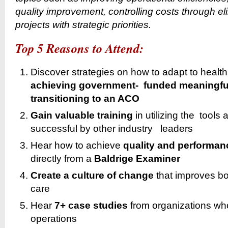
quality improvement, controlling costs through el
projects with strategic priorities.
Top 5 Reasons to Attend:
Discover strategies on how to adapt to heal
achieving government- funded meaningfu
transitioning to an ACO
Gain
valuable training
in utilizing the tool
successful by other industry leaders
Hear how to achieve
quality and performan
directly from a
Baldrige Examiner
Create a
culture of change
that improves bot
care
Hear
7+ case studies
from organizations wh
operations