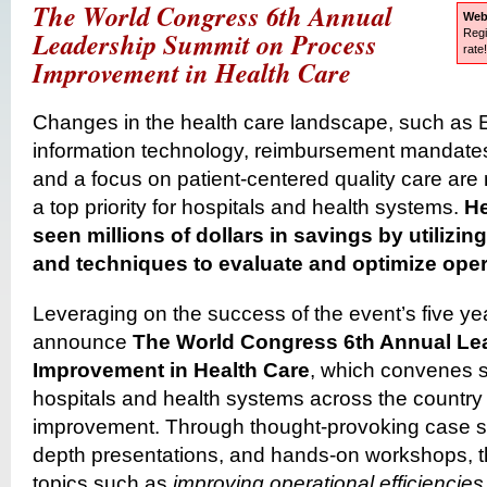
The World Congress 6th Annual
Web
Leadership Summit on Process
Regi
rate
Improvement in Health Care
Changes in the health care landscape, such as 
information technology, reimbursement mandates
and a focus on patient-centered quality care a
a top priority for hospitals and health systems.
He
seen millions of dollars in savings by utiliz
and techniques to evaluate and optimize oper
Leveraging on the success of the event’s five yea
announce
The World Congress 6th Annual Le
Improvement in Health Care
, which convenes s
hospitals and health systems across the country
improvement. Through thought-provoking case stu
depth presentations, and hands-on workshops, th
topics such as
improving operational efficiencies