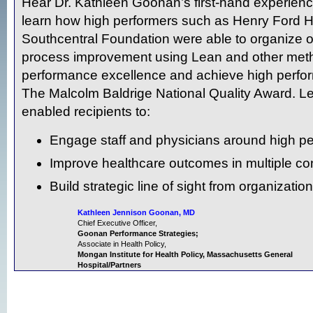
Hear Dr. Kathleen Goonan’s first-hand experience
learn how high performers such as Henry Ford 
Southcentral Foundation were able to organize o
process improvement using Lean and other meth
performance excellence and achieve high perform
The Malcolm Baldrige National Quality Award. Le
enabled recipients to:
Engage staff and physicians around high p
Improve healthcare outcomes in multiple co
Build strategic line of sight from organization
Kathleen Jennison Goonan, MD
Chief Executive Officer,
Goonan Performance Strategies;
Associate in Health Policy,
Mongan Institute for Health Policy, Massachusetts General
Hospital/Partners