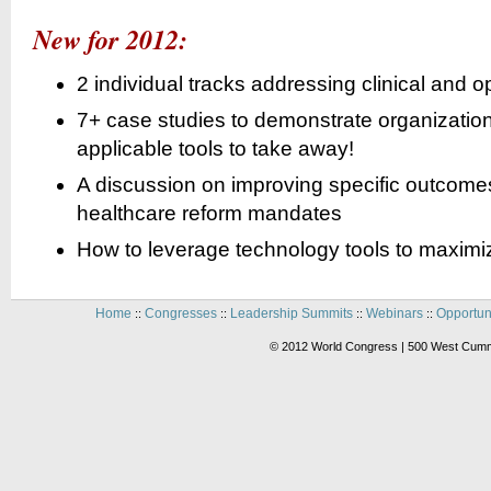
New for 2012:
2 individual tracks addressing clinical and o
7+ case studies to demonstrate organizations
applicable tools to take away!
A discussion on improving specific outco
healthcare reform mandates
How to leverage technology tools to maxim
Home
Congresses
Leadership Summits
Webinars
Opportun
::
::
::
::
© 2012 World Congress | 500 West Cummi