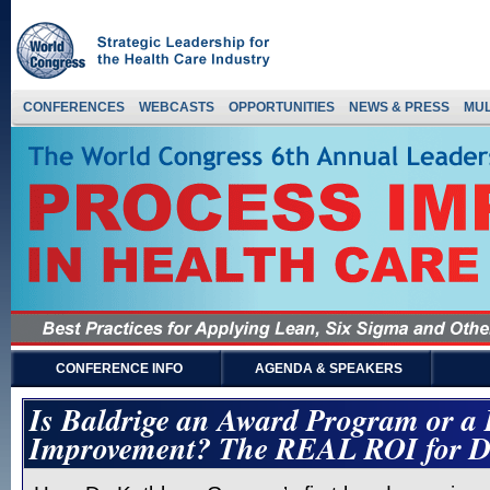
CONFERENCES
WEBCASTS
OPPORTUNITIES
NEWS & PRESS
MUL
CONFERENCE INFO
AGENDA & SPEAKERS
Is Baldrige an Award Program or a
Improvement? The REAL ROI for D