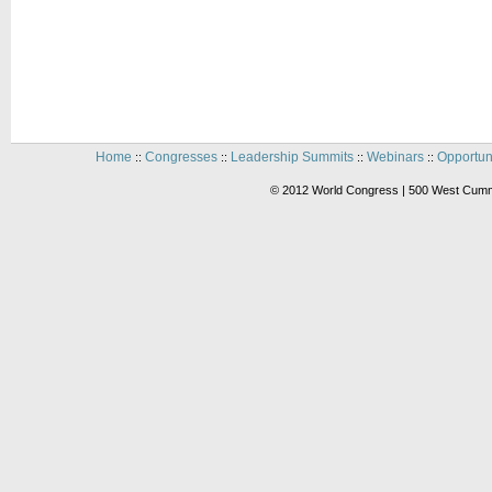
Home
Congresses
Leadership Summits
Webinars
Opportun
::
::
::
::
© 2012 World Congress | 500 West Cummi