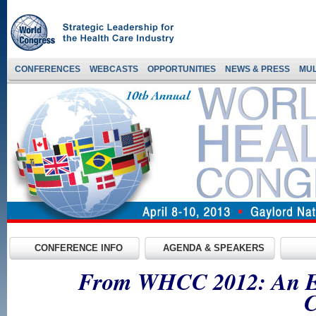
CONFERENCES
WEBCASTS
OPPORTUNITIES
NEWS & PRESS
MUL
CONFERENCE INFO
AGENDA & SPEAKERS
From WHCC 2012: An Exp
C