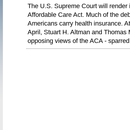
The U.S. Supreme Court will render it
Affordable Care Act. Much of the deb
Americans carry health insurance. A
April, Stuart H. Altman and Thomas Mi
opposing views of the ACA - sparred i