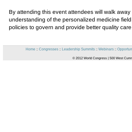
By attending this event attendees will walk away 
understanding of the personalized medicine field
policies to govern and provide better quality care 
Home
Congresses
Leadership Summits
Webinars
Opportun
::
::
::
::
© 2012 World Congress | 500 West Cummi