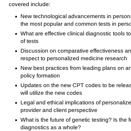
covered include:
New technological advancements in person
the most popular and common tests in pers
What are effective clinical diagnostic tools to
of tests
Discussion on comparative effectiveness a
respect to personalized medicine research
New best practices from leading plans on a
policy formation
Updates on the new CPT codes to be rele
will utilize the new codes
Legal and ethical implications of personaliz
provider and client perspective
What is the future of genetic testing? Is th
diagnostics as a whole?