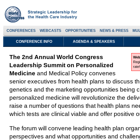
CONFERENCES
WEBCASTS
OPPORTUNITIES
NEWS & PRESS
MUL
CONFERENCE INFO
AGENDA & SPEAKERS
The 2nd Annual World Congress
Web
Regi
Leadership Summit on Personalized
rate
Medicine
and Medical Policy convenes
senior executives from health plans to discuss 
genetics and the marketing opportunities being 
personalized medicine will revolutionize the deliv
raise a number of questions that health plans ne
which tests are clinical viable and offer positive
The forum will convene leading health plan organ
perspectives and what opportunities and challen