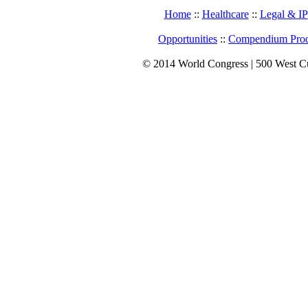
Home
::
Healthcare
::
Legal & IP
Opportunities
::
Compendium Prod
© 2014 World Congress | 500 West C