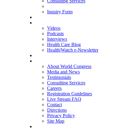
Consulting Services
Inquiry Form
MULTIMEDIA
Videos
Podcasts
Interviews
Health Care Blog
Health|Watch e-Newsletter
COMPANY
About World Congress
Media and News
Testimonials
Consulting Services
Careers
Registration Guidelines
Live Stream FAQ
Contact
Directions
Privacy Policy
Site Map