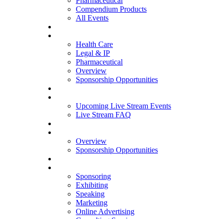
Pharmaceutical
Compendium Products
All Events
WEBINARS
Health Care
Legal & IP
Pharmaceutical
Overview
Sponsorship Opportunities
LIVE STREAM
Upcoming Live Stream Events
Live Stream FAQ
WHITEPAPERS
Overview
Sponsorship Opportunities
OPPORTUNITIES
Sponsoring
Exhibiting
Speaking
Marketing
Online Advertising