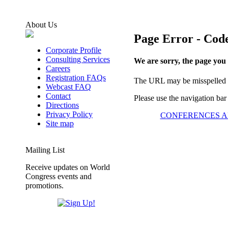
About Us
Page Error - Code
Corporate Profile
Consulting Services
We are sorry, the page you
Careers
Registration FAQs
The URL may be misspelled or
Webcast FAQ
Contact
Please use the navigation bar
Directions
Privacy Policy
CONFERENCES A
Site map
Mailing List
Receive updates on World
Congress events and
promotions.