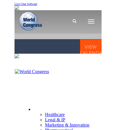
Live Chat Software
CONFERENCES
Healthcare
Legal & IP
Marketing & Innovation