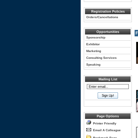
Registration Policies
Orders/Cancellations
Opportunities
F
Sponsorship
Exhibitor
Marketing
Consulting Services
Speaking
Mailing List
Page Options
Printer Friendly
Email A Colleague
Bookmark Page