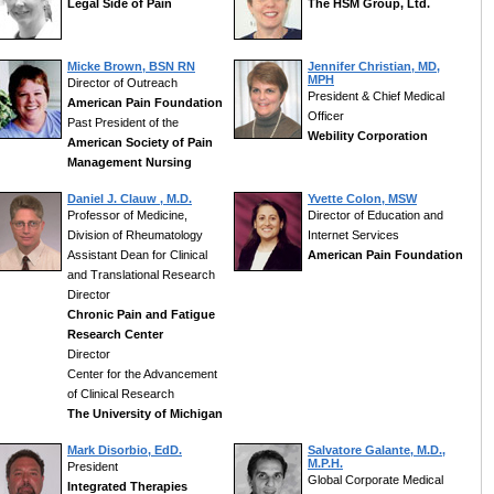
Legal Side of Pain
The HSM Group, Ltd.
Micke Brown, BSN RN
Jennifer Christian, MD,
MPH
Director of Outreach
President & Chief Medical
American Pain Foundation
Officer
Past President of the
Webility Corporation
American Society of Pain
Management Nursing
Daniel J. Clauw , M.D.
Yvette Colon, MSW
Professor of Medicine,
Director of Education and
Division of Rheumatology
Internet Services
Assistant Dean for Clinical
American Pain Foundation
and Translational Research
Director
Chronic Pain and Fatigue
Research Center
Director
Center for the Advancement
of Clinical Research
The University of Michigan
Mark Disorbio, EdD.
Salvatore Galante, M.D.,
M.P.H.
President
Global Corporate Medical
Integrated Therapies