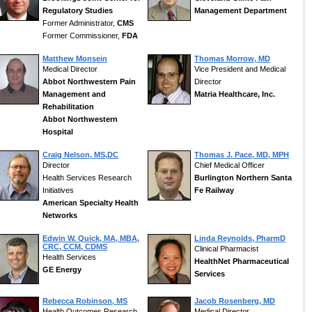
Regulatory Studies
Management Department
Former Administrator,
CMS
Former Commissioner,
FDA
Matthew Monsein
Thomas Morrow, MD
Medical Director
Vice President and Medical
Abbot Northwestern Pain
Director
Management and
Matria Healthcare, Inc.
Rehabilitation
Abbot Northwestern
Hospital
Craig Nelson, MS,DC
Thomas J. Pace, MD, MPH
Director
Chief Medical Officer
Health Services Research
Burlington Northern Santa
Initiatives
Fe Railway
American Specialty Health
Networks
Edwin W. Quick, MA, MBA,
Linda Reynolds, PharmD
CRC, CCM, CDMS
Clinical Pharmacist
Health Services
HealthNet Pharmaceutical
GE Energy
Services
Rebecca Robinson, MS
Jacob Rosenberg, MD
Health Outcomes Research
Medical Director