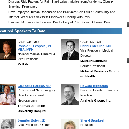
Discuss Risk Factors for Pain: Hard Labor, Injuries from Accidents, Obesity,
Smoking, Pregnancy
How Employer Human Resources and Providers Can Utilize Community and
Internet Resources to Assist Employees Dealing With Pain
Examine Measures to Increase Productivity of Patients with Chronic Pain
eatured Speakers To Date
Chair Day One:
Chair Day Two:
Ronald S. Leopold, MD,
Dennis Richling, MD
MBA, MPH
Vice President, Medical
National Medical Director &
Director
Vice President
Matria Healthcare
MetLife
Former President
Midwest Business Group
on Health
Giancarlo Barolat, MD
Howard Birnbaum
Professor of Neurosurgery
Director, Health Economics
Director Functional
Practice
Neurosurgery
Analysis Group, Inc.
Thomas Jefferson
University Hospital
Jennifer Bolen, JD
Sheryl Bronkesh
Chief Executive Officer
President