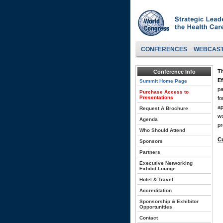
CONFERENCES
WEBCAS
T
Conference Info
Ef
Summit Home Page
pa
Purchase Access to
Presentations
fo
ap
Request A Brochure
wo
Agenda
pr
Who Should Attend
C
Sponsors
Partners
Executive Networking
Exhibit Lounge
Hotel & Travel
Accreditation
Sponsorship & Exhibitor
Opportunities
Contact