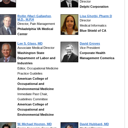
Director
Delphi Corporation
Rollin (Mac) Gallagher,
Lisa Ghotbi, Pharm D
M.D., M.P.H
Director
Director, Pain Management
Medical Informatics
Philadelphia VA Medical
Blue Shield of CA
Center
Lee S. Glass, MD
David Groves
Associate Medical Director
Vice President
Washington State
Corporate Health
Department of Labor and
Management Comerica
Industries
Editor, Occupational Medicine
Practice Guidelies
American College of
Occupational and
Environmental Medicine
Immediate Past Chair,
Guidelines Committee
American College of
Occupational and
Environmental Medicine
W. Michael Hooten, MD
David Hubbard, MD