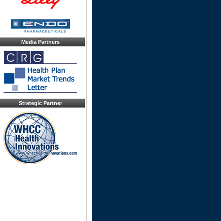
Media Partners
Strategic Partner