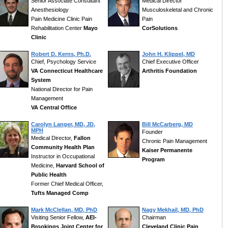
Senior Associate Consultant
Medical Director
Anesthesiology
Musculoskeletal and Chronic
Pain Medicine Clinic Pain
Pain
Rehabilitation Center
Mayo
CorSolutions
Clinic
Robert D. Kerns, Ph.D.
John H. Klippel, MD
Chief, Psychology Service
Chief Executive Officer
VA Connecticut Healthcare
Arthritis Foundation
System
National Director for Pain
Management
VA Central Office
Carolyn Langer, MD, JD,
Bill McCarberg, MD
MPH
Founder
Medical Director,
Fallon
Chronic Pain Management
Community Health Plan
Kaiser Permanente
Instructor in Occupational
Program
Medicine,
Harvard School of
Public Health
Former Chief Medical Officer,
Tufts Managed Comp
Mark McClellan, MD, PhD
Nagy Mekhail, MD, PhD
Visiting Senior Fellow,
AEI-
Chairman
Brookings Joint Center for
Cleveland Clinic Pain