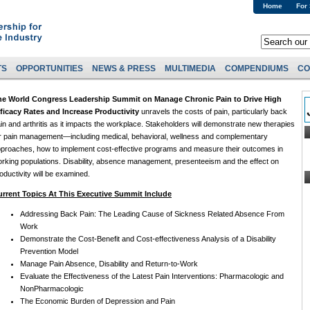
Home
For
TS
OPPORTUNITIES
NEWS & PRESS
MULTIMEDIA
COMPENDIUMS
CO
he World Congress Leadership Summit on Manage Chronic Pain to Drive High
ficacy Rates and Increase Productivity
unravels the costs of pain, particularly back
in and arthritis as it impacts the workplace. Stakeholders will demonstrate new therapies
r pain management—including medical, behavioral, wellness and complementary
proaches, how to implement cost-effective programs and measure their outcomes in
rking populations. Disability, absence management, presenteeism and the effect on
oductivity will be examined.
urrent Topics At This Executive Summit Include
Addressing Back Pain: The Leading Cause of Sickness Related Absence From
Work
Demonstrate the Cost-Benefit and Cost-effectiveness Analysis of a Disability
Prevention Model
Manage Pain Absence, Disability and Return-to-Work
Evaluate the Effectiveness of the Latest Pain Interventions: Pharmacologic and
NonPharmacologic
The Economic Burden of Depression and Pain