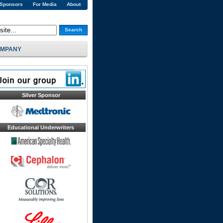
 Sponsors
For Media
About
Search
MPANY
Silver Sponsor
Educational Underwriters