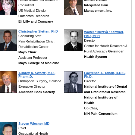
Consultant
Integrated Pain
US Medical Division
Management, Inc.
Outcomes Research
Eli Lilly and Company
Christopher Sletten, PhD
Walter “Buzz�? Stewart,
Consulting Staff
PhD, MPH
Director
Pain Rehabilitation Clinic,
Center for Health Research &
Rehabilitation Center
Rural Advocacy
Geisinger
Mayo Clinic
Health System
Assistant Professor
Mayo College of Medicine
Aubrey A. Swartz, M.D.,
Lawrence A. Tabak, D.D.S.,
Pharm.D.
Ph.D.
Orthopedic Surgery, Oakland
Director
Executive Director
National Institute of Dental
American Back Society
and Craniofacial Research
National Institutes of
Health
Co-Chair,
NIH Pain Consortium
Steven Wiesner, MD
Chief
Occupational Health