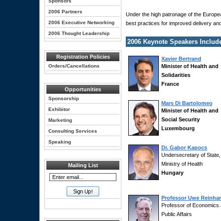
Sponsors
2006 Partners
Under the high patronage of the Europe
2006 Executive Networking
best practices for improved delivery a
2006 Thought Leadership
2006 Keynote Speakers Includ
Registration Policies
Xavier Bertrand
Orders/Cancellations
Minister of Health and
Solidarities
France
Opportunities
Sponsorship
Mars Di Bartolomeo
Exhibitor
Minister of Health and
Social Security
Marketing
Luxembourg
Consulting Services
Speaking
Dr. Gabor Kapocs
Undersecretary of State,
Ministry of Health
Mailing List
Hungary
Professor Uwe Reinhar
Professor of Economics
Public Affairs