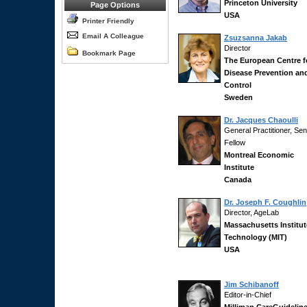
Princeton University
Page Options
USA
Printer Friendly
Email A Colleague
Zsuzsanna Jakab
Director
Bookmark Page
The European Centre f
Disease Prevention an
Control
Sweden
Dr. Jacques Chaoulli
General Practitioner, Sen
Fellow
Montreal Economic
Institute
Canada
Dr. Joseph F. Coughlin
Director, AgeLab
Massachusetts Institut
Technology (MIT)
USA
Jim Schibanoff
Editor-in-Chief