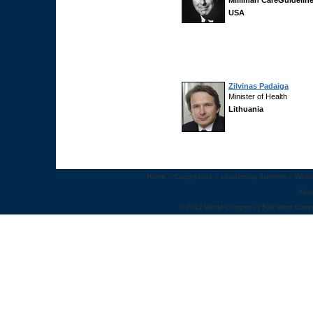
Milliman CareGuidelin
USA
Zilvinas Padaiga
Minister of Health
Lithuania
Home
::
Congresses
::
Leadership Summits
::
Webi
Abo
© 2012 World Congress | 500 West Cumm