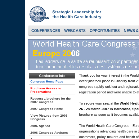
CONFERENCES
WEBCASTS
OPPORTUNITIES
NEWS &
Thank you for your interest in the Wor
Conference Info
event just took place in Chantilly from
Congress Home Page
congress rapidly sold out and registrati
Purchase Access to
Presentations
registration period and were unable to a
Request a brochure for the
2007 Congress
To secure your seat at the
World Healt
2007 Congress Home
26 - 28 March 2007 in Barcelona, Spa
brochure as soon as it becomes availab
View Pictures from 2006
Congress
The World Health Care Congress - Euro
2006 Agenda
organisations advancing health care in 
2006 Congress Advisors
customers, policy-makers and health off