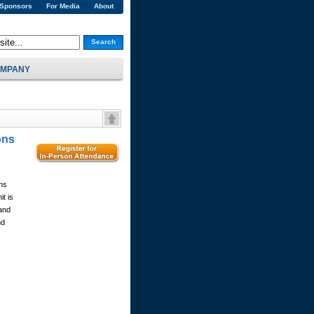
 Sponsors
For Media
About
Search
MPANY
ons
ns
t is
 and
nd