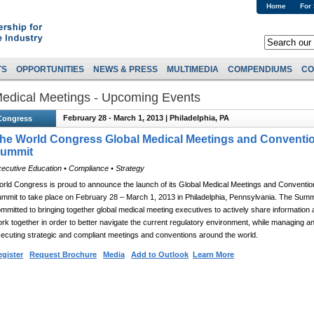
Home
For
TS
OPPORTUNITIES
NEWS & PRESS
MULTIMEDIA
COMPENDIUMS
CO
edical Meetings - Upcoming Events
February 28 - March 1, 2013 | Philadelphia, PA
Congress
he World Congress Global Medical Meetings and Conventi
ummit
ecutive Education • Compliance • Strategy
rld Congress is proud to announce the launch of its Global Medical Meetings and Conventio
mmit to take place on February 28 – March 1, 2013 in Philadelphia, Pennsylvania. The Summi
mmitted to bringing together global medical meeting executives to actively share information
rk together in order to better navigate the current regulatory environment, while managing a
ecuting strategic and compliant meetings and conventions around the world.
gister
Request Brochure
Media
Add to Outlook
Learn More