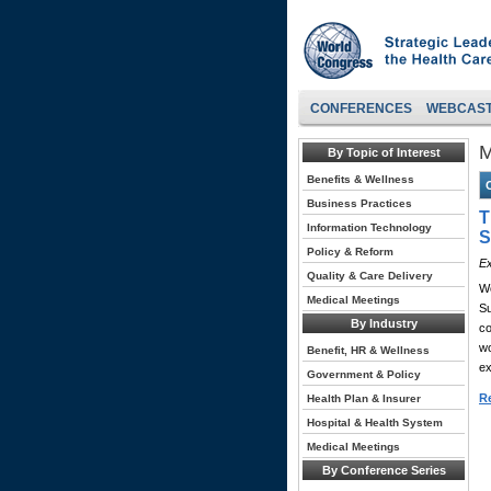
CONFERENCES
WEBCAS
M
By Topic of Interest
Benefits & Wellness
Business Practices
T
Information Technology
S
Policy & Reform
Ex
Quality & Care Delivery
Wo
Medical Meetings
Su
By Industry
co
wo
Benefit, HR & Wellness
ex
Government & Policy
Re
Health Plan & Insurer
Hospital & Health System
Medical Meetings
By Conference Series