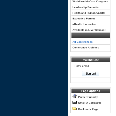
World Health Care Congress
Leadership Summits
Health and Human Capital
Executive Forums
eHealth Innovation
Available in Live Webcast
All Conferences
Conference Archives
Mailing List
Page Options
Printer Friendly
Email A Colleague
Bookmark Page