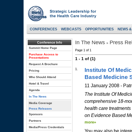
CONFERENCES
WEBCASTS
OPPORTUNITIES
NEWS &
In The News
Press Re
Conference Info
»
Summit Home Page
Page 1 of 1
Purchase Access to
Presentations
1 - 1 of (1)
Request A Brochure
Institute Of Medi
1.
Pricing
Based Medicine 
Who Should Attend
Hotel & Travel
11 January 2008 - Pat
Agenda
The Institute Of Medici
In The News
comprehensive 18-mont
Media Coverage
health care treatments
Press Releases
Sponsors
on Evidence Based Medi
Partners
more»
Media/Press Credentials
You may also be intere