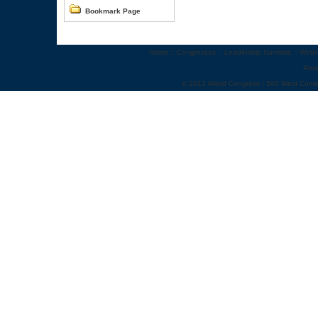
Bookmark Page
Home
::
Congresses
::
Leadership Summits
::
Webi
Abo
© 2012 World Congress | 500 West Cumm