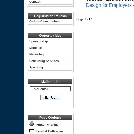
Contact
Design for Employers 
Registration Policies
Page 1 of 1
Orders/Cancellations
Opportunities
Sponsorship
Exhibitor
Marketing
Consulting Services
Speaking
Mailing List
Page Options
Printer Friendly
Email A Colleague