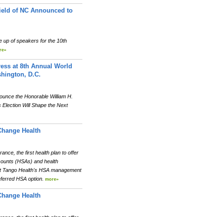
hield of NC Announced to
 up of speakers for the 10th
re»
ress at 8th Annual World
hington, D.C.
ounce the Honorable William H.
 Election Will Shape the Next
Change Health
e, the first health plan to offer
ccounts (HSAs) and health
at Tango Health's HSA management
eferred HSA option.
more»
Change Health