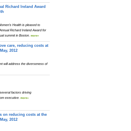
al Richard Ireland Award
th
men’s Health is pleased to
Annual Richard Ireland Award for
ual summit in Boston.
more»
ove care, reducing costs at
 May, 2012
t will address the diverseness of
several factors driving
com executive.
more»
s on reducing costs at the
 May, 2012