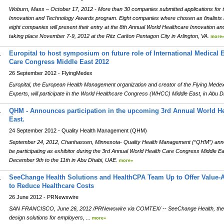
Woburn, Mass – October 17, 2012 - More than 30 companies submitted applications for t
Innovation and Technology Awards program. Eight companies where chosen as finalists 
eight companies will present their entry at the 8th Annual World Healthcare Innovation
taking place November 7-9, 2012 at the Ritz Carlton Pentagon City in Arlington, VA.
more
Europital to host symposium on future role of International Medical 
.
Care Congress Middle East 2012
26 September 2012 - FlyingMedex
Europital, the European Health Management organization and creator of the Flying Medex s
Experts, will participate in the World Healthcare Congress (WHCC) Middle East, in Abu
QHM - Announces participation in the upcoming 3rd Annual World H
.
East.
24 September 2012 - Quality Health Management (QHM)
September 24, 2012, Chanhassen, Minnesota- Quality Health Management (“QHM”) anno
be participating as exhibitor during the 3rd Annual World Health Care Congress Middle 
December 9th to the 11th in Abu Dhabi, UAE.
more»
SeeChange Health Solutions and HealthCPA Team Up to Offer Value-
.
to Reduce Healthcare Costs
26 June 2012 - PRNewswire
SAN FRANCISCO, June 26, 2012 /PRNewswire via COMTEX/ -- SeeChange Health, the le
design solutions for employers, ...
more»