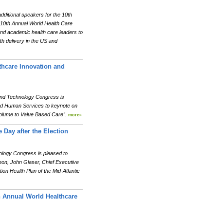
itional speakers for the 10th
 10th Annual World Health Care
and academic health care leaders to
th delivery in the US and
thcare Innovation and
and Technology Congress is
and Human Services to keynote on
Volume to Value Based Care”.
more»
 Day after the Election
ology Congress is pleased to
eon, John Glaser, Chief Executive
on Health Plan of the Mid-Atlantic
h Annual World Healthcare