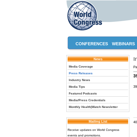
CONFERENCES
WEBINARS
I
News
Media Coverage
Pa
Press Releases
3
Industry News
39
Media Tips
Featured Podcasts
Media/Press Credentials
Monthly Health|Watch Newsletter
Mailing List
40
Receive updates on World Congress
events and promotions.