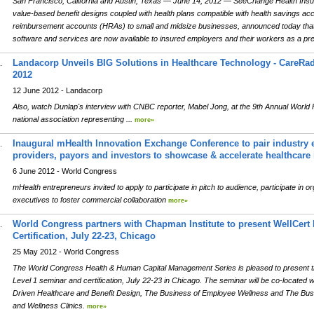
San Francisco, California and Austin, Texas — June 14, 2012 — SeeChange Health Insuranc
value-based benefit designs coupled with health plans compatible with health savings a
reimbursement accounts (HRAs) to small and midsize businesses, announced today th
software and services are now available to insured employers and their workers as a pr
Landacorp Unveils BIG Solutions in Healthcare Technology - CareRadiu
.
2012
12 June 2012 - Landacorp
Also, watch Dunlap's interview with CNBC reporter, Mabel Jong, at the 9th Annual World
national association representing ...
more»
Inaugural mHealth Innovation Exchange Conference to pair industry 
.
providers, payors and investors to showcase & accelerate healthcare
6 June 2012 - World Congress
mHealth entrepreneurs invited to apply to participate in pitch to audience, participate in 
executives to foster commercial collaboration
more»
World Congress partners with Chapman Institute to present WellCert
.
Certification, July 22-23, Chicago
25 May 2012 - World Congress
The World Congress Health & Human Capital Management Series is pleased to present t
Level 1 seminar and certification, July 22-23 in Chicago. The seminar will be co-locate
Driven Healthcare and Benefit Design, The Business of Employee Wellness and The Bus
and Wellness Clinics.
more»