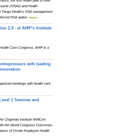
e, the first health plan to offer
ccounts (HSAs) and health
at Tango Health's HSA management
eferred HSA option.
more»
s 2.0 - at AHIP's Institute
 Health Care Congress. AHIP is a
entrepreneurs with leading
 innovation
organized meetings with health care
 Level 1 Seminar and
he Chapman Institute WellCert
d with the World Congress Outcomes-
iness of Onsite Employee Health