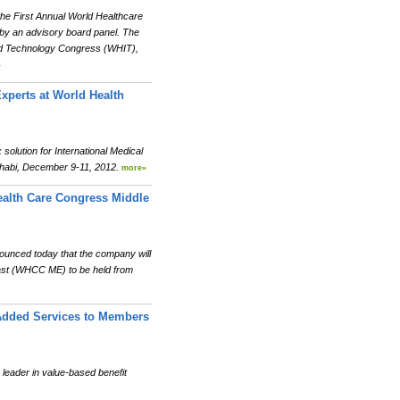
he First Annual World Healthcare
by an advisory board panel. The
 and Technology Congress (WHIT),
»
Experts at World Health
olution for International Medical
 Dhabi, December 9-11, 2012.
more»
ealth Care Congress Middle
unced today that the company will
East (WHCC ME) to be held from
Added Services to Members
ader in value-based benefit