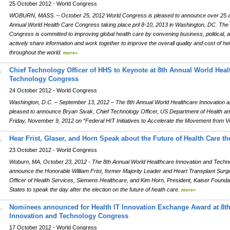
25 October 2012 - World Congress
WOBURN, MASS. – October 25, 2012 World Congress is pleased to announce over 25 add
Annual World Health Care Congress taking place pril 8-10, 2013 in Washington, DC. The
Congress is committed to improving global health care by convening business, political, 
actively share information and work together to improve the overall quality and cost of hel
throughout the world.
more»
Chief Technology Officer of HHS to Keynote at 8th Annual World Heal
.
Technology Congress
24 October 2012 - World Congress
Washington, D.C. – September 13, 2012 – The 8th Annual World Healthcare Innovation 
pleased to announce Bryan Sivak, Chief Technology Officer, US Department of Health 
Friday, November 9, 2012 on “Federal HIT Initiatives to Accelerate the Movement from 
Hear Frist, Glaser, and Horn Speak about the Future of Health Care the
.
23 October 2012 - World Congress
Woburn, MA, October 23, 2012 - The 8th Annual World Healthcare Innovation and Techn
announce the Honorable William Frist, former Majority Leader and Heart Transplant Surg
Officer of Health Services, Siemens Healthcare, and Kim Horn, President, Kaiser Foundati
States to speak the day after the election on the future of heath care.
more»
Nominees announced for Health IT Innovation Exchange Award at 8t
.
Innovation and Technology Congress
17 October 2012 - World Congress