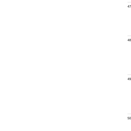
47
48
49
50