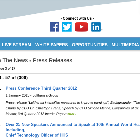
- Connect with Us -
LIVE STREAM
WHITE PAPERS
OPPORTUNITIES
MULTIMEDIA
n The News
Press Releases
»
ge 3 of 17
9 - 57 of (306)
Press Conference Third Quarter 2012
.
1 January 2013 - Lufthansa Group
Press release "Lufthansa intensifies measures to improve earnings"; Backgrounder "Th
Charts by CEO Dr. Christoph Franz; Speech by CFO Simone Menne; Biographies of Dr.
Menne; 3rd Quarter 2012 Interim Report
more»
Over 25 New Speakers Announced to Speak at 10th Annual World Hea
.
Including,
Chief Technology Officer of HHS