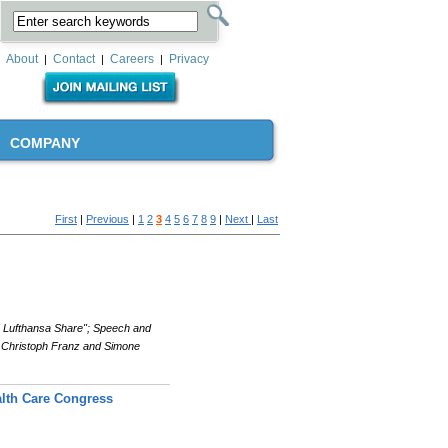
About
Contact
Careers
Privacy
|
|
|
COMPANY
First
|
Previous
|
1
2
3
4
5
6
7
8
9
|
Next
|
Last
e Lufthansa Share"; Speech and
 Christoph Franz and Simone
lth Care Congress