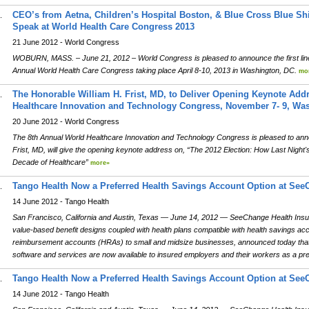
CEO’s from Aetna, Children’s Hospital Boston, & Blue Cross Blue S
.
Speak at World Health Care Congress 2013
21 June 2012 - World Congress
WOBURN, MASS. – June 21, 2012 – World Congress is pleased to announce the first line
Annual World Health Care Congress taking place April 8-10, 2013 in Washington, DC.
mo
The Honorable William H. Frist, MD, to Deliver Opening Keynote Add
.
Healthcare Innovation and Technology Congress, November 7- 9, Was
20 June 2012 - World Congress
The 8th Annual World Healthcare Innovation and Technology Congress is pleased to ann
Frist, MD, will give the opening keynote address on, “The 2012 Election: How Last Night's
Decade of Healthcare”
more»
Tango Health Now a Preferred Health Savings Account Option at See
.
14 June 2012 - Tango Health
San Francisco, California and Austin, Texas — June 14, 2012 — SeeChange Health Insuranc
value-based benefit designs coupled with health plans compatible with health savings a
reimbursement accounts (HRAs) to small and midsize businesses, announced today th
software and services are now available to insured employers and their workers as a pr
Tango Health Now a Preferred Health Savings Account Option at See
.
14 June 2012 - Tango Health