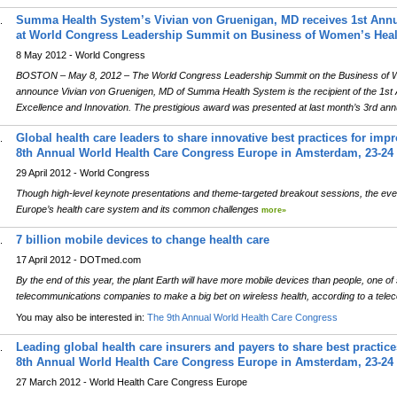
Summa Health System’s Vivian von Gruenigan, MD receives 1st Annu
.
at World Congress Leadership Summit on Business of Women’s Heal
8 May 2012 - World Congress
BOSTON – May 8, 2012 – The World Congress Leadership Summit on the Business of Wo
announce Vivian von Gruenigen, MD of Summa Health System is the recipient of the 1st 
Excellence and Innovation. The prestigious award was presented at last month’s 3rd ann
Global health care leaders to share innovative best practices for impr
.
8th Annual World Health Care Congress Europe in Amsterdam, 23-24
29 April 2012 - World Congress
Though high-level keynote presentations and theme-targeted breakout sessions, the even
Europe’s health care system and its common challenges
more»
7 billion mobile devices to change health care
.
17 April 2012 - DOTmed.com
By the end of this year, the plant Earth will have more mobile devices than people, one of 
telecommunications companies to make a big bet on wireless health, according to a tele
You may also be interested in:
The 9th Annual World Health Care Congress
Leading global health care insurers and payers to share best practice
.
8th Annual World Health Care Congress Europe in Amsterdam, 23-24
27 March 2012 - World Health Care Congress Europe