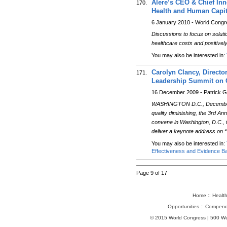
Alere’s CEO & Chief Inn
170.
Health and Human Capita
6 January 2010 - World Cong
Discussions to focus on soluti
healthcare costs and positivel
You may also be interested in:
Carolyn Clancy, Directo
171.
Leadership Summit on C
16 December 2009 - Patrick G
WASHINGTON D.C., December 16,
quality diminishing, the 3rd 
convene in Washington, D.C., 
deliver a keynote address on “
You may also be interested in:
Effectiveness and Evidence B
Page 9 of 17
Home
::
Healt
Opportunities
::
Compend
© 2015 World Congress | 500 W