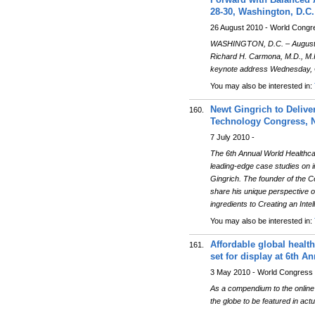
28-30, Washington, D.C.
26 August 2010 - World Congr
WASHINGTON, D.C. – August 26
Richard H. Carmona, M.D., M.P.
keynote address Wednesday, O
You may also be interested in:
Newt Gingrich to Delive
160.
Technology Congress, N
7 July 2010 -
The 6th Annual World Healthcar
leading-edge case studies on i
Gingrich. The founder of the C
share his unique perspective on
ingredients to Creating an Inte
You may also be interested in:
Affordable global healt
161.
set for display at 6th 
3 May 2010 - World Congress
As a compendium to the online 
the globe to be featured in act