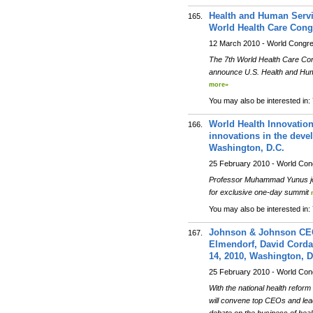
Health and Human Servi
165.
World Health Care Congr
12 March 2010 - World Congr
The 7th World Health Care Cong
announce U.S. Health and Huma
more»
You may also be interested in:
World Health Innovatio
166.
innovations in the deve
Washington, D.C.
25 February 2010 - World Co
Professor Muhammad Yunus join
for exclusive one-day summit
You may also be interested in:
Johnson & Johnson CEO
167.
Elmendorf, David Corda
14, 2010, Washington, D
25 February 2010 - World Co
With the national health refor
will convene top CEOs and leade