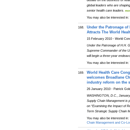
debate on the business of healt
global leaders who are shaping
senior health care leaders.
mor
You may also be interested in:
Under the Patronage o
168.
Attracts The World Heal
15 February 2010 - World Co
Under the Patronage of H.H. 
Supreme Commander of the Uni
will begin a three-year endea
You may also be interested in:
World Health Care Con
169.
welcomes Broadlane Cha
industry reform on the 
26 January 2010 - Patrick Go
WASHINGTON, D.C., January 2
Supply Chain Management is p
on “Examining the Impact of R
Term Strategic Supply Chain
You may also be interested in:
Chain Management and Co-Loc