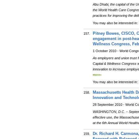
Abu Dhabi, the capital of the 
the World Health Care Congress
practices for improving the deli
You may also be interested in:
Pitney Bowes, CISCO, C
157.
engagement in post-heat
Wellness Congress, Febr
1 October 2010 - World Cong
As employers and union trust f
Capital & Wellness Congress wi
innovation to increase employ
more»
You may also be interested in:
Massachusetts Health D
158.
Innovation and Technol
28 September 2010 - World C
WASHINGTON, D.C. – September
effective use, the Massachuse
at the 6th Annual World Heal
Dr. Richard H. Carmona
159.
Forward with Balanced 