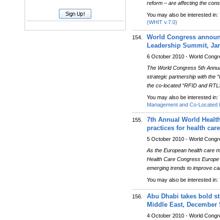
reform – are affecting the co
You may also be interested in:
(WHIT v.7.0)
World Congress announc
154.
Leadership Summit, Janu
6 October 2010 - World Cong
The World Congress 5th Annua
strategic partnership with the
the co-located “RFID and RTL
You may also be interested in:
Management and Co-Located P
7th Annual World Healt
155.
practices for health care
5 October 2010 - World Cong
As the European health care mar
Health Care Congress Europe wi
emerging trends to improve c
You may also be interested in:
Abu Dhabi takes bold st
156.
Middle East, December 
4 October 2010 - World Cong