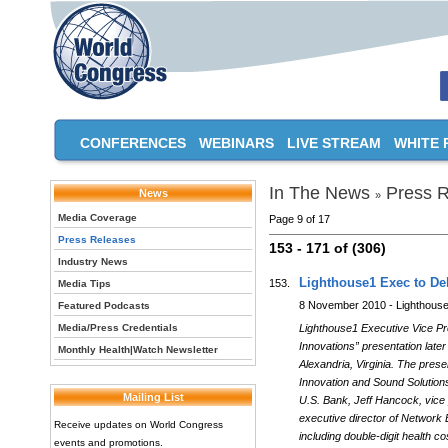
CONFERENCES
WEBINARS
LIVE STREAM
WHITE 
In The News
Press R
News
»
Media Coverage
Page 9 of 17
Press Releases
153 - 171 of (306)
Industry News
Lighthouse1 Exec to De
153.
Media Tips
8 November 2010 - Lighthous
Featured Podcasts
Media/Press Credentials
Lighthouse1 Executive Vice Pre
Innovations” presentation late
Monthly Health|Watch Newsletter
Alexandria, Virginia. The pres
Innovation and Sound Solutions
Mailing List
U.S. Bank, Jeff Hancock, vice
executive director of Network
Receive updates on World Congress
including double-digit health c
events and promotions.