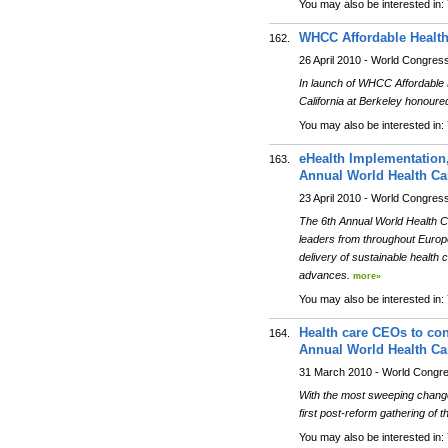
You may also be interested in:
WHCC Affordable Healt
162.
26 April 2010 - World Congres
In launch of WHCC Affordable He
California at Berkeley honour
You may also be interested in:
eHealth Implementation,
163.
Annual World Health Ca
23 April 2010 - World Congres
The 6th Annual World Health C
leaders from throughout Europe 
delivery of sustainable health
advances.
more»
You may also be interested in:
Health care CEOs to conv
164.
Annual World Health Ca
31 March 2010 - World Congr
With the most sweeping changes
first post-reform gathering of 
You may also be interested in: