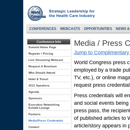
CONFERENCES
WEBCASTS
OPPORTUNITIES
NEWS &
Media / Press C
Conference Info
Summit Home Page
Jump to Complimentary 
Register / Pricing
Live Streaming Webcast
World Congress press cred
Request A Brochure
employed by a trade pub
Who Should Attend
TV, etc.), or online mag
Hotel & Travel
request press credentials
2011 Speakers
Agenda
Press credentials will en
Sponsors
and social events being
Executive Networking
Exhibit Lounge
press pass, the recipien
Partners
of published articles to
Media/Press Credentials
article/story appears in p
Contact