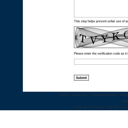
This step helps prevent unfair use of
Please enter the verification code as it
Home
::
Congresses
::
Leadership Summits
::
Webi
Abo
© 2011 World Congress | 500 West Cumm