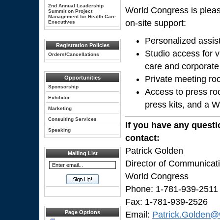
2nd Annual Leadership
World Congress is pleas
Summit on Project
Management for Health Care
on-site support:
Executives
Personalized assis
Registration Policies
Studio access for v
Orders/Cancellations
care and corporate
Private meeting ro
Opportunities
Sponsorship
Access to press ro
Exhibitor
press kits, and a 
Marketing
Consulting Services
If you have any questi
Speaking
contact:
Patrick Golden
Mailing List
Director of Communicat
World Congress
Phone: 1-781-939-2511
Fax: 1-781-939-2526
Page Options
Email:
Patrick.Golden@