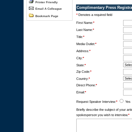
Printer Friendly
Complimentary Press Registra
Email A Colleague
*
Denotes a required field
Bookmark Page
First Name:
*
Last Name:
*
Title:
*
Media Outlet:
*
Address:
*
City:
*
State:
*
Zip Code:
*
Country:
*
Direct Phone:
*
Email:
*
Request Speaker Interview:
*
Yes
Briefly describe the subject of your ar
spokesperson you wish to interview.
*