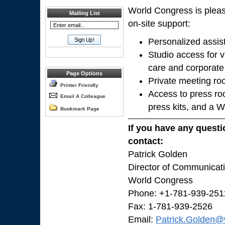
World Congress is pleas
Mailing List
on-site support:
Personalized assis
Studio access for v
care and corporate
Page Options
Private meeting ro
Printer Friendly
Access to press ro
Email A Colleague
press kits, and a 
Bookmark Page
If you have any questi
contact:
Patrick Golden
Director of Communicat
World Congress
Phone: +1-781-939-251
Fax: 1-781-939-2526
Email:
Patrick.Golden@