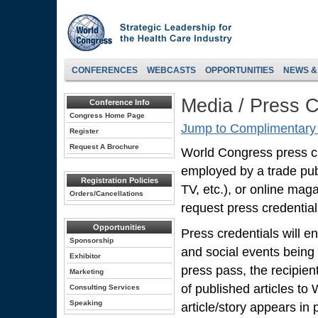
CONFERENCES
WEBCASTS
OPPORTUNITIES
NEWS &
Media / Press C
Conference Info
Congress Home Page
Jump to Complimentary 
Register
Request A Brochure
World Congress press cred
employed by a trade pub
Registration Policies
TV, etc.), or online mag
Orders/Cancellations
request press credentials
Opportunities
Press credentials will en
Sponsorship
and social events being
Exhibitor
press pass, the recipien
Marketing
of published articles to
Consulting Services
Speaking
article/story appears in p