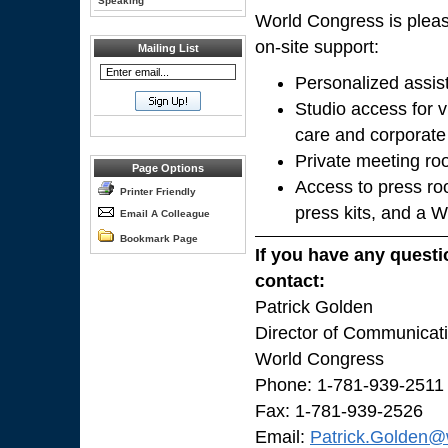
Speaking
World Congress is pleas
on-site support:
Mailing List
Personalized assis
Studio access for v
care and corporate
Private meeting ro
Page Options
Access to press ro
Printer Friendly
press kits, and a 
Email A Colleague
Bookmark Page
If you have any questi
contact:
Patrick Golden
Director of Communicat
World Congress
Phone: 1-781-939-2511
Fax: 1-781-939-2526
Email:
Patrick.Golden@