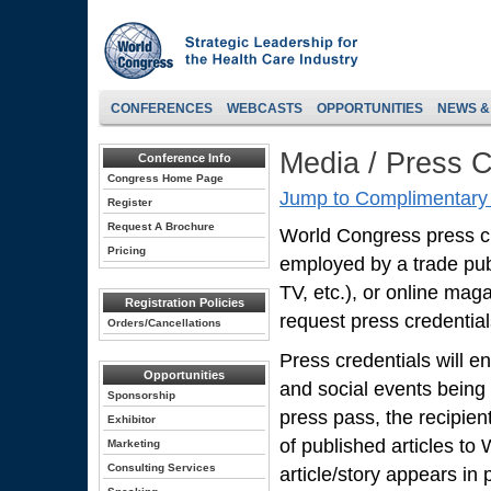
CONFERENCES
WEBCASTS
OPPORTUNITIES
NEWS &
Media / Press C
Conference Info
Congress Home Page
Jump to Complimentary 
Register
Request A Brochure
World Congress press cred
Pricing
employed by a trade pub
TV, etc.), or online mag
Registration Policies
request press credentials
Orders/Cancellations
Press credentials will en
Opportunities
and social events being
Sponsorship
press pass, the recipien
Exhibitor
of published articles to
Marketing
Consulting Services
article/story appears in p