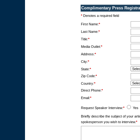
Complimentary Press Registra
*
Denotes a required field
First Name:
*
Last Name:
*
Title:
*
Media Outlet:
*
Address:
*
City:
*
State:
*
Zip Code:
*
Country:
*
Direct Phone:
*
Email:
*
Request Speaker Interview:
*
Yes
Briefly describe the subject of your ar
spokesperson you wish to interview.
*