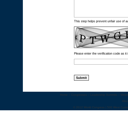
This step helps prevent unfair use of
Please enter the verification code as it
Home
::
Congresses
::
Leadership Summits
::
Webi
Abo
© 2012 World Congress | 500 West Cumm