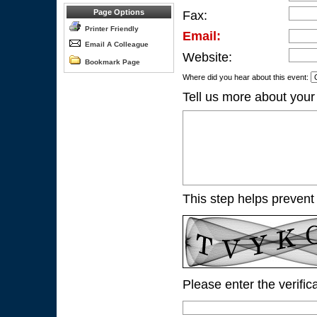
Page Options
Fax:
Printer Friendly
Email:
Email A Colleague
Website:
Bookmark Page
Where did you hear about this event:
Tell us more about your
This step helps prevent
Please enter the verific