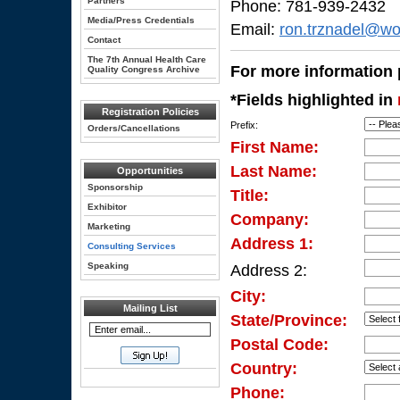
Partners
Phone: 781-939-2432
Media/Press Credentials
Email:
ron.trznadel@wo
Contact
The 7th Annual Health Care
For more information p
Quality Congress Archive
*Fields highlighted in
Registration Policies
Prefix:
Orders/Cancellations
First Name:
Last Name:
Opportunities
Sponsorship
Title:
Exhibitor
Company:
Marketing
Address 1:
Consulting Services
Speaking
Address 2:
City:
Mailing List
State/Province:
Postal Code:
Country:
Phone: