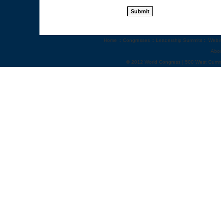
Home
::
Congresses
::
Leadership Summits
::
Webi
Abo
© 2012 World Congress | 500 West Cumm