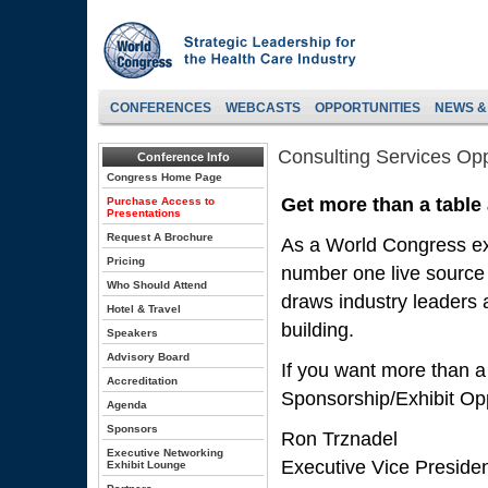
CONFERENCES
WEBCASTS
OPPORTUNITIES
NEWS &
Consulting Services Opp
Conference Info
Congress Home Page
Get more than a table
Purchase Access to
Presentations
Request A Brochure
As a World Congress exh
Pricing
number one live source 
Who Should Attend
draws industry leaders a
Hotel & Travel
building.
Speakers
Advisory Board
If you want more than a
Accreditation
Sponsorship/Exhibit Opp
Agenda
Sponsors
Ron Trznadel
Executive Networking
Executive Vice Preside
Exhibit Lounge