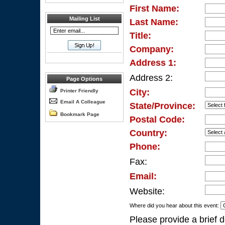
First Name:
Mailing List
Last Name:
Title:
Company:
Address 1:
Address 2:
Page Options
City:
Printer Friendly
Email A Colleague
State/Province:
Bookmark Page
Postal Code:
Country:
Phone:
Fax:
Email:
Website:
Where did you hear about this event:
Please provide a brief d