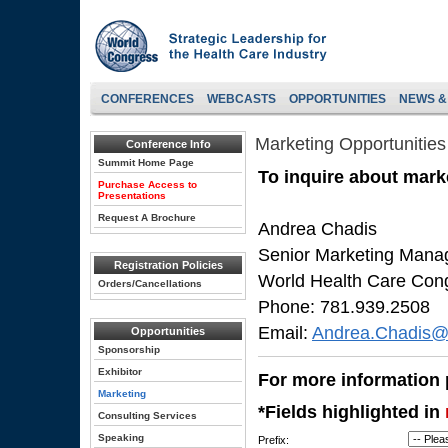
CONFERENCES
WEBCASTS
OPPORTUNITIES
NEWS &
Marketing Opportunities
Conference Info
Summit Home Page
To inquire about marke
Purchase Access to
Presentations
Request A Brochure
Andrea Chadis
Senior Marketing Mana
Registration Policies
World Health Care Con
Orders/Cancellations
Phone: 781.939.2508
Email:
Andrea.Chadis@
Opportunities
Sponsorship
Exhibitor
For more information p
Marketing
*Fields highlighted in
Consulting Services
Speaking
Prefix: