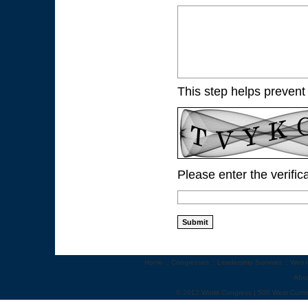
This step helps prevent
Please enter the verific
Home
::
Congresses
::
Leadership Summits
::
Webi
Abo
© 2012 World Congress | 500 West Cumm