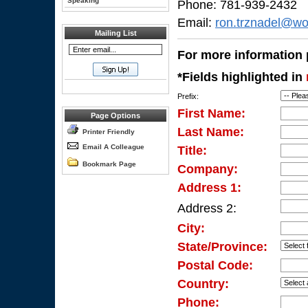
Speaking
Phone: 781-939-2432
Email:
ron.trznadel@wo
Mailing List
For more information p
*Fields highlighted in
Prefix:
First Name:
Page Options
Last Name:
Printer Friendly
Email A Colleague
Title:
Bookmark Page
Company:
Address 1:
Address 2:
City:
State/Province:
Postal Code:
Country:
Phone: