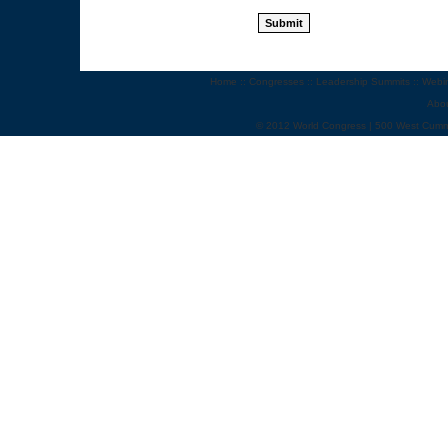
Home
::
Congresses
::
Leadership Summits
::
Webi
Abo
© 2012 World Congress | 500 West Cumm