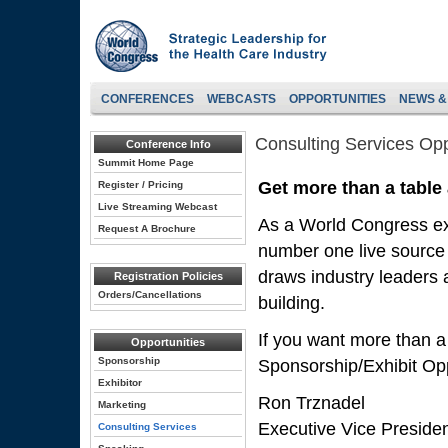
CONFERENCES
WEBCASTS
OPPORTUNITIES
NEWS &
Consulting Services Opp
Conference Info
Summit Home Page
Get more than a table
Register / Pricing
Live Streaming Webcast
As a World Congress exh
Request A Brochure
number one live source 
draws industry leaders a
Registration Policies
Orders/Cancellations
building.
If you want more than a
Opportunities
Sponsorship
Sponsorship/Exhibit Opp
Exhibitor
Ron Trznadel
Marketing
Executive Vice Preside
Consulting Services