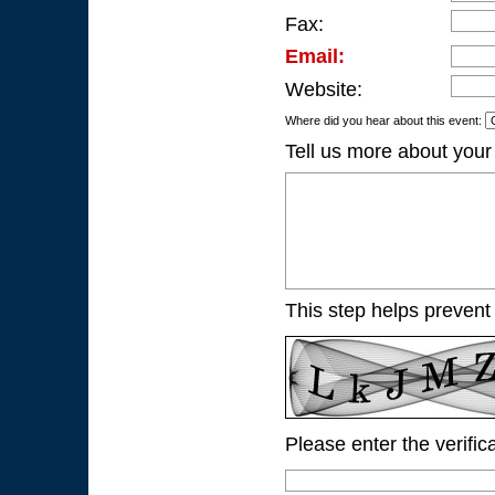
Fax:
Email:
Website:
Where did you hear about this event:
Tell us more about your
This step helps prevent
Please enter the verific