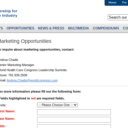
Home
For
TS
OPPORTUNITIES
NEWS & PRESS
MULTIMEDIA
COMPENDIUMS
CO
arketing Opportunities
o inquire about marketing opportunities, contact:
ndrea Chadis
enior Marketing Manager
orld Health Care Congress Leadership Summits
hone: 781.939.2508
mail:
Andrea.Chadis@worldcongress.com
or more information please fill out the following form:
Fields highlighted in
red
are required fields.
refix:
irst Name:
ast Name:
itle: