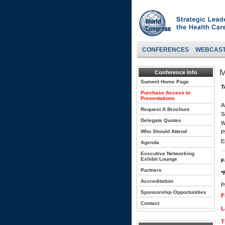
CONFERENCES
WEBCAS
M
Conference Info
Summit Home Page
T
Purchase Access to
Presentations
A
Request A Brochure
S
Delegate Quotes
W
Who Should Attend
P
E
Agenda
Executive Networking
Exhibit Lounge
F
Partners
*
Accreditation
P
Sponsorship Opportunities
F
Contact
L
T