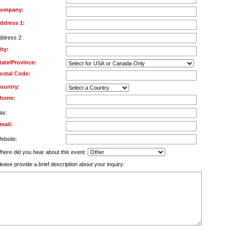
ompany:
ddress 1:
ddress 2:
ity:
tate/Province:
ostal Code:
ountry:
hone:
ax:
mail:
ebsite:
here did you hear about this event:
lease provide a brief description about your inquiry: