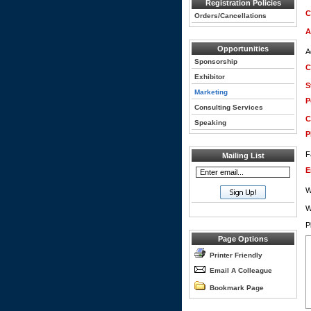
Registration Policies
C
Orders/Cancellations
A
Opportunities
A
Sponsorship
C
Exhibitor
S
Marketing
P
Consulting Services
C
Speaking
P
F
Mailing List
E
W
W
P
Page Options
Printer Friendly
Email A Colleague
Bookmark Page