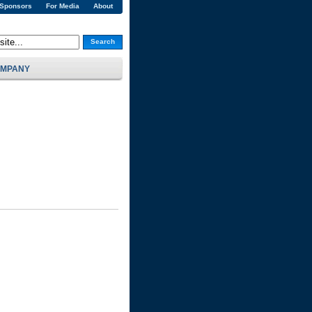
 Sponsors
For Media
About
Search
MPANY