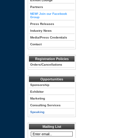
Exhibit Lounge
Partners
NEW! Join our Facebook
Group
Press Releases
Industry News
Media/Press Credentials
Contact
Registration Policies
Orders/Cancellations
Opportunities
Sponsorship
Exhibitor
Marketing
Consulting Services
Speaking
Mailing List