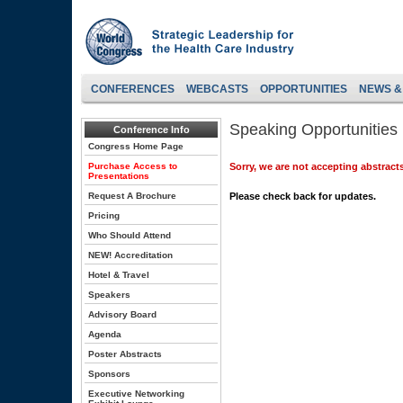
CONFERENCES
WEBCASTS
OPPORTUNITIES
NEWS &
Speaking Opportunities
Conference Info
Congress Home Page
Purchase Access to
Sorry, we are not accepting abstracts
Presentations
Request A Brochure
Please check back for updates.
Pricing
Who Should Attend
NEW! Accreditation
Hotel & Travel
Speakers
Advisory Board
Agenda
Poster Abstracts
Sponsors
Executive Networking