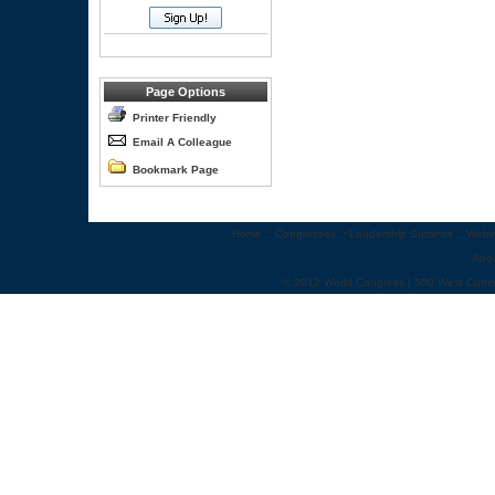
Page Options
Printer Friendly
Email A Colleague
Bookmark Page
Home
::
Congresses
::
Leadership Summits
::
Webi
Abo
© 2012 World Congress | 500 West Cumm