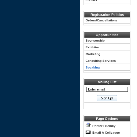
Contact
Registration Policies
Orders/Cancellations
Opportunities
Sponsorship
Exhibitor
Marketing
Consulting Services
Speaking
Mailing List
Page Options
Printer Friendly
Email A Colleague