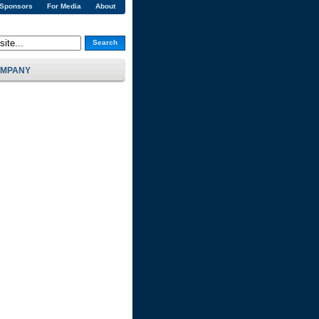
 Sponsors
For Media
About
Search
MPANY