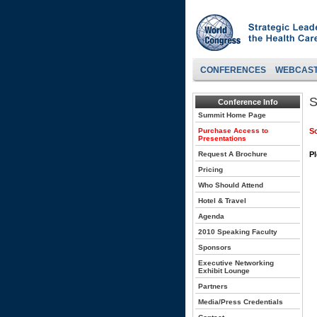
CONFERENCES
WEBCAS
S
Conference Info
Summit Home Page
Purchase Access to
So
Presentations
Request A Brochure
Pl
Pricing
Who Should Attend
Hotel & Travel
Agenda
2010 Speaking Faculty
Sponsors
Executive Networking
Exhibit Lounge
Partners
Media/Press Credentials