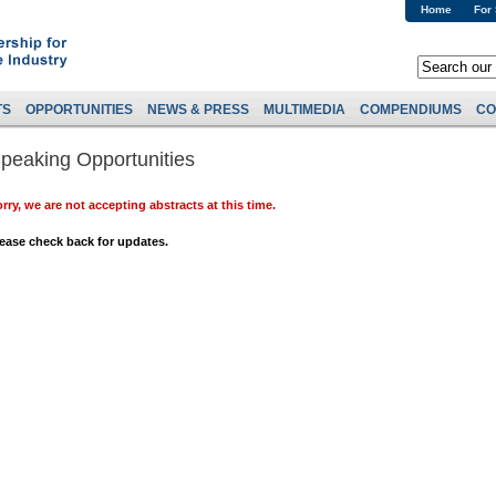
Home
For
TS
OPPORTUNITIES
NEWS & PRESS
MULTIMEDIA
COMPENDIUMS
CO
peaking Opportunities
rry, we are not accepting abstracts at this time.
ease check back for updates.