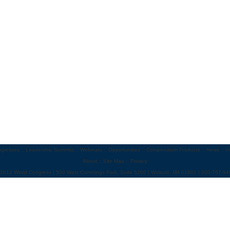
gresses
::
Leadership Summits
::
Webinars
::
Opportunities
::
Compendium Products
::
News
::
V
About
::
Site Map
::
Privacy
 2012 World Congress | 500 West Cummings Park, Suite 5200 | Woburn, MA 01801 | 800-767-94