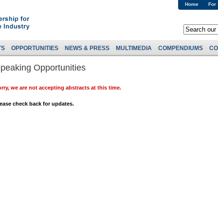
Home
For
TS
OPPORTUNITIES
NEWS & PRESS
MULTIMEDIA
COMPENDIUMS
CO
peaking Opportunities
rry, we are not accepting abstracts at this time.
ease check back for updates.