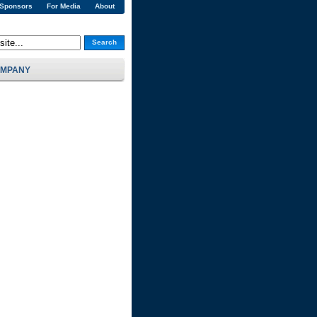
 Sponsors
For Media
About
Search
MPANY