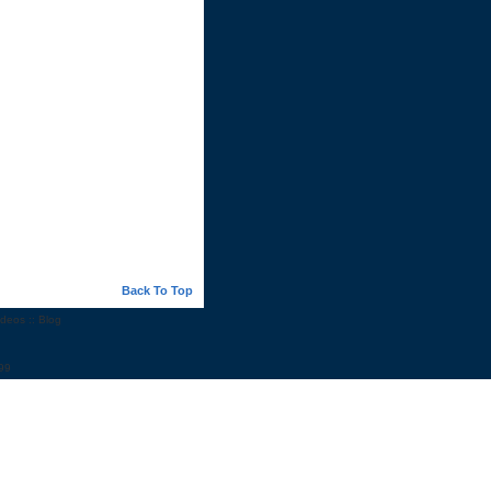
Back To Top
ideos
::
Blog
99