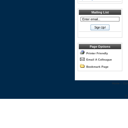
Mailing List
Page Options
Printer Friendly
Email A Colleague
Bookmark Page
Home
::
Con
©