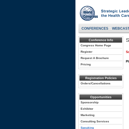
CONFERENCES
WEBCAS
S
Conference Info
Congress Home Page
Register
So
Request A Brochure
Pl
Pricing
Registration Policies
Orders/Cancellations
Opportunities
Sponsorship
Exhibitor
Marketing
Consulting Services
Speaking