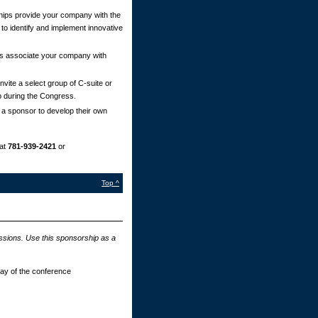
ips provide your company with the
 to identify and implement innovative
s associate your company with
vite a select group of C-suite or
p during the Congress.
 a sponsor to develop their own
at
781-939-2421
or
Top ^
essions. Use this sponsorship as a
day of the conference