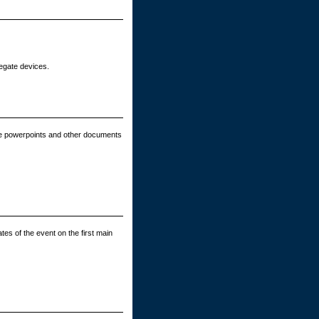
legate devices.
e powerpoints and other documents
tes of the event on the first main