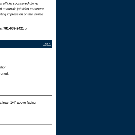
n official sponsored dinner
to certain job titles to ensure
ting impression on the invited
at
781-939-2421
or
Top ^
ation
zoned.
t least 1/4" above facing