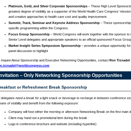
Platinum, Gold, and Silver Corporate Sponsorships
– These High Level Sponsorsh
greatest degree of visibility as a supporter of the World Health Care Congress' mission
and creative approaches to health care cost and quality improvement.
Summit, Track, Seminar and Keynote Address Sponsorship
– These sponsorship
specific programming within the Congress.
Focus Group Sponsorship
– World Congress will work together with the sponsor to in
Senior Level delegates and appropriate speakers to an official sponsored Focus Grou
Market Insight Series Symposium Sponsorship
– provides a unique opportunity for
panel discussion to highlight
 Inquire About Sponsorship and Executive Networking Opportunities, contact
Ron Trznadel
on.trznadel@worldcongress.com
Invitation – Only Networking Sponsorship Opportunities
reakfast or Refreshment Break Sponsorship
l delegates need a break for a light snack or beverage to recharge in between conference s
ans of visibility and benefit from the following exposure:
Company will host either the morning or afternoon Networking Break on the first main 
Client may hand out a promotional item during the break
Logo in conference brochure and website (including hyperlink)