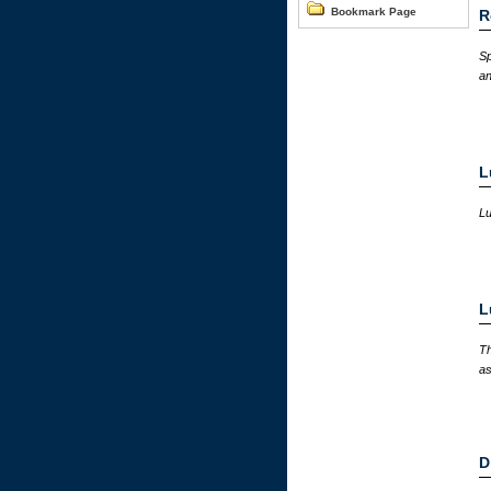
Bookmark Page
R
Sp
an
L
Lu
L
Th
as
D