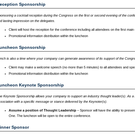
eception Sponsorship
onsoring a cocktail reception during the Congress on the first or second evening of the confe
d lasting impression on the delegates.
Client will host the reception for the conference including all attendees on the first mai
Promotional information distribution within the luncheon
uncheon Sponsorship
nch is also a time where your company can generate awareness of its support of the Congr
Client may make a welcome speech (no more than 5 minutes) to all attendees and spe
Promotional information distribution within the luncheon
uncheon Keynote Sponsorship
e Keynote Sponsorship allows your company to support an industry thought leader(s). As a
sociation with a specific message or stance delivered by the Keynoter(s).
Assume a position of Thought Leadership
– Sponsor will have the ability to pres
One. The luncheon will be open to the entire conference.
inner Sponsor