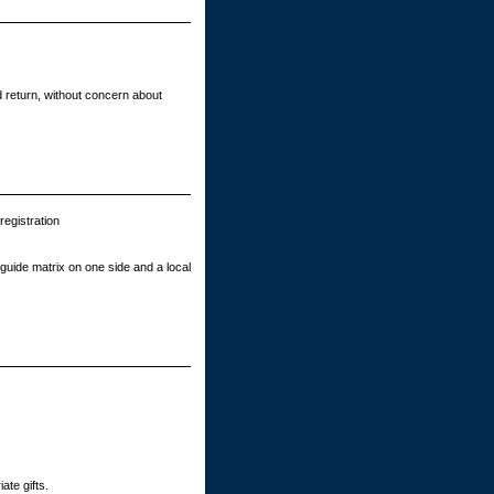
 return, without concern about
egistration
guide matrix on one side and a local
ate gifts.