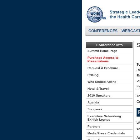
CONFERENCES
WEBCAS
S
Conference Info
Summit Home Page
Purchase Access to
Presentations
T
Request A Brochure
Ro
Pricing
Ex
P
Who Should Attend
Em
Hotel & Travel
2010 Speakers
Yo
C
Agenda
Sponsors
Executive Networking
Exhibit Lounge
WH
Partners
ex
Media/Press Credentials
As