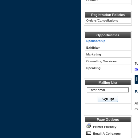
Contact
Registration Policies
Orders/Cancellations
Opportunities
Sponsorship
Exhibitor
Marketing
Consulting Services
To
Speaking
r
Mailing List
B
Al
me
Page Options
Printer Friendly
Email A Colleague