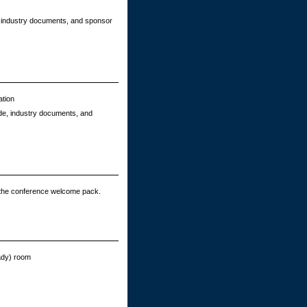
e, industry documents, and sponsor
ation
ide, industry documents, and
 the conference welcome pack.
eady) room