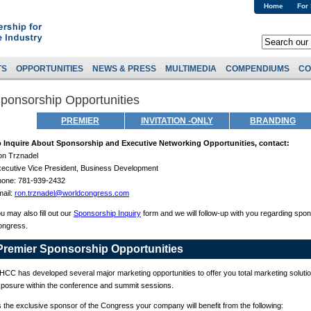
Home
For
TS
OPPORTUNITIES
NEWS & PRESS
MULTIMEDIA
COMPENDIUMS
CO
ponsorship Opportunities
PREMIER
INVITATION -ONLY
BRANDING
o Inquire About Sponsorship and Executive Networking Opportunities, contact:
n Trznadel
ecutive Vice President, Business Development
hone: 781-939-2432
ail:
ron.trznadel@worldcongress.com
u may also fill out our
Sponsorship Inquiry
form and we will follow-up with you regarding spon
ongress.
Premier Sponsorship Opportunities
CC has developed several major marketing opportunities to offer you total marketing solution
posure within the conference and summit sessions.
 the exclusive sponsor of the Congress your company will benefit from the following: