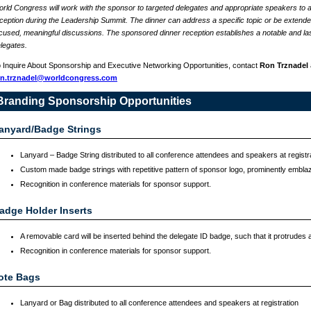
rld Congress will work with the sponsor to targeted delegates and appropriate speakers to a
ception during the Leadership Summit. The dinner can address a specific topic or be extended 
cused, meaningful discussions. The sponsored dinner reception establishes a notable and las
legates.
 Inquire About Sponsorship and Executive Networking Opportunities, contact
Ron Trznadel
on.trznadel@worldcongress.com
Branding Sponsorship Opportunities
anyard/Badge Strings
Lanyard – Badge String distributed to all conference attendees and speakers at registr
Custom made badge strings with repetitive pattern of sponsor logo, prominently embla
Recognition in conference materials for sponsor support.
adge Holder Inserts
A removable card will be inserted behind the delegate ID badge, such that it protrudes a
Recognition in conference materials for sponsor support.
ote Bags
Lanyard or Bag distributed to all conference attendees and speakers at registration