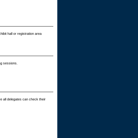
bit hall or registration area
ng sessions.
e all delegates can check their