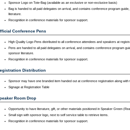
Sponsor Logo on Tote-Bag (available as an exclusive or non-exclusive basis)
Bag is handed to all paid delegates on arrival, and contains conference program guid
literature.
Recognition in conference materials for sponsor support.
fficial Conference Pens
High Quality Logo Pens distributed to all conference attendees and speakers at registr
Pens are handed to all paid delegates on arrival, and contains conference program gu
sponsor literature.
Recognition in conference materials for sponsor support.
egistration Distribution
Sponsor may have one branded item handed out at conference registration along with
Signage at Registration Table
peaker Room Drop
Opportunity to have literature, gift, or other materials positioned in Speaker Green (R
Small sign with sponsor logo, next to self service table to retrieve items.
Recognition in conference materials for sponsor support.