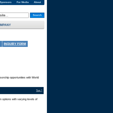
 Sponsors
For Media
About
Search
MPANY
INQUIRY FORM
sorship opportunities with World
Top ^
 options with varying levels of