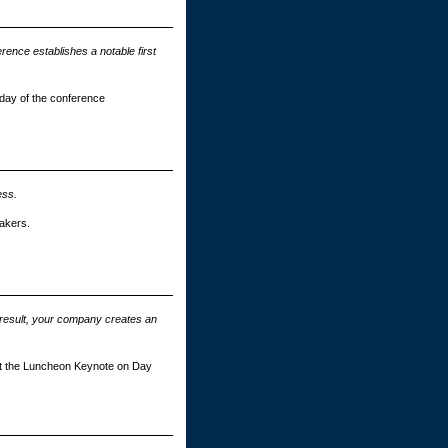
rence establishes a notable first
n day of the conference
ess.
akers.
 result, your company creates an
ent the Luncheon Keynote on Day