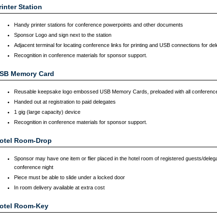
rinter Station
Handy printer stations for conference powerpoints and other documents
Sponsor Logo and sign next to the station
Adjacent terminal for locating conference links for printing and USB connections for de
Recognition in conference materials for sponsor support.
SB Memory Card
Reusable keepsake logo embossed USB Memory Cards, preloaded with all conferenc
Handed out at registration to paid delegates
1 gig (large capacity) device
Recognition in conference materials for sponsor support.
otel Room-Drop
Sponsor may have one item or flier placed in the hotel room of registered guests/delega
conference night
Piece must be able to slide under a locked door
In room delivery available at extra cost
otel Room-Key