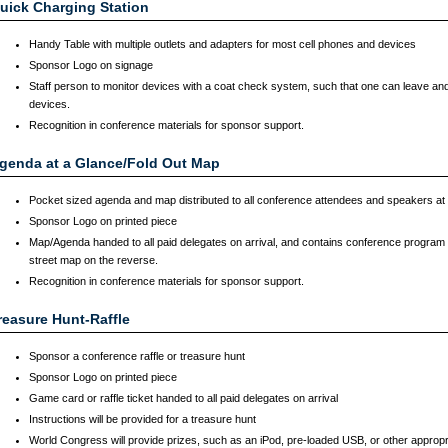
uick Charging Station
Handy Table with multiple outlets and adapters for most cell phones and devices
Sponsor Logo on signage
Staff person to monitor devices with a coat check system, such that one can leave and
devices.
Recognition in conference materials for sponsor support.
genda at a Glance/Fold Out Map
Pocket sized agenda and map distributed to all conference attendees and speakers at r
Sponsor Logo on printed piece
Map/Agenda handed to all paid delegates on arrival, and contains conference program 
street map on the reverse.
Recognition in conference materials for sponsor support.
reasure Hunt-Raffle
Sponsor a conference raffle or treasure hunt
Sponsor Logo on printed piece
Game card or raffle ticket handed to all paid delegates on arrival
Instructions will be provided for a treasure hunt
World Congress will provide prizes, such as an iPod, pre-loaded USB, or other appropri