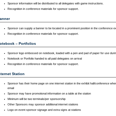
Sponsor information will be distributed to all delegates with game instructions.
Recognition in conference materials for sponsor support.
anner
Sponsor can supply a banner to be located in a prominent position in the conference exhi
Recognition in conference materials for sponsor support.
otebook – Portfolios
Sponsor logo embossed on notebook, loaded with a pen and pad of paper for use duri
Notebook or Portfolio handed to all paid delegates on arrival
Recognition in conference materials for sponsor support.
nternet Station
Sponsor has their home page on one internet station in the exhibit hall/conference wher
email
Sponsor may have promotional information on a table at the station
Minimum will be two terminals/per sponsorship
Other Sponsors may sponsor additional internet stations
Logo on event sponsor signage and extra signs at stations